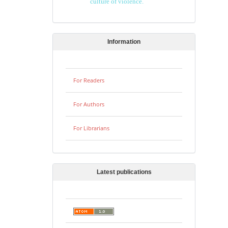
culture of violence.
Information
For Readers
For Authors
For Librarians
Latest publications