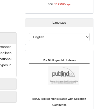
s
10.25100/sye
DOI:
s
i
o
Language
n
L
a
ormance
n
idelines
Indexed in:
g
cational
u
IB - Bibliographic indexes
types in
a
g
e
BBCS–Bibliographic Bases with Selection
Committee