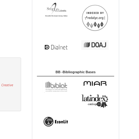
BB -Bibliographic Bases
 Creative