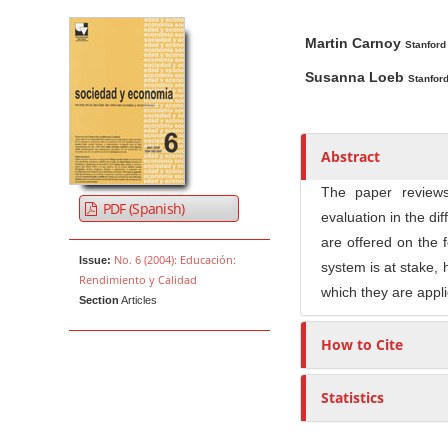
Article Sidebar
Main Article Co
A
Martin Carnoy
u
Stanford
t
Susanna Loeb
Stanford
h
o
r
Abstract
s
The paper reviews
PDF (Spanish)
evaluation in the di
are offered on the f
No. 6 (2004): Educación:
Issue:
system is at stake, 
Rendimiento y Calidad
which they are appli
Section
Articles
How to Cite
Statistics