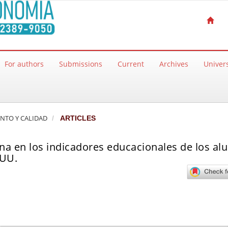
For authors
Submissions
Current
Archives
Univers
ENTO Y CALIDAD
ARTICLES
rna en los indicadores educacionales de los a
.UU.