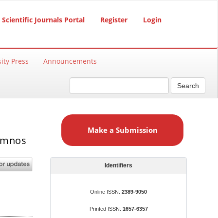
Scientific Journals Portal
Register
Login
ity Press
Announcements
Search
M
a
Make a Submission
k
lumnos
e
a
S
Identifiers
u
b
Online ISSN:
2389-9050
m
Printed ISSN:
1657-6357
i