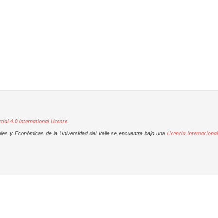
al 4.0 International License
.
Licencia Internacional
ales y Económicas de la Universidad del Valle se encuentra bajo una