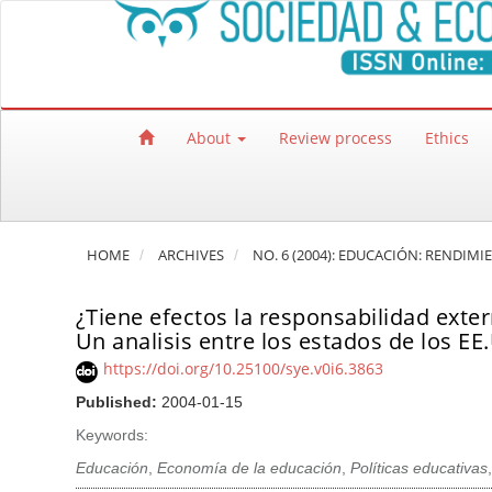
Quick jump to page content
Main Navigation
Main Content
Sidebar
About
Review process
Ethics
HOME
ARCHIVES
NO. 6 (2004): EDUCACIÓN: RENDIMI
¿Tiene efectos la responsabilidad exte
Un analisis entre los estados de los EE
https://doi.org/10.25100/sye.v0i6.3863
Published:
2004-01-15
Keywords:
Educación
,
Economía de la educación
,
Políticas educativas
,