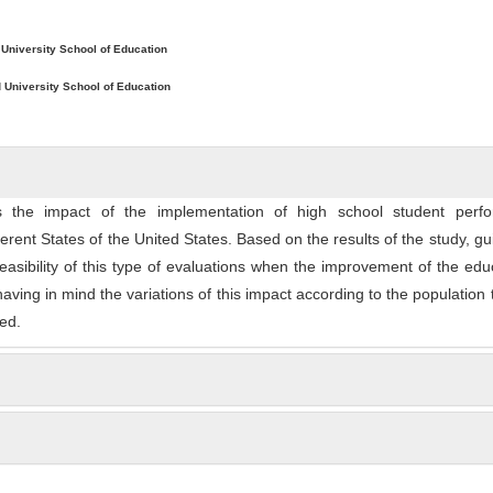
ntent
 University School of Education
 University School of Education
 the impact of the implementation of high school student perf
fferent States of the United States. Based on the results of the study, gu
easibility of this type of evaluations when the improvement of the edu
having in mind the variations of this impact according to the population 
ed.