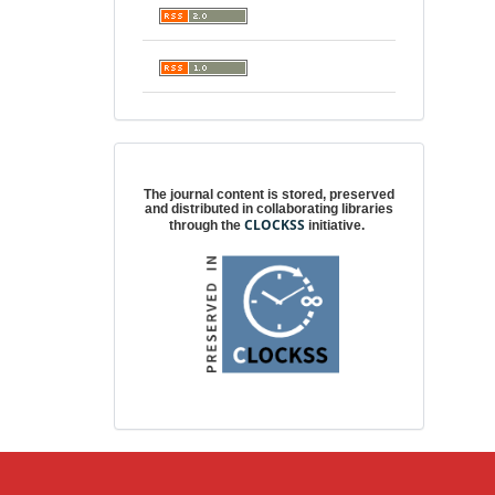
Digital preservation
The journal content is stored, preserved
and distributed in collaborating libraries
CLOCKSS
through the
initiative.