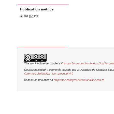
Publication metrics
402
|
129
Creative Commons Attribution-NonCommerci
This work is licensed under a
Revista sociedad y economía editada por la Facultad de Ciencias Soci
Commons Atribución - No comercial 4.0
http://sociedadyeconomia.univalle.edu.co
Basada en una obra en