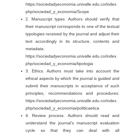
https://sociedadyeconomia.univalle.edu.co/index.
php/sociedad_y_economia/Scope
2. Manuscript types. Authors should verify that
their manuscript corresponds to one of the textual
typologies received by the journal and adjust their
text accordingly in its structure, contents and
metadata:
https://sociedadyeconomia.univalle.edu.co/index.
php/sociedad_y_economia/tipologia
3. Ethics. Authors must take into account the
ethical aspects by which the journal is guided and
submit their manuscripts in acceptance of such
principles, recommendations and procedures:
https://sociedadyeconomia.univalle.edu.co/index.
php/sociedad_y_economia/politicaetica
4. Review process. Authors should read and
understand the journal's manuscript evaluation
cycle so that they can deal with all