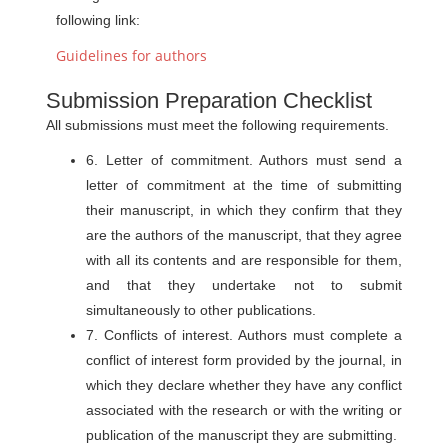
following link:
Guidelines for authors
Submission Preparation Checklist
All submissions must meet the following requirements.
6. Letter of commitment. Authors must send a
letter of commitment at the time of submitting
their manuscript, in which they confirm that they
are the authors of the manuscript, that they agree
with all its contents and are responsible for them,
and that they undertake not to submit
simultaneously to other publications.
7. Conflicts of interest. Authors must complete a
conflict of interest form provided by the journal, in
which they declare whether they have any conflict
associated with the research or with the writing or
publication of the manuscript they are submitting.