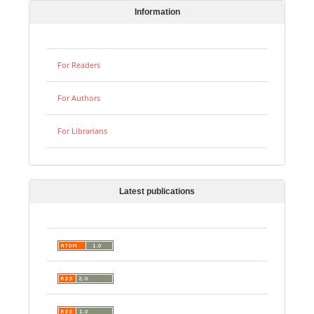
Information
For Readers
For Authors
For Librarians
Latest publications