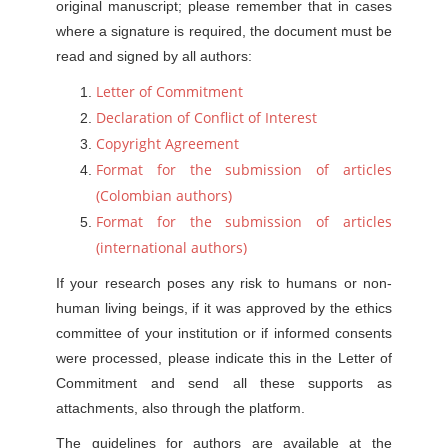
original manuscript; please remember that in cases
where a signature is required, the document must be
read and signed by all authors:
Letter of Commitment
Declaration of Conflict of Interest
Copyright Agreement
Format for the submission of articles
(Colombian authors)
Format for the submission of articles
(international authors)
If your research poses any risk to humans or non-
human living beings, if it was approved by the ethics
committee of your institution or if informed consents
were processed, please indicate this in the Letter of
Commitment and send all these supports as
attachments, also through the platform.
The guidelines for authors are available at the