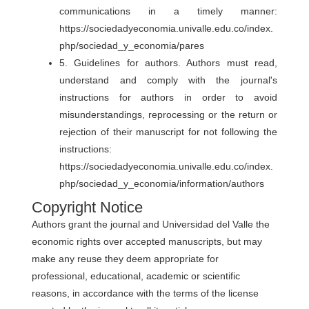
communications in a timely manner:
https://sociedadyeconomia.univalle.edu.co/index.
php/sociedad_y_economia/pares
5. Guidelines for authors. Authors must read,
understand and comply with the journal's
instructions for authors in order to avoid
misunderstandings, reprocessing or the return or
rejection of their manuscript for not following the
instructions:
https://sociedadyeconomia.univalle.edu.co/index.
php/sociedad_y_economia/information/authors
Copyright Notice
Authors grant the journal and Universidad del Valle the
economic rights over accepted manuscripts, but may
make any reuse they deem appropriate for
professional, educational, academic or scientific
reasons, in accordance with the terms of the license