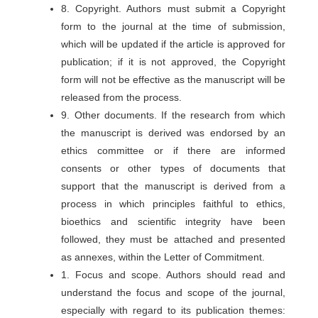
8. Copyright. Authors must submit a Copyright
form to the journal at the time of submission,
which will be updated if the article is approved for
publication; if it is not approved, the Copyright
form will not be effective as the manuscript will be
released from the process.
9. Other documents. If the research from which
the manuscript is derived was endorsed by an
ethics committee or if there are informed
consents or other types of documents that
support that the manuscript is derived from a
process in which principles faithful to ethics,
bioethics and scientific integrity have been
followed, they must be attached and presented
as annexes, within the Letter of Commitment.
1. Focus and scope. Authors should read and
understand the focus and scope of the journal,
especially with regard to its publication themes: