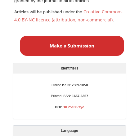
granted by the journal to all its articles.
Creative Commons
Articles will be published under the
4.0 BY-NC licence (attribution, non-commercial)
.
M
a
Make a Submission
k
e
a
S
Identifiers
u
b
Online ISSN:
2389-9050
m
Printed ISSN:
1657-6357
i
s
10.25100/sye
DOI:
s
i
o
Language
n