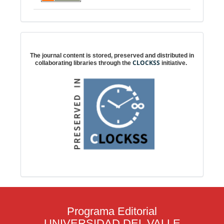
Digital preservation
The journal content is stored, preserved and distributed in
CLOCKSS
collaborating libraries through the
initiative.
Programa Editorial
UNIVERSIDAD DEL VALLE