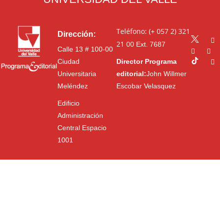
Teléfono: (+ 057 2) 321
Dirección:
21 00
Ext. 7687
Calle 13 # 100-00
Ciudad
Director Programa
Universitaria
editorial:
John Willmer
Meléndez
Escobar Velasquez
Edificio
Administración
Central Espacio
1001