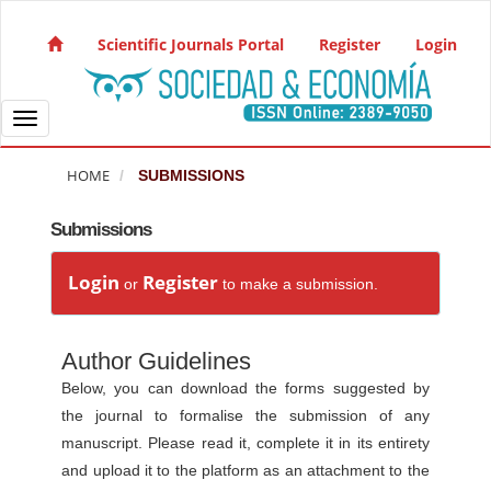
Quick jump to page content
Main Navigation
Scientific Journals Portal
Register
Login
Main Content
Sidebar
Toggle navigation
HOME
SUBMISSIONS
Submissions
Login
Register
or
to make a submission.
Author Guidelines
Below, you can download the forms suggested by
the journal to formalise the submission of any
manuscript. Please read it, complete it in its entirety
and upload it to the platform as an attachment to the