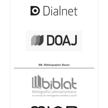
BB -Bibliographic Bases