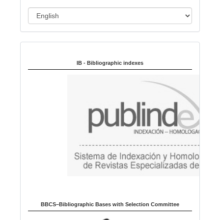
L
a
n
Indexed in:
g
u
IB - Bibliographic indexes
a
g
e
BBCS–Bibliographic Bases with Selection Committee