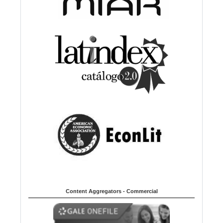
Content Aggregators - Commercial