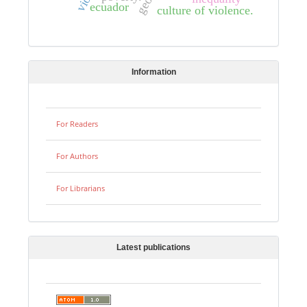
ecuador
culture of violence.
Information
For Readers
For Authors
For Librarians
Latest publications