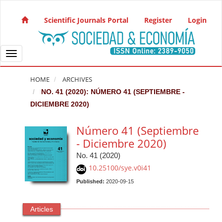
Quick jump to page content
Main Navigation
Scientific Journals Portal
Register
Login
Main Content
Sidebar
Toggle navigation
HOME
ARCHIVES
NO. 41 (2020): NÚMERO 41 (SEPTIEMBRE -
DICIEMBRE 2020)
Número 41 (Septiembre
- Diciembre 2020)
No. 41 (2020)
10.25100/sye.v0i41
Published:
2020-09-15
Articles