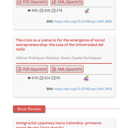
PDF (Spanish)
XML (Spanish)
600
|
436 |
378
https://doi.org/10.25100/sye.v0i41.8950
DOI:
The crisis as a scenario for the emergence of social
entrepreneurship: the case of the Universidad del
Valle
Alfonso Rodríguez-Ramírez, Alvaro Zapata-Domínguez
PDF (Spanish)
XML (Spanish)
678
|
424 |
93
https://doi.org/10.25100/sye.v0i41.8955
DOI:
Book Review
Inmigración japonesa hacia Colombia: primeros
pasos de una larga marcha