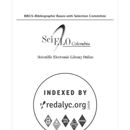
BBCS–Bibliographic Bases with Selection Committee