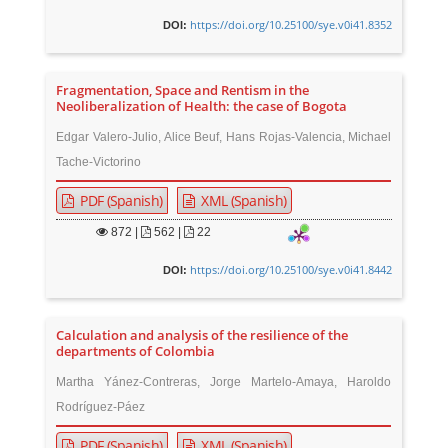
https://doi.org/10.25100/sye.v0i41.8352
DOI:
Fragmentation, Space and Rentism in the
Neoliberalization of Health: the case of Bogota
Edgar Valero-Julio, Alice Beuf, Hans Rojas-Valencia, Michael
Tache-Victorino
PDF (Spanish)
XML (Spanish)
872
|
562 |
22
https://doi.org/10.25100/sye.v0i41.8442
DOI:
Calculation and analysis of the resilience of the
departments of Colombia
Martha Yánez-Contreras, Jorge Martelo-Amaya, Haroldo
Rodríguez-Páez
PDF (Spanish)
XML (Spanish)