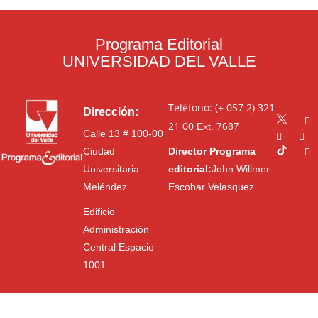
Programa Editorial
UNIVERSIDAD DEL VALLE
Teléfono: (+ 057 2) 321
Dirección:
21 00
Ext. 7687
Calle 13 # 100-00
Ciudad
Director Programa
Universitaria
editorial:
John Willmer
Meléndez
Escobar Velasquez
Edificio
Administración
Central Espacio
1001