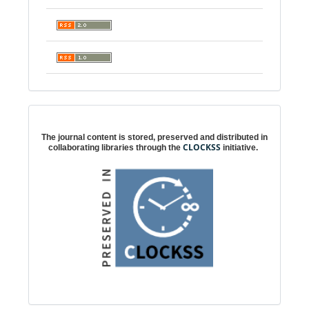
Digital preservation
The journal content is stored, preserved and distributed in
CLOCKSS
collaborating libraries through the
initiative.