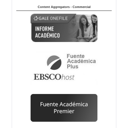
Content Aggregators - Commercial