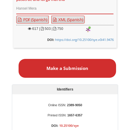
Hansel Mera
PDF (Spanish)
XML (Spanish)
617
|
503 |
750
https://doi.org/10.25100/sye.v0i41.9476
DOI:
M
a
Make a Submission
k
e
a
S
Identifiers
u
b
Online ISSN:
2389-9050
m
Printed ISSN:
1657-6357
i
s
10.25100/sye
DOI: