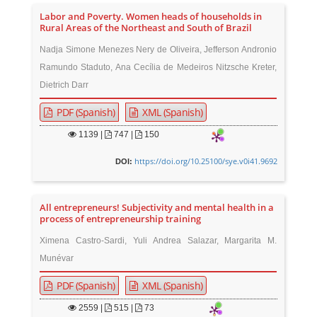
Labor and Poverty. Women heads of households in
Rural Areas of the Northeast and South of Brazil
Nadja Simone Menezes Nery de Oliveira, Jefferson Andronio
Ramundo Staduto, Ana Cecília de Medeiros Nitzsche Kreter,
Dietrich Darr
PDF (Spanish)
XML (Spanish)
1139
|
747 |
150
https://doi.org/10.25100/sye.v0i41.9692
DOI:
All entrepreneurs! Subjectivity and mental health in a
process of entrepreneurship training
Ximena Castro-Sardi, Yuli Andrea Salazar, Margarita M.
Munévar
PDF (Spanish)
XML (Spanish)
2559
|
515 |
73