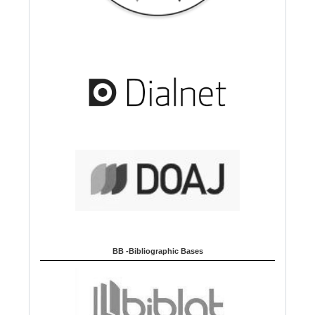
BB -Bibliographic Bases