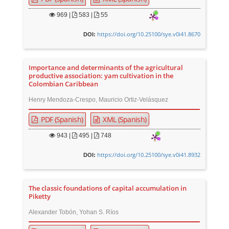
969
|
583 |
55
https://doi.org/10.25100/sye.v0i41.8670
DOI:
Importance and determinants of the agricultural
productive association: yam cultivation in the
Colombian Caribbean
Henry Mendoza-Crespo, Mauricio Ortiz-Velásquez
PDF (Spanish)
XML (Spanish)
943
|
495 |
748
https://doi.org/10.25100/sye.v0i41.8932
DOI:
The classic foundations of capital accumulation in
Piketty
Alexander Tobón, Yohan S. Ríos