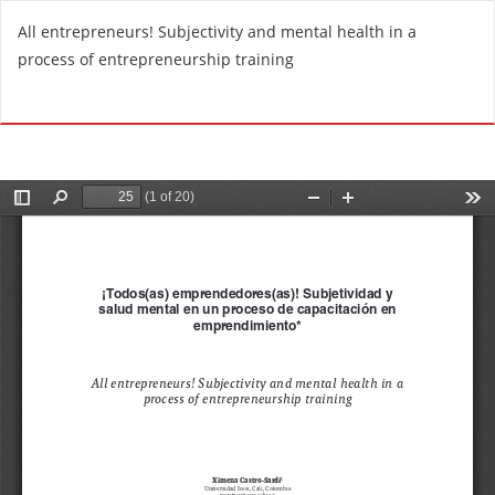
R
All entrepreneurs! Subjectivity and mental health in a
e
process of entrepreneurship training
t
u
Do
D
r
o
n
w
t
n
o
l
A
o
r
a
t
d
i
P
c
D
l
F
e
D
e
t