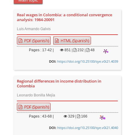
Main topic
Real wages in Colombia: a conditional convergence
analysis: 1984-20091
Luis Armando Galvis
PDF (Spanish)
HTML (Spanish)
Pages : 17-42 |
851
|
232 |
48
https://doi.org/10.25100/sye.v0i21.4039
DOI:
Regional differences in income distribution in
Colombia
Leonardo Bonilla Mejía
PDF (Spanish)
Pages : 43-68 |
329
|
166
https://doi.org/10.25100/sye.v0i21.4040
DOI: