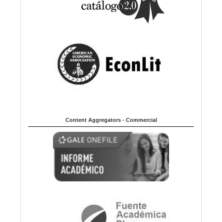
Content Aggregators - Commercial