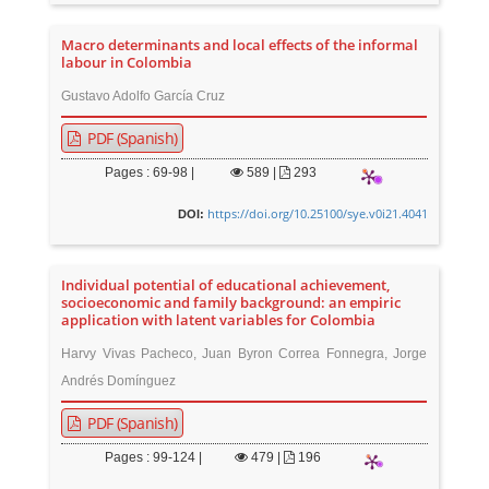
Macro determinants and local effects of the informal
labour in Colombia
Gustavo Adolfo García Cruz
PDF (Spanish)
Pages : 69-98 |
589
|
293
https://doi.org/10.25100/sye.v0i21.4041
DOI:
Individual potential of educational achievement,
socioeconomic and family background: an empiric
application with latent variables for Colombia
Harvy Vivas Pacheco, Juan Byron Correa Fonnegra, Jorge
Andrés Domínguez
PDF (Spanish)
Pages : 99-124 |
479
|
196