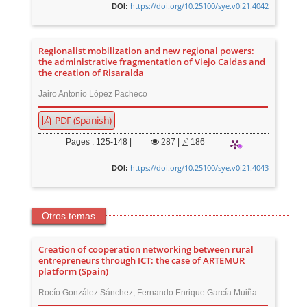
https://doi.org/10.25100/sye.v0i21.4042
DOI:
Regionalist mobilization and new regional powers:
the administrative fragmentation of Viejo Caldas and
the creation of Risaralda
Jairo Antonio López Pacheco
PDF (Spanish)
Pages : 125-148 |
287
|
186
https://doi.org/10.25100/sye.v0i21.4043
DOI:
Otros temas
Creation of cooperation networking between rural
entrepreneurs through ICT: the case of ARTEMUR
platform (Spain)
Rocío González Sánchez, Fernando Enrique García Muiña