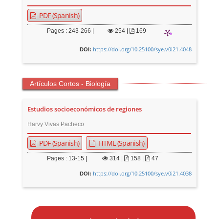
PDF (Spanish)
Pages : 243-266 |
254
|
169
https://doi.org/10.25100/sye.v0i21.4048
DOI:
Artículos Cortos - Biología
Estudios socioeconómicos de regiones
Harvy Vivas Pacheco
PDF (Spanish)
HTML (Spanish)
Pages : 13-15 |
314
|
158 |
47
https://doi.org/10.25100/sye.v0i21.4038
DOI:
M
a