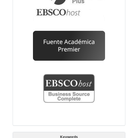
Keywords