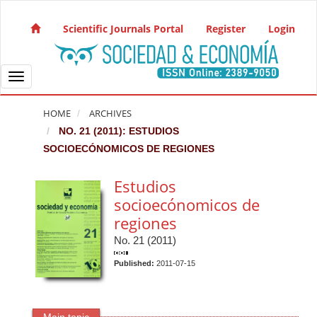
Quick jump to page content
Main Navigation
Scientific Journals Portal
Register
Login
Main Content
Sidebar
Toggle navigation
HOME
ARCHIVES
NO. 21 (2011): ESTUDIOS
SOCIOECÓNOMICOS DE REGIONES
Estudios
socioecónomicos de
regiones
No. 21 (2011)
Published:
2011-07-15