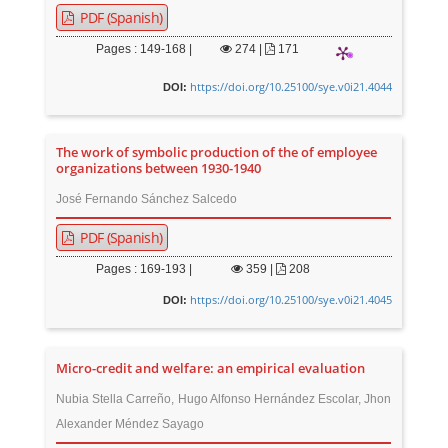
PDF (Spanish)
Pages : 149-168 |
274
|
171
https://doi.org/10.25100/sye.v0i21.4044
DOI:
The work of symbolic production of the of employee
organizations between 1930-1940
José Fernando Sánchez Salcedo
PDF (Spanish)
Pages : 169-193 |
359
|
208
https://doi.org/10.25100/sye.v0i21.4045
DOI:
Micro-credit and welfare: an empirical evaluation
Nubia Stella Carreño, Hugo Alfonso Hernández Escolar, Jhon
Alexander Méndez Sayago