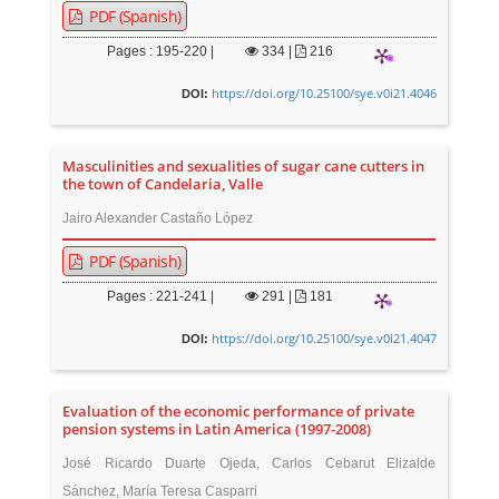
PDF (Spanish)
Pages : 195-220 |
334
|
216
https://doi.org/10.25100/sye.v0i21.4046
DOI:
Masculinities and sexualities of sugar cane cutters in
the town of Candelaria, Valle
Jairo Alexander Castaño López
PDF (Spanish)
Pages : 221-241 |
291
|
181
https://doi.org/10.25100/sye.v0i21.4047
DOI:
Evaluation of the economic performance of private
pension systems in Latin America (1997-2008)
José Ricardo Duarte Ojeda, Carlos Cebarut Elizalde
Sánchez, María Teresa Casparri