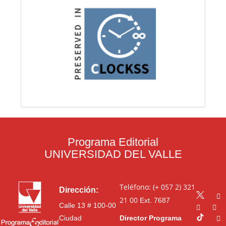
Programa Editorial
UNIVERSIDAD DEL VALLE
Teléfono: (+ 057 2) 321
Dirección:
21 00
Ext. 7687
Calle 13 # 100-00
Ciudad
Director Programa