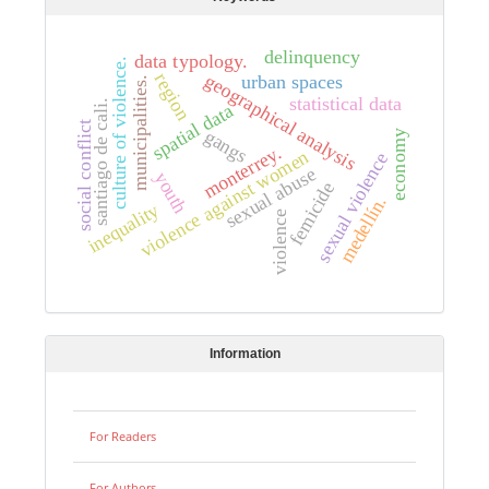
delinquency
data typology.
culture of violence.
region
geographical analysis
urban spaces
municipalities.
statistical data
santiago de cali.
spatial data
social conflict
gangs
economy
monterrey.
violence against women
sexual violence
sexual abuse
youth
femicide
medellín.
inequality
violence
Information
For Readers
For Authors