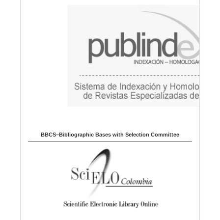
a
g
e
BBCS–Bibliographic Bases with Selection Committee