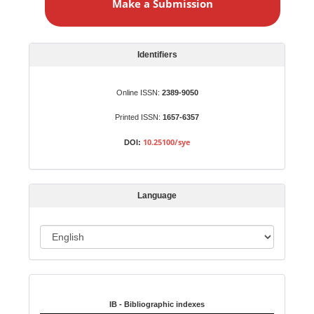
Make a Submission
k
e
a
S
Identifiers
u
b
Online ISSN:
2389-9050
m
Printed ISSN:
1657-6357
i
s
10.25100/sye
DOI:
s
i
o
Language
n
L
a
n
Indexed in:
g
u
IB - Bibliographic indexes