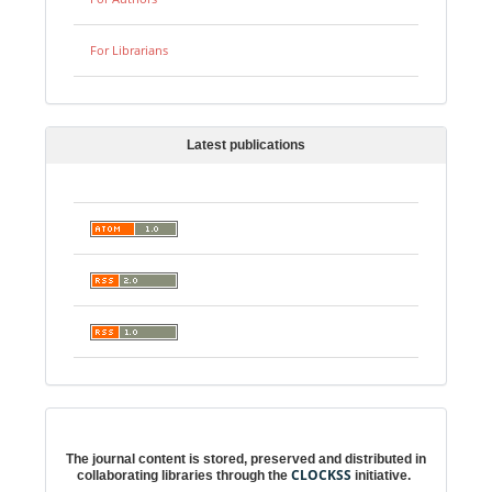
For Librarians
Latest publications
Digital preservation
The journal content is stored, preserved and distributed in
CLOCKSS
collaborating libraries through the
initiative.