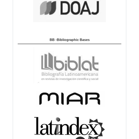
BB -Bibliographic Bases