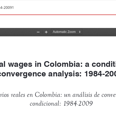
84-20091