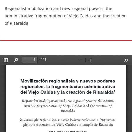
R
Regionalist mobilization and new regional powers: the
e
administrative fragmentation of Viejo Caldas and the creation
t
of Risaralda
u
r
Do
D
n
o
t
w
o
n
A
l
r
o
t
a
i
d
c
P
l
D
e
F
D
e
t