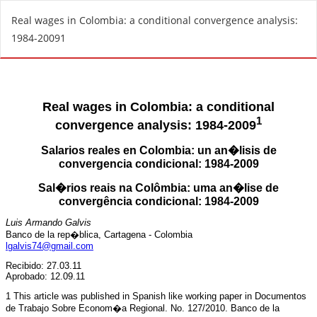
R
Real wages in Colombia: a conditional convergence analysis:
e
1984-20091
t
u
r
n
t
o
A
r
t
i
c
l
e
D
e
t