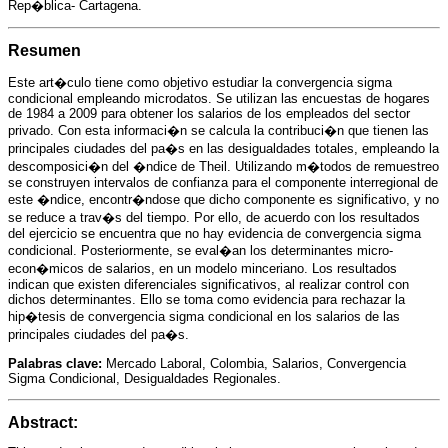
a
i
l
s