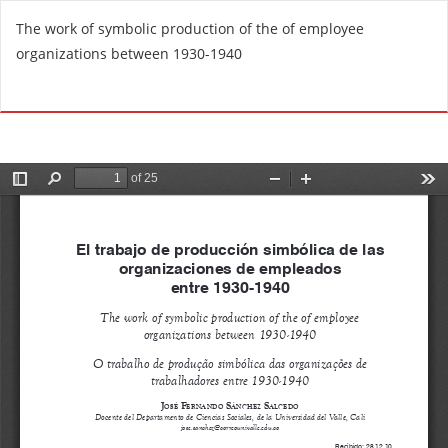
R
The work of symbolic production of the of employee
e
organizations between 1930-1940
t
u
Do
D
r
o
n
w
t
n
o
l
A
o
r
a
t
d
i
P
c
D
l
F
e
D
e
t