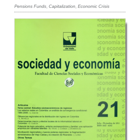
Pensions Funds
,
Capitalization
,
Economic Crisis