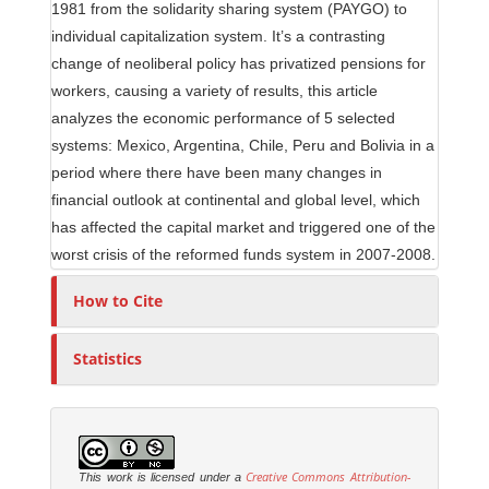
1981 from the solidarity sharing system (PAYGO) to
individual capitalization system. It’s a contrasting
change of neoliberal policy has privatized pensions for
workers, causing a variety of results, this article
analyzes the economic performance of 5 selected
systems: Mexico, Argentina, Chile, Peru and Bolivia in a
period where there have been many changes in
financial outlook at continental and global level, which
has affected the capital market and triggered one of the
worst crisis of the reformed funds system in 2007-2008.
How to Cite
Statistics
Creative Commons Attribution-
This work is licensed under a