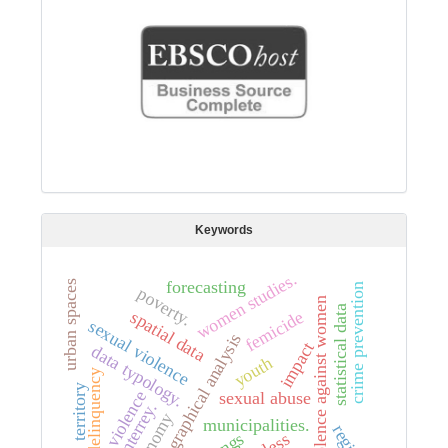
Keywords
women studies.
forecasting
urban spaces
crime prevention
poverty.
violence against women
statistical data
spatial data
femicide
sexual violence
geographical analysis
impact
data typology.
youth
delinquency
territory
violence
sexual abuse
monterrey.
economy
municipalities.
region
gangs