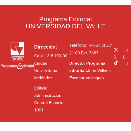
Programa Editorial
UNIVERSIDAD DEL VALLE
Teléfono: (+ 057 2) 321
Dirección:
21 00
Ext. 7687
Calle 13 # 100-00
Ciudad
Director Programa
Universitaria
editorial:
John Willmer
Meléndez
Escobar Velasquez
Edificio
Administración
Central Espacio
1001