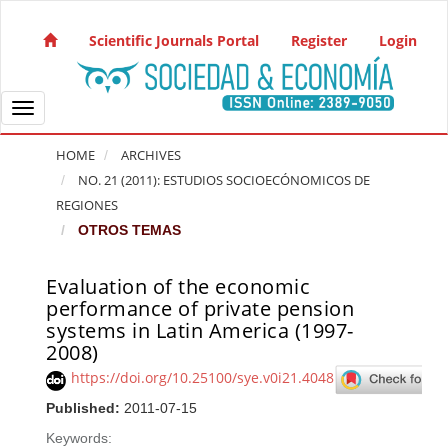
Quick jump to page content
Main Navigation
Scientific Journals Portal
Register
Login
Main Content
Sidebar
Toggle navigation
HOME
ARCHIVES
NO. 21 (2011): ESTUDIOS SOCIOECÓNOMICOS DE
REGIONES
OTROS TEMAS
Evaluation of the economic
Article Sidebar
performance of private pension
systems in Latin America (1997-
2008)
https://doi.org/10.25100/sye.v0i21.4048
Published:
2011-07-15
Keywords: