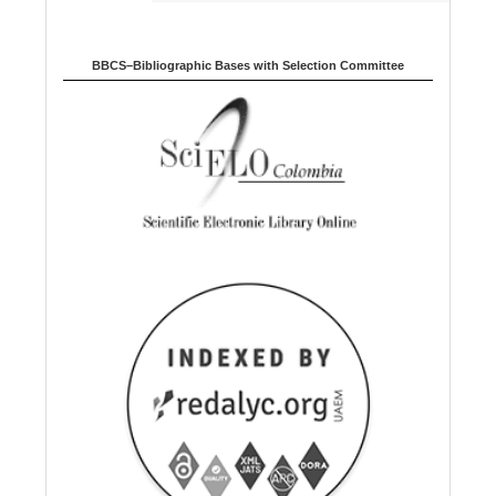
BBCS–Bibliographic Bases with Selection Committee