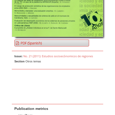
PDF (Spanish)
No. 21 (2011): Estudios socioecónomicos de regiones
Issue:
Section
Otros temas
Publication metrics