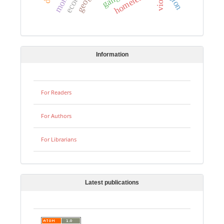
homeless
Information
For Readers
For Authors
For Librarians
Latest publications