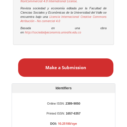
NonCommercial 4.0 International License
.
Revista sociedad y economía editada por la Facultad de
Ciencias Sociales y Económicas de la Universidad del Valle se
Licencia Internacional Creative Commons
encuentra bajo una
Atribución - No comercial 4.0
Basada en una obra
http://sociedadyeconomia.univalle.edu.co
en
M
a
Make a Submission
k
e
a
S
Identifiers
u
b
Online ISSN:
2389-9050
m
Printed ISSN:
1657-6357
i
s
10.25100/sye
DOI: