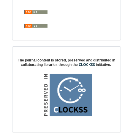
Digital preservation
The journal content is stored, preserved and distributed in
CLOCKSS
collaborating libraries through the
initiative.