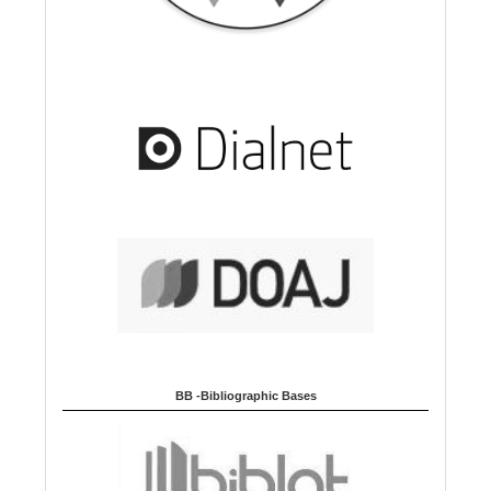
BB -Bibliographic Bases