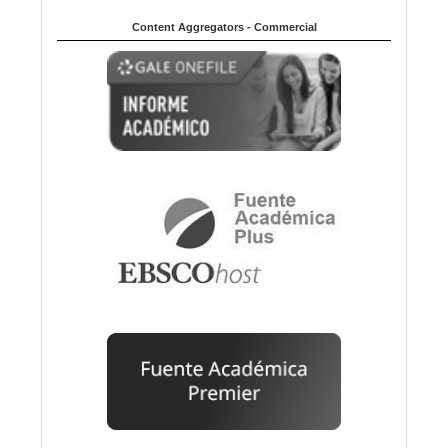
Content Aggregators - Commercial