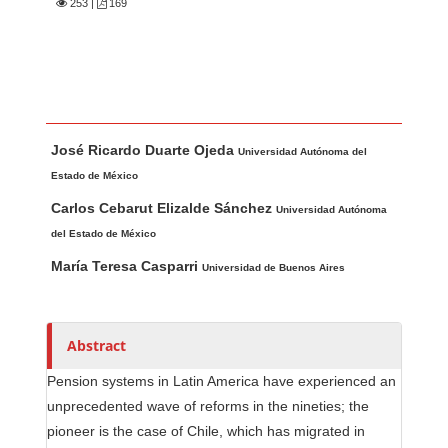
253
|
169
Main Article Content
A
José Ricardo Duarte Ojeda
u
Universidad Autónoma del
t
Estado de México
h
Carlos Cebarut Elizalde Sánchez
Universidad Autónoma
o
del Estado de México
r
María Teresa Casparri
Universidad de Buenos Aires
s
Abstract
Pension systems in Latin America have experienced an
unprecedented wave of reforms in the nineties; the
pioneer is the case of Chile, which has migrated in