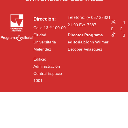
Teléfono: (+ 057 2) 321
Dirección:
21 00
Ext. 7687
Calle 13 # 100-00
Ciudad
Director Programa
Universitaria
editorial:
John Willmer
Meléndez
Escobar Velasquez
Edificio
Administración
Central Espacio
1001