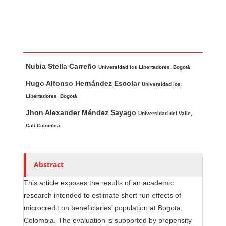
Main Article Content
A
Nubia Stella Carreño
u
Universidad los Libertadores, Bogotá
t
Hugo Alfonso Hernández Escolar
Universidad los
h
Libertadores, Bogotá
o
Jhon Alexander Méndez Sayago
Universidad del Valle,
r
Cali-Colombia
s
Abstract
This article exposes the results of an academic
research intended to estimate short run effects of
microcredit on beneficiaries’ population at Bogota,
Colombia. The evaluation is supported by propensity