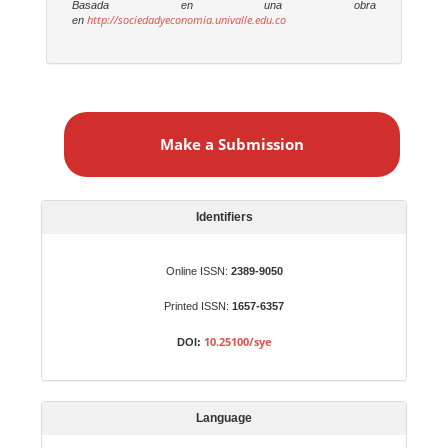
Basada en una obra
http://sociedadyeconomia.univalle.edu.co
en
M
a
Make a Submission
k
e
a
S
Identifiers
u
b
Online ISSN:
2389-9050
m
Printed ISSN:
1657-6357
i
s
10.25100/sye
DOI:
s
i
o
Language
n