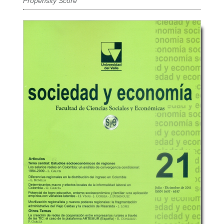
Propensity Score