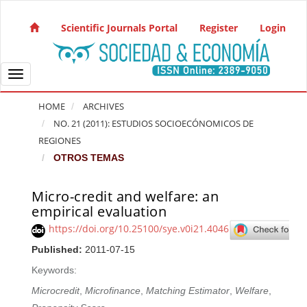
Quick jump to page content
Main Navigation
Scientific Journals Portal
Register
Login
Main Content
Sidebar
Toggle navigation
HOME
ARCHIVES
NO. 21 (2011): ESTUDIOS SOCIOECÓNOMICOS DE
REGIONES
OTROS TEMAS
Micro-credit and welfare: an
Article Sidebar
empirical evaluation
https://doi.org/10.25100/sye.v0i21.4046
Published:
2011-07-15
Keywords:
Microcredit
,
Microfinance
,
Matching Estimator
,
Welfare
,