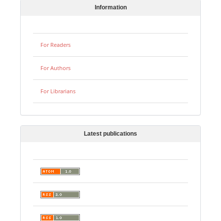
Information
For Readers
For Authors
For Librarians
Latest publications