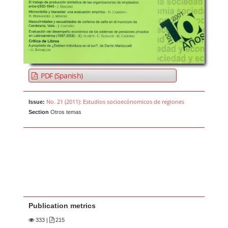
PDF (Spanish)
No. 21 (2011): Estudios socioecónomicos de regiones
Issue:
Section
Otros temas
Publication metrics
333
|
215