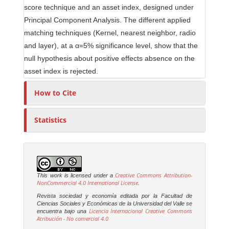
score technique and an asset index, designed under
Principal Component Analysis. The different applied
matching techniques (Kernel, nearest neighbor, radio
and layer), at a α=5% significance level, show that the
null hypothesis about positive effects absence on the
asset index is rejected.
How to Cite
Statistics
Creative Commons Attribution-
This work is licensed under a
NonCommercial 4.0 International License
.
Revista sociedad y economía editada por la Facultad de
Ciencias Sociales y Económicas de la Universidad del Valle se
Licencia Internacional Creative Commons
encuentra bajo una
Atribución - No comercial 4.0