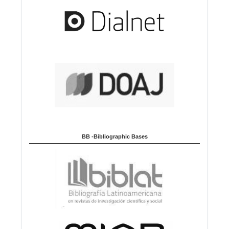
BB -Bibliographic Bases