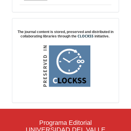
Digital preservation
The journal content is stored, preserved and distributed in
CLOCKSS
collaborating libraries through the
initiative.
Programa Editorial
UNIVERSIDAD DEL VALLE