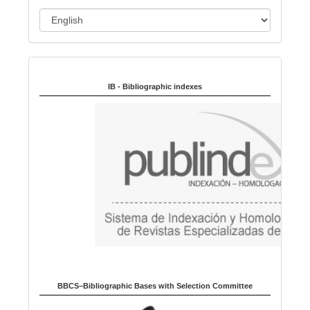
L
a
n
Indexed in:
g
u
IB - Bibliographic indexes
a
g
e
BBCS–Bibliographic Bases with Selection Committee