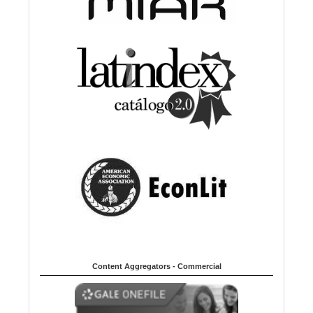
Content Aggregators - Commercial