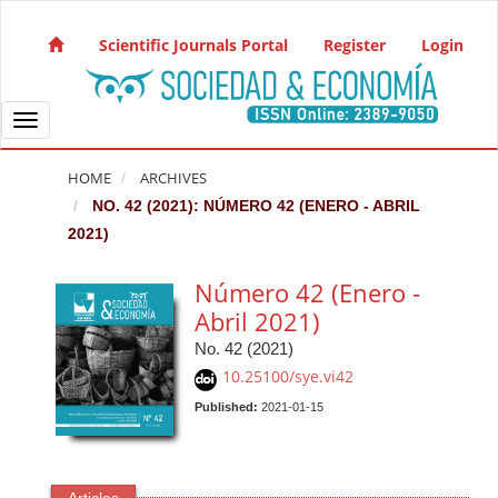
Quick jump to page content
Main Navigation
Scientific Journals Portal
Register
Login
Main Content
Sidebar
Toggle navigation
HOME
ARCHIVES
NO. 42 (2021): NÚMERO 42 (ENERO - ABRIL
2021)
Número 42 (Enero -
Abril 2021)
No. 42 (2021)
10.25100/sye.vi42
Published:
2021-01-15