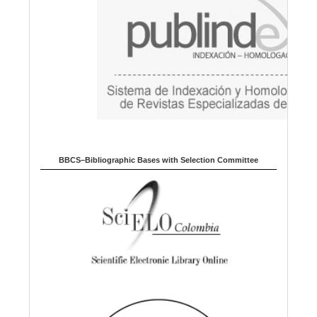
e
BBCS–Bibliographic Bases with Selection Committee