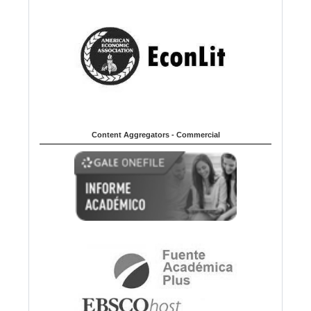
Content Aggregators - Commercial