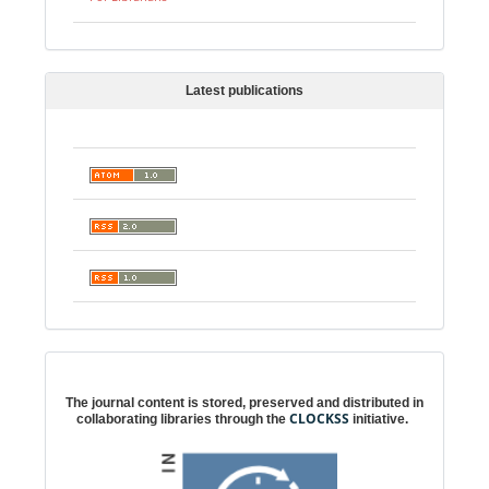
Latest publications
Digital preservation
The journal content is stored, preserved and distributed in
CLOCKSS
collaborating libraries through the
initiative.