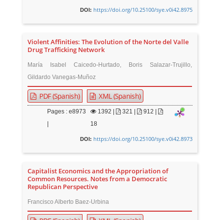
https://doi.org/10.25100/sye.v0i42.8975
DOI:
Violent Affinities: The Evolution of the Norte del Valle
Drug Trafficking Network
María Isabel Caicedo-Hurtado, Boris Salazar-Trujillo,
Gildardo Vanegas-Muñoz
PDF (Spanish)
XML (Spanish)
Pages : e8973
1392
|
321 |
912 |
|
18
https://doi.org/10.25100/sye.v0i42.8973
DOI:
Capitalist Economics and the Appropriation of
Common Resources. Notes from a Democratic
Republican Perspective
Francisco Alberto Baez-Urbina