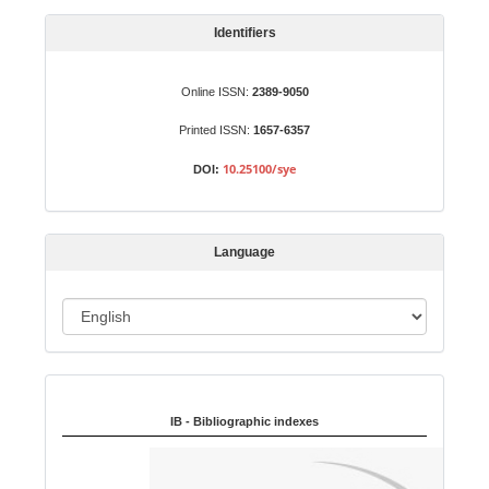
a
S
Identifiers
u
b
Online ISSN:
2389-9050
m
Printed ISSN:
1657-6357
i
s
10.25100/sye
DOI:
s
i
o
Language
n
L
a
n
Indexed in:
g
u
IB - Bibliographic indexes
a
g