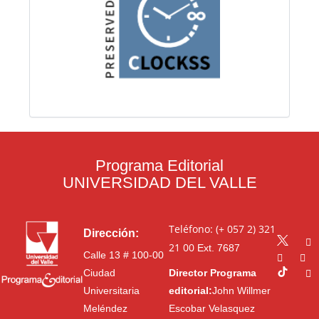
Programa Editorial
UNIVERSIDAD DEL VALLE
Teléfono: (+ 057 2) 321
Dirección:
21 00
Ext. 7687
Calle 13 # 100-00
Ciudad
Director Programa
Universitaria
editorial:
John Willmer
Meléndez
Escobar Velasquez