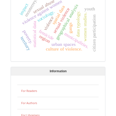
monterrey.
sexual abuse
violence against women
impact
geographical analysis
spatial data
youth
sexual violence
sociology.
data typology.
women studies.
citizen participation
violence
statistical data
gangs
femicide
poverty.
municipalities.
region
territory
urban spaces
culture of violence.
Information
For Readers
For Authors
For Librarians