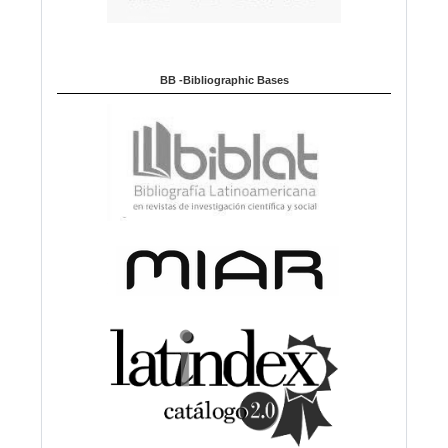
BB -Bibliographic Bases