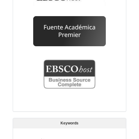
Keywords