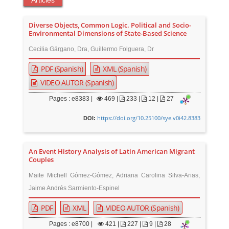
Articles
Diverse Objects, Common Logic. Political and Socio-
Environmental Dimensions of State-Based Science
Cecilia Gárgano, Dra, Guillermo Folguera, Dr
PDF (Spanish)
XML (Spanish)
VIDEO AUTOR (Spanish)
Pages : e8383 |
469
|
233 |
12 |
27
https://doi.org/10.25100/sye.v0i42.8383
DOI:
An Event History Analysis of Latin American Migrant
Couples
Maite Michell Gómez-Gómez, Adriana Carolina Silva-Arias,
Jaime Andrés Sarmiento-Espinel
PDF
XML
VIDEO AUTOR (Spanish)
Pages : e8700 |
421
|
227 |
9 |
28