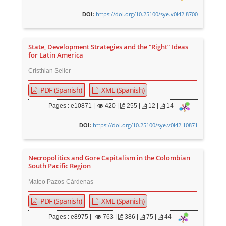
https://doi.org/10.25100/sye.v0i42.8700
DOI:
State, Development Strategies and the “Right” Ideas
for Latin America
Cristhian Seiler
PDF (Spanish)
XML (Spanish)
Pages : e10871 |
420
|
255 |
12 |
14
https://doi.org/10.25100/sye.v0i42.10871
DOI:
Necropolitics and Gore Capitalism in the Colombian
South Pacific Region
Mateo Pazos-Cárdenas
PDF (Spanish)
XML (Spanish)
Pages : e8975 |
763
|
386 |
75 |
44