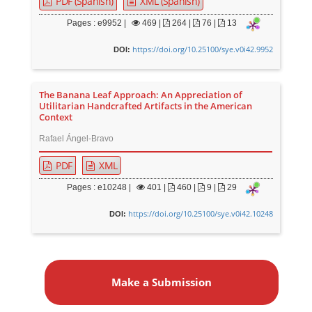
PDF (Spanish)
XML (Spanish)
Pages : e9952 |
469
|
264 |
76 |
13
https://doi.org/10.25100/sye.v0i42.9952
DOI:
The Banana Leaf Approach: An Appreciation of
Utilitarian Handcrafted Artifacts in the American
Context
Rafael Ángel-Bravo
PDF
XML
Pages : e10248 |
401
|
460 |
9 |
29
https://doi.org/10.25100/sye.v0i42.10248
DOI:
M
a
Make a Submission
k
e