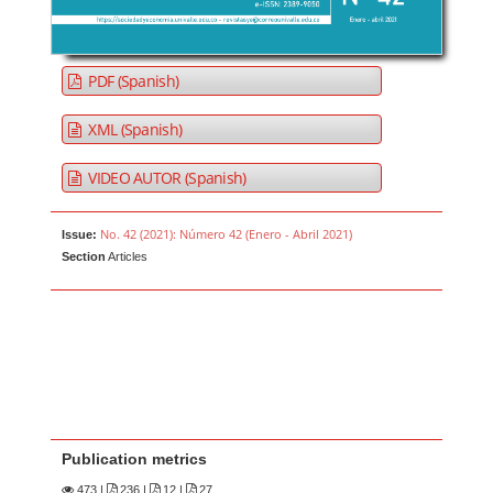
PDF (Spanish)
XML (Spanish)
VIDEO AUTOR (Spanish)
No. 42 (2021): Número 42 (Enero - Abril 2021)
Issue:
Section
Articles
Publication metrics
473
|
236 |
12 |
27