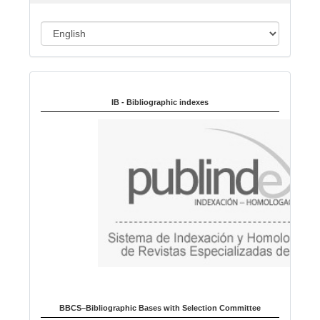
n
L
a
n
Indexed in:
g
u
IB - Bibliographic indexes
a
g
e
BBCS–Bibliographic Bases with Selection Committee