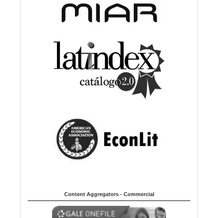
Content Aggregators - Commercial