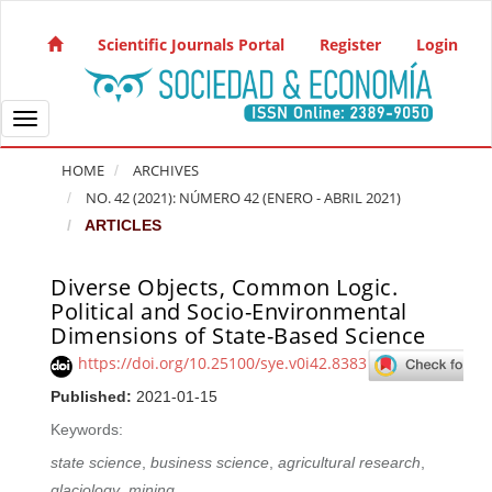
Quick jump to page content
Main Navigation
Scientific Journals Portal
Register
Login
Main Content
Sidebar
Toggle navigation
HOME
ARCHIVES
NO. 42 (2021): NÚMERO 42 (ENERO - ABRIL 2021)
ARTICLES
Diverse Objects, Common Logic.
Article Sidebar
Political and Socio-Environmental
Dimensions of State-Based Science
https://doi.org/10.25100/sye.v0i42.8383
Published:
2021-01-15
Keywords:
state science
,
business science
,
agricultural research
,
glaciology
,
mining