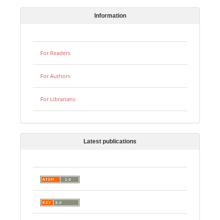
Information
For Readers
For Authors
For Librarians
Latest publications