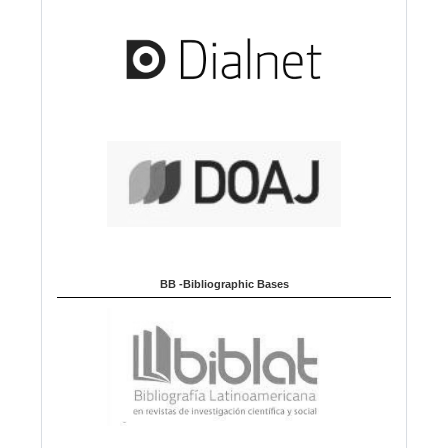
BB -Bibliographic Bases