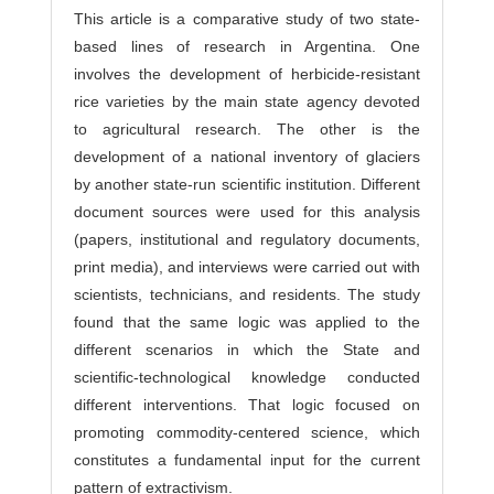
This article is a comparative study of two state-
based lines of research in Argentina. One
involves the development of herbicide-resistant
rice varieties by the main state agency devoted
to agricultural research. The other is the
development of a national inventory of glaciers
by another state-run scientific institution. Different
document sources were used for this analysis
(papers, institutional and regulatory documents,
print media), and interviews were carried out with
scientists, technicians, and residents. The study
found that the same logic was applied to the
different scenarios in which the State and
scientific-technological knowledge conducted
different interventions. That logic focused on
promoting commodity-centered science, which
constitutes a fundamental input for the current
pattern of extractivism.