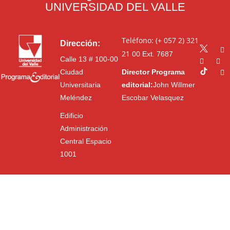
UNIVERSIDAD DEL VALLE
Teléfono: (+ 057 2) 321
Dirección:
21 00
Ext. 7687
Calle 13 # 100-00
Ciudad
Director Programa
Universitaria
editorial:
John Willmer
Meléndez
Escobar Velasquez
Edificio
Administración
Central Espacio
1001