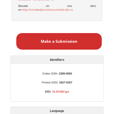
Basada en una obra
http://sociedadyeconomia.univalle.edu.co
en
M
a
Make a Submission
k
e
a
S
Identifiers
u
b
Online ISSN:
2389-9050
m
Printed ISSN:
1657-6357
i
s
10.25100/sye
DOI:
s
i
o
Language