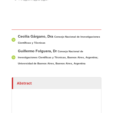
Main Article Content
A
Cecilia Gárgano, Dra
u
Consejo Nacional de Investigaciones
t
Científicas y Técnicas
h
Guillermo Folguera, Dr
Consejo Nacional de
o
Investigaciones Científicas y Técnicas, Buenos Aires, Argentina;
r
Universidad de Buenos Aires, Buenos Aires, Argentina
s
Abstract