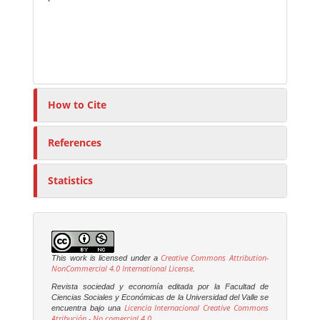
How to Cite
References
Statistics
Creative Commons Attribution-
This work is licensed under a
NonCommercial 4.0 International License
.
Revista sociedad y economía editada por la Facultad de
Ciencias Sociales y Económicas de la Universidad del Valle se
Licencia Internacional Creative Commons
encuentra bajo una
Atribución - No comercial 4.0