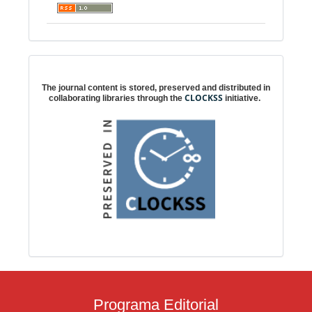
Digital preservation
The journal content is stored, preserved and distributed in
CLOCKSS
collaborating libraries through the
initiative.
Programa Editorial