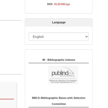
s
10.25100/sye
DOI:
s
i
o
Language
n
L
a
n
Indexed in:
g
u
IB - Bibliographic indexes
a
g
e
BBCS–Bibliographic Bases with Selection
Committee