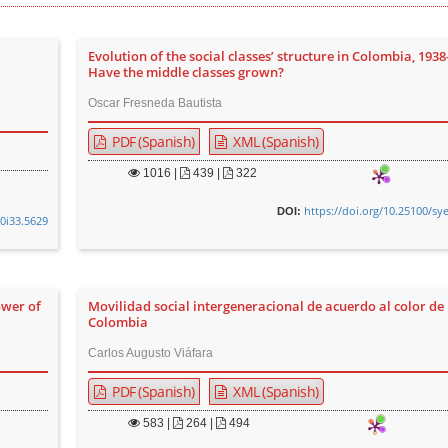
Evolution of the social classes’ structure in Colombia, 1938
Have the middle classes grown?
Oscar Fresneda Bautista
PDF (Spanish)
XML (Spanish)
1016
|
439 |
322
https://doi.org/10.25100/sy
DOI:
v0i33.5629
ower of
Movilidad social intergeneracional de acuerdo al color de 
Colombia
Carlos Augusto Viáfara
PDF (Spanish)
XML (Spanish)
583
|
264 |
494