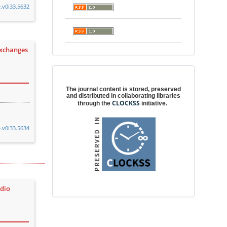
e.v0i33.5632
exchanges
Digital preservation
The journal content is stored, preserved
and distributed in collaborating libraries
CLOCKSS
through the
initiative.
e.v0i33.5634
udio