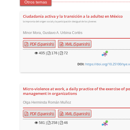
Otros temas
Ciudadanía activa y la transición a la adultez en México
la impronta del origen social y la participación desigual de los jóvenes
Minor Mora, Gustavo A. Urbina Cortés
PDF (Spanish)
XML (Spanish)
405
|
176 |
72
https://doi.org/10.25100/sye.
DOI:
Micro-violence at work, a daily practice of the exercise of p
management in organizations
Olga Herminda Román Muñoz
PDF (Spanish)
XML (Spanish)
581
|
258 |
46