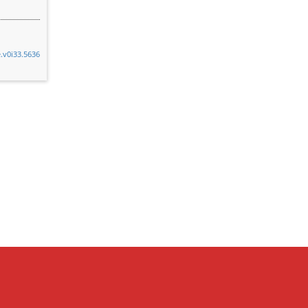
e.v0i33.5636