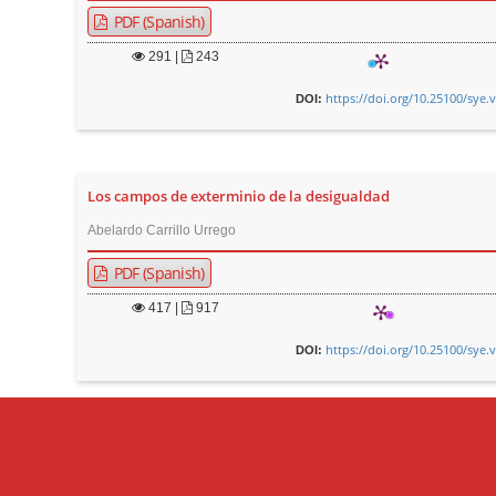
PDF (Spanish)
291
|
243
https://doi.org/10.25100/sye.
DOI:
Los campos de exterminio de la desigualdad
Abelardo Carrillo Urrego
PDF (Spanish)
417
|
917
https://doi.org/10.25100/sye.
DOI: