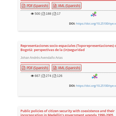
PDF (Spanish)
XML (Spanish)
500
|
188 |
17
https://doi.org/10.25100/sye.
DOI:
Representaciones socio-espaciales (Toporepresentaciones) 
Bogotá: perspectivas de la (in)seguridad
Johan Andrés Avendaño Arias
PDF (Spanish)
XML (Spanish)
667
|
274 |
126
https://doi.org/10.25100/sye.
DOI:
Public policies of citizen security with coexistence and their
incorporation in Medellín’s government agenda 1990-2005