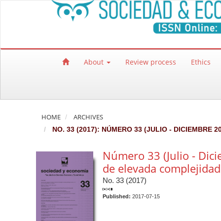
Quick jump to page content
Main Navigation
Main Content
Sidebar
About
Review process
Ethics
HOME
ARCHIVES
NO. 33 (2017): NÚMERO 33 (JULIO - DICIEMBRE
Número 33 (Julio - Dic
de elevada complejidad
No. 33 (2017)
Published:
2017-07-15