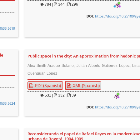
784
|
344 |
296
https://doi.org/10.25100/sy
DOI:
v0i33.5619
de
Public space in the city: An approximation from hedonic p
Alex Smith Araque Solano, Julián Alberto Gutiérrez López, Lin
Quenguan López
PDF (Spanish)
XML (Spanish)
531
|
332 |
39
v0i33.5624
https://doi.org/10.25100/sy
DOI:
Reconsiderando el papel de Rafael Reyes en la moderniza
urbana de Bogotá, 1904-1909