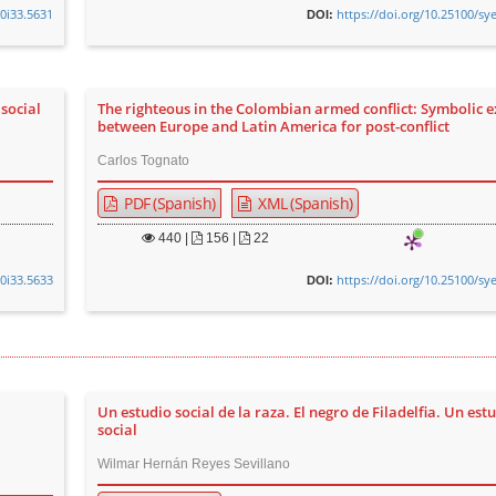
v0i33.5631
https://doi.org/10.25100/sy
DOI:
social
The righteous in the Colombian armed conflict: Symbolic 
between Europe and Latin America for post-conflict
Carlos Tognato
PDF (Spanish)
XML (Spanish)
440
|
156 |
22
v0i33.5633
https://doi.org/10.25100/sy
DOI:
Un estudio social de la raza. El negro de Filadelfia. Un est
social
Wilmar Hernán Reyes Sevillano