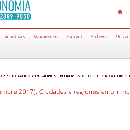
For authors
Submissions
Current
Archives
Univers
 2017): CIUDADES Y REGIONES EN UN MUNDO DE ELEVADA COMPL
iembre 2017): Ciudades y regiones en un m