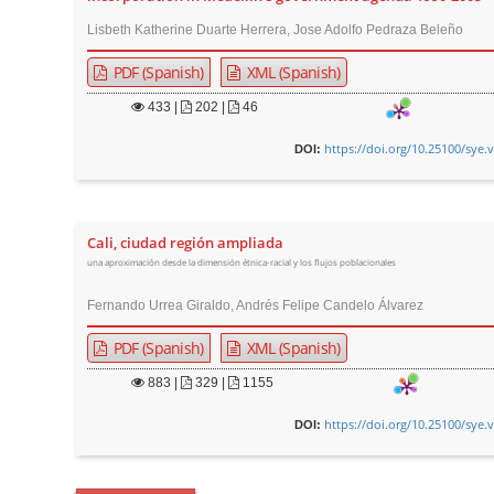
Lisbeth Katherine Duarte Herrera, Jose Adolfo Pedraza Beleño
PDF (Spanish)
XML (Spanish)
433
|
202 |
46
https://doi.org/10.25100/sye.
DOI:
Cali, ciudad región ampliada
una aproximación desde la dimensión étnica-racial y los flujos poblacionales
Fernando Urrea Giraldo, Andrés Felipe Candelo Álvarez
PDF (Spanish)
XML (Spanish)
883
|
329 |
1155
https://doi.org/10.25100/sye.
DOI: