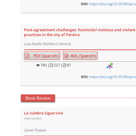
https://doi.org/10.25100/sye.
DOI:
Post-agreetment challenges: homicidal violence and violent 
practices in the city of Pereira
Luis Adolfo Martínez Herrera
¨PDF (Spanish)
XML (Spanish)
791
|
217 |
97
https://doi.org/10.25100/sye.
DOI:
Book Review
La culebra sigue viva
miedo y política
Javier Duque