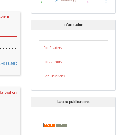
-2010.
Information
For Readers
For Authors
e.v0i33.5630
For Librarians
la piel en
Latest publications