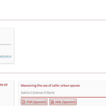
v0i33.6514
ON OF
Measuring the use of safer urban spaces
Sabina Cárdenas O’Byrne
PDF (Spanish)
XML (Spanish)