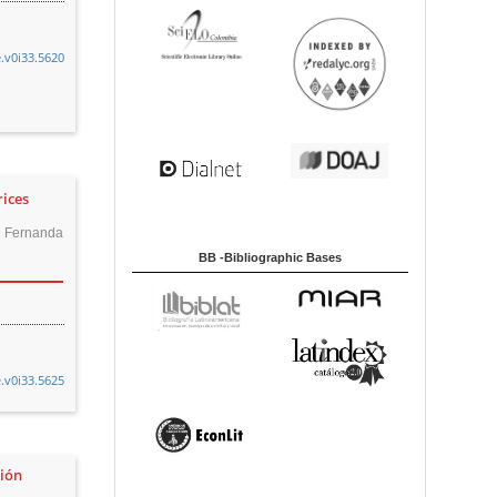
e.v0i33.5620
rices
a Fernanda
BB -Bibliographic Bases
e.v0i33.5625
ción