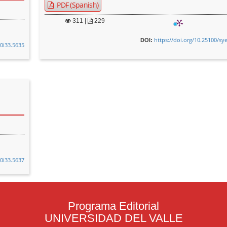
PDF (Spanish)
311
|
229
https://doi.org/10.25100/sy
DOI:
v0i33.5635
v0i33.5637
Programa Editorial
UNIVERSIDAD DEL VALLE