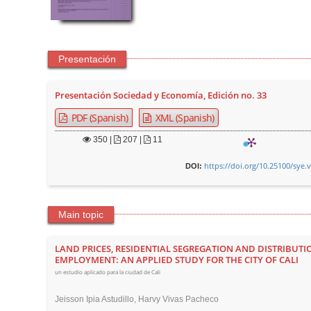
Presentación
Presentación Sociedad y Economía, Edición no. 33
PDF (Spanish)
XML (Spanish)
350
|
207 |
11
https://doi.org/10.25100/sye.
DOI:
Main topic
LAND PRICES, RESIDENTIAL SEGREGATION AND DISTRIBUTI
EMPLOYMENT: AN APPLIED STUDY FOR THE CITY OF CALI
un estudio aplicado para la ciudad de Cali
Jeisson Ipia Astudillo, Harvy Vivas Pacheco