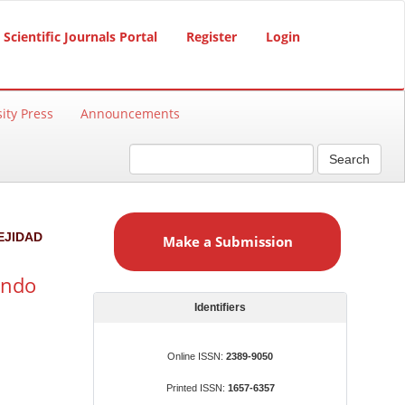
Scientific Journals Portal
Register
Login
ity Press
Announcements
Search
M
a
EJIDAD
Make a Submission
k
e
undo
a
S
Identifiers
u
b
Online ISSN:
2389-9050
m
Printed ISSN:
1657-6357
i