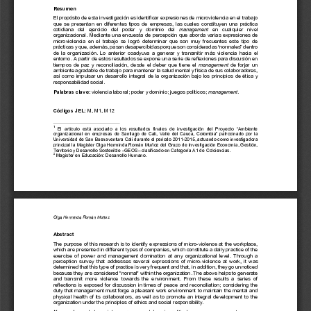
a
i
l
s