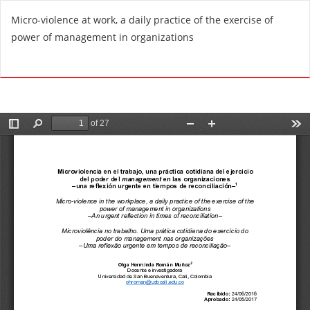
R
Micro-violence at work, a daily practice of the exercise of
e
power of management in organizations
t
u
Do
D
r
o
n
w
t
n
o
l
A
o
r
a
t
d
i
P
c
D
l
F
e
D
e
t