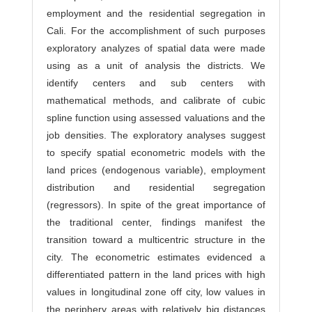
employment and the residential segregation in
Cali. For the accomplishment of such purposes
exploratory analyzes of spatial data were made
using as a unit of analysis the districts. We
identify centers and sub centers with
mathematical methods, and calibrate of cubic
spline function using assessed valuations and the
job densities. The exploratory analyses suggest
to specify spatial econometric models with the
land prices (endogenous variable), employment
distribution and residential segregation
(regressors). In spite of the great importance of
the traditional center, findings manifest the
transition toward a multicentric structure in the
city. The econometric estimates evidenced a
differentiated pattern in the land prices with high
values in longitudinal zone off city, low values in
the periphery areas with relatively big distances