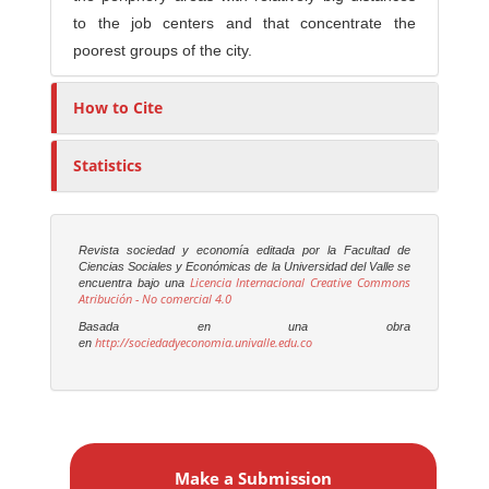
to the job centers and that concentrate the
poorest groups of the city.
How to Cite
Statistics
Revista sociedad y economía editada por la Facultad de
Ciencias Sociales y Económicas de la Universidad del Valle se
Licencia Internacional Creative Commons
encuentra bajo una
Atribución - No comercial 4.0
Basada en una obra
http://sociedadyeconomia.univalle.edu.co
en
M
a
Make a Submission
k