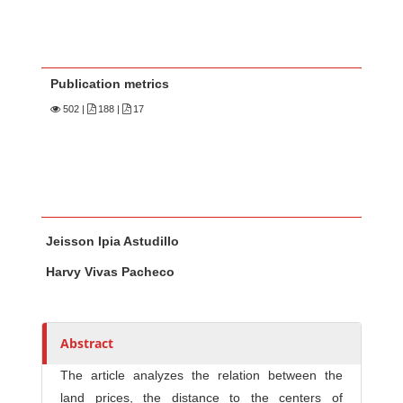
Publication metrics
502
|
188 |
17
Main Article Content
A
Jeisson Ipia Astudillo
u
t
Harvy Vivas Pacheco
h
o
r
Abstract
s
The article analyzes the relation between the
land prices, the distance to the centers of