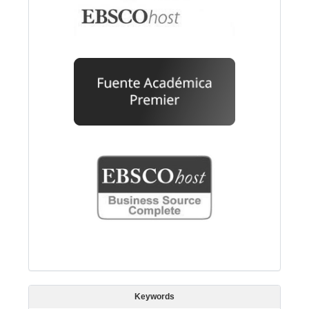
Keywords