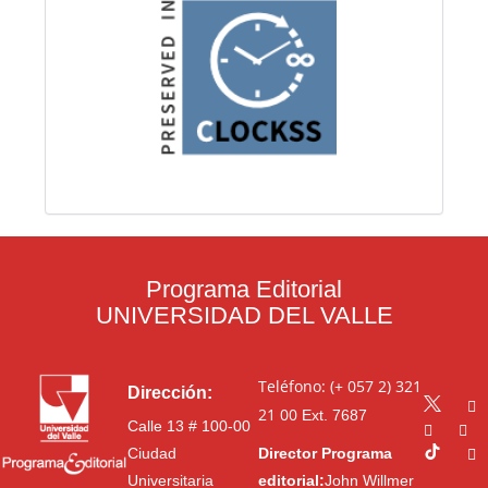
Programa Editorial
UNIVERSIDAD DEL VALLE
Teléfono: (+ 057 2) 321
Dirección:
21 00
Ext. 7687
Calle 13 # 100-00
Ciudad
Director Programa
Universitaria
editorial:
John Willmer