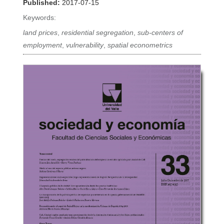
Published:
2017-07-15
Keywords:
land prices
,
residential segregation
,
sub-centers of
employment
,
vulnerability
,
spatial econometrics