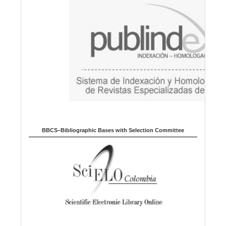
g
e
BBCS–Bibliographic Bases with Selection Committee