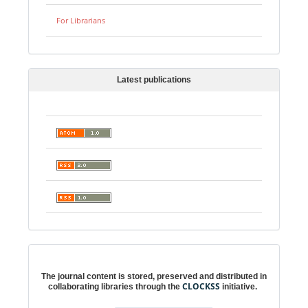
For Librarians
Latest publications
Digital preservation
The journal content is stored, preserved and distributed in
CLOCKSS
collaborating libraries through the
initiative.