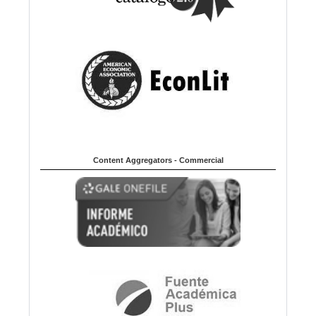
Content Aggregators - Commercial