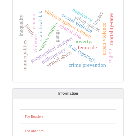
monterrey.
violence against women
statistical data
impact
ecuador
sexual violence
mortality-rates
urban spaces
inequality
women studies.
spatial data
youth
urban violence
gangs
violence
geographical analysis
poverty.
municipalities.
data typology.
femicide
delinquency
region
sexual abuse
crime prevention
Information
For Readers
For Authors