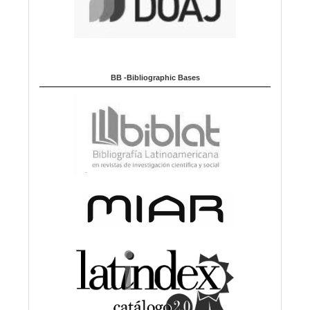
BB -Bibliographic Bases