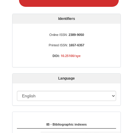
e
a
S
Identifiers
u
b
Online ISSN:
2389-9050
m
Printed ISSN:
1657-6357
i
s
10.25100/sye
DOI:
s
i
o
Language
n
L
a
n
Indexed in:
g
u
IB - Bibliographic indexes
a