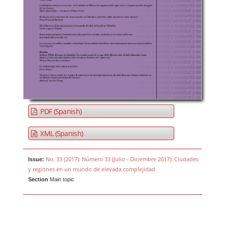
PDF (Spanish)
XML (Spanish)
No. 33 (2017): Número 33 (Julio - Diciembre 2017): Ciudades
Issue:
y regiones en un mundo de elevada complejidad
Section
Main topic