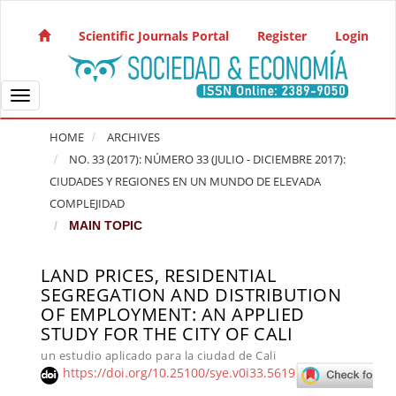
Quick jump to page content
Main Navigation
Scientific Journals Portal
Register
Login
Main Content
Sidebar
Toggle navigation
HOME
ARCHIVES
NO. 33 (2017): NÚMERO 33 (JULIO - DICIEMBRE 2017):
CIUDADES Y REGIONES EN UN MUNDO DE ELEVADA
COMPLEJIDAD
MAIN TOPIC
LAND PRICES, RESIDENTIAL
Article Sidebar
SEGREGATION AND DISTRIBUTION
OF EMPLOYMENT: AN APPLIED
STUDY FOR THE CITY OF CALI
un estudio aplicado para la ciudad de Cali
https://doi.org/10.25100/sye.v0i33.5619