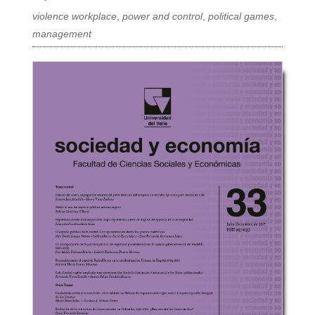
violence workplace
,
power and control
,
political games
,
management