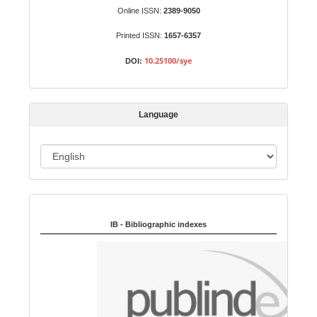
b
Online ISSN:
2389-9050
m
Printed ISSN:
1657-6357
i
s
10.25100/sye
DOI:
s
i
o
Language
n
L
a
n
Indexed in:
g
u
IB - Bibliographic indexes
a
g
e