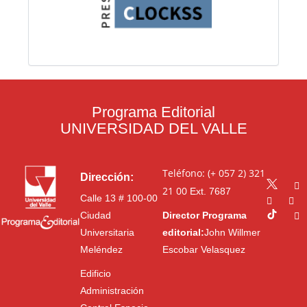
Programa Editorial
UNIVERSIDAD DEL VALLE
Teléfono: (+ 057 2) 321
Dirección:
21 00
Ext. 7687
Calle 13 # 100-00
Ciudad
Director Programa
Universitaria
editorial:
John Willmer
Meléndez
Escobar Velasquez
Edificio
Administración