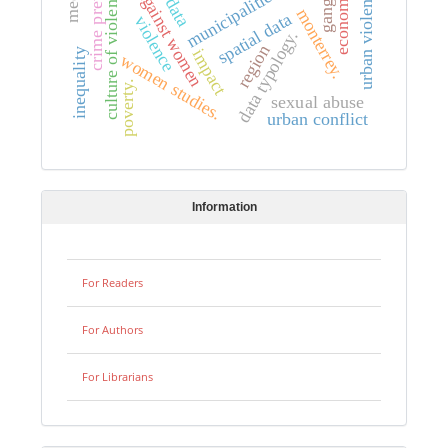
violence against women
crime prevention
culture of violence.
municipalities.
urban violence
economy
gangs
monterrey.
spatial data
violence
data typology.
region
impact
inequality
women studies.
poverty.
sexual abuse
urban conflict
Information
For Readers
For Authors
For Librarians