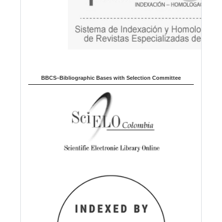
BBCS–Bibliographic Bases with Selection Committee