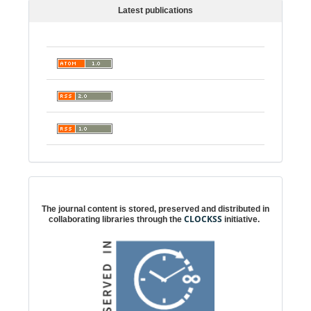
Latest publications
Digital preservation
The journal content is stored, preserved and distributed in
CLOCKSS
collaborating libraries through the
initiative.