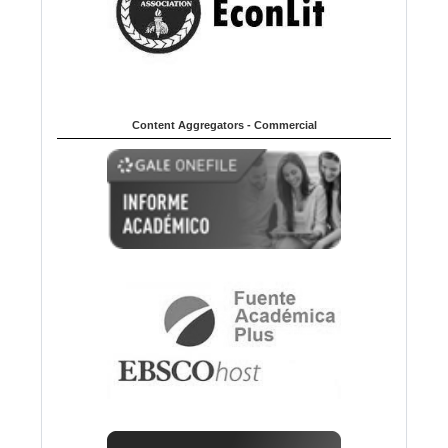
Content Aggregators - Commercial