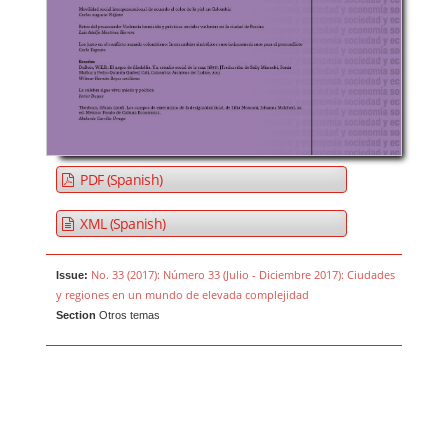
PDF (Spanish)
XML (Spanish)
No. 33 (2017): Número 33 (Julio - Diciembre 2017): Ciudades
Issue:
y regiones en un mundo de elevada complejidad
Section
Otros temas