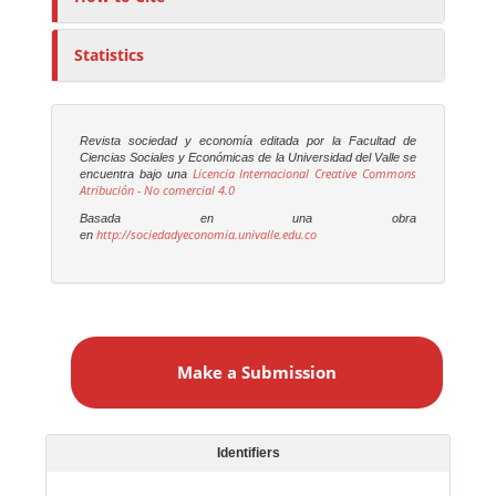
Statistics
Revista sociedad y economía editada por la Facultad de
Ciencias Sociales y Económicas de la Universidad del Valle se
Licencia Internacional Creative Commons
encuentra bajo una
Atribución - No comercial 4.0
Basada en una obra
http://sociedadyeconomia.univalle.edu.co
en
M
a
Make a Submission
k
e
a
S
Identifiers
u