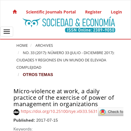
Quick jump to page content
Main Navigation
Scientific Journals Portal
Register
Login
Main Content
Sidebar
Toggle navigation
HOME
ARCHIVES
NO. 33 (2017): NÚMERO 33 (JULIO - DICIEMBRE 2017):
CIUDADES Y REGIONES EN UN MUNDO DE ELEVADA
COMPLEJIDAD
OTROS TEMAS
Micro-violence at work, a daily
Article Sidebar
practice of the exercise of power of
management in organizations
https://doi.org/10.25100/sye.v0i33.5631
Published:
2017-07-15
Keywords: