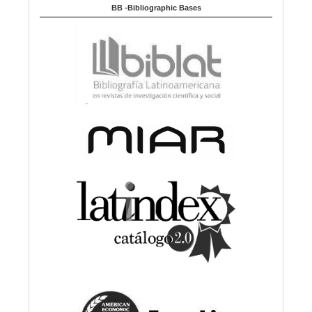
BB -Bibliographic Bases