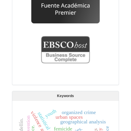
Keywords
youth
organized crime
statistical data
urban spaces
medellín.
geographical analysis
femicide