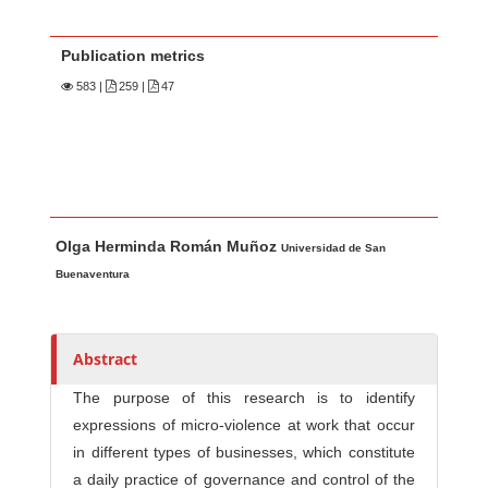
Publication metrics
583
|
259 |
47
Main Article Content
A
Olga Herminda Román Muñoz
u
Universidad de San
t
Buenaventura
h
o
r
Abstract
s
The purpose of this research is to identify
expressions of micro-violence at work that occur
in different types of businesses, which constitute
a daily practice of governance and control of the