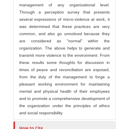
management of any organizational level.
Through a perception survey that presents
several expressions of micro-violence at work, it
was determined that these practices are very
common, and also go unnoticed because they
are considered as "normal" within the
organization. The above helps to generate and
transmit more violence to the environment. From
these results some thoughts for discussion in
times of peace and reconciliation are exposed,
from the duty of the management to forge a
pleasant working environment for maintaining
mental and physical health of their employees
and to promote a comprehensive development of
the organization under the principles of ethics
and social responsibility.
How to Cite