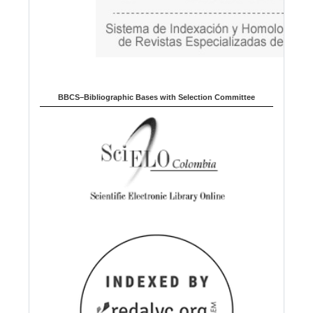
BBCS–Bibliographic Bases with Selection Committee