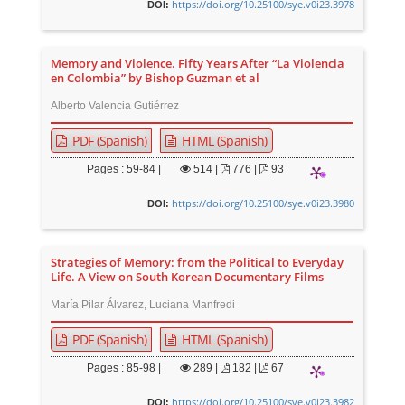
https://doi.org/10.25100/sye.v0i23.3978
DOI:
Memory and Violence. Fifty Years After “La Violencia
en Colombia” by Bishop Guzman et al
Alberto Valencia Gutiérrez
PDF (Spanish)
HTML (Spanish)
Pages : 59-84 |
514
|
776 |
93
https://doi.org/10.25100/sye.v0i23.3980
DOI:
Strategies of Memory: from the Political to Everyday
Life. A View on South Korean Documentary Films
María Pilar Álvarez, Luciana Manfredi
PDF (Spanish)
HTML (Spanish)
Pages : 85-98 |
289
|
182 |
67
https://doi.org/10.25100/sye.v0i23.3982
DOI: