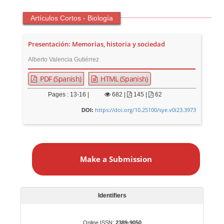
Artículos Cortos - Biología
Presentación: Memorias, historia y sociedad
Alberto Valencia Gutiérrez
PDF (Spanish)
HTML (Spanish)
Pages : 13-16 |
682
|
145 |
62
https://doi.org/10.25100/sye.v0i23.3973
DOI:
M
a
Make a Submission
k
e
a
S
Identifiers
u
b
Online ISSN:
2389-9050