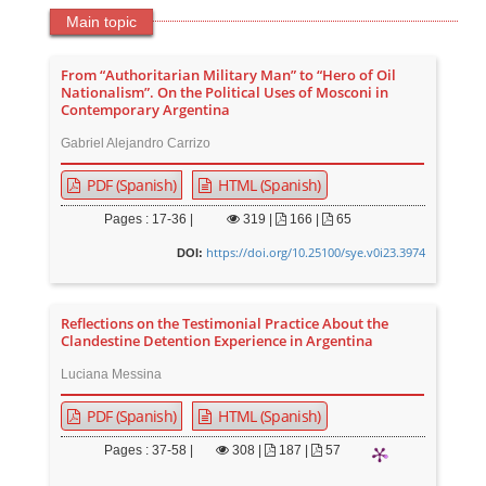
Main topic
From “Authoritarian Military Man” to “Hero of Oil
Nationalism”. On the Political Uses of Mosconi in
Contemporary Argentina
Gabriel Alejandro Carrizo
PDF (Spanish)
HTML (Spanish)
Pages : 17-36 |
319
|
166 |
65
https://doi.org/10.25100/sye.v0i23.3974
DOI:
Reflections on the Testimonial Practice About the
Clandestine Detention Experience in Argentina
Luciana Messina
PDF (Spanish)
HTML (Spanish)
Pages : 37-58 |
308
|
187 |
57