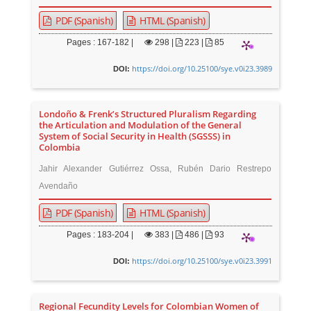
PDF (Spanish)
HTML (Spanish)
Pages : 167-182 |
298
|
223 |
85
https://doi.org/10.25100/sye.v0i23.3989
DOI:
Londoño & Frenk’s Structured Pluralism Regarding
the Articulation and Modulation of the General
System of Social Security in Health (SGSSS) in
Colombia
Jahir Alexander Gutiérrez Ossa, Rubén Dario Restrepo
Avendaño
PDF (Spanish)
HTML (Spanish)
Pages : 183-204 |
383
|
486 |
93
https://doi.org/10.25100/sye.v0i23.3991
DOI:
Regional Fecundity Levels for Colombian Women of