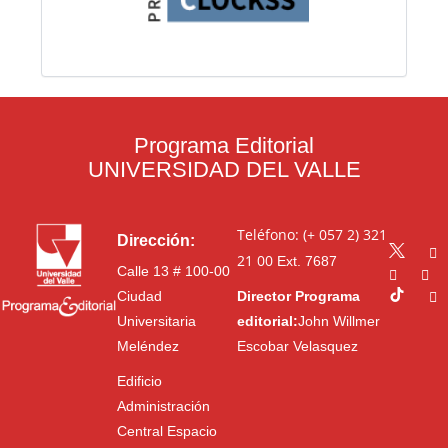
Programa Editorial
UNIVERSIDAD DEL VALLE
Teléfono: (+ 057 2) 321
Dirección:
21 00
Ext. 7687
Calle 13 # 100-00
Ciudad
Director Programa
Universitaria
editorial:
John Willmer
Meléndez
Escobar Velasquez
Edificio
Administración
Central Espacio