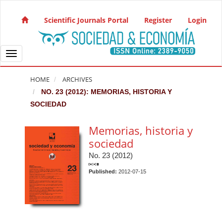
Quick jump to page content
Main Navigation
Scientific Journals Portal
Register
Login
Main Content
Sidebar
Toggle navigation
HOME
ARCHIVES
NO. 23 (2012): MEMORIAS, HISTORIA Y
SOCIEDAD
Memorias, historia y
sociedad
No. 23 (2012)
Published:
2012-07-15