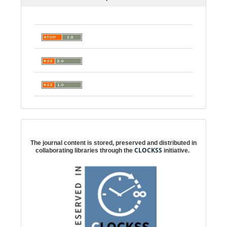
Digital preservation
The journal content is stored, preserved and distributed in
CLOCKSS
collaborating libraries through the
initiative.