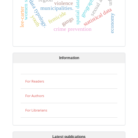
women studies.
sexual abuse
data typology.
spatial data
violence
municipalities.
statistical data
lee-carter
femicide
economy
youth
gangs
crime prevention
Information
For Readers
For Authors
For Librarians
Latest publications