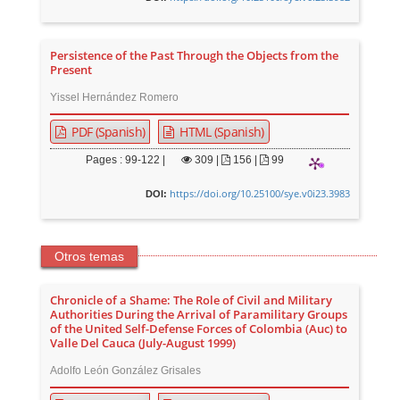
Persistence of the Past Through the Objects from the
Present
Yissel Hernández Romero
PDF (Spanish)
HTML (Spanish)
Pages : 99-122 |
309
|
156 |
99
https://doi.org/10.25100/sye.v0i23.3983
DOI:
Otros temas
Chronicle of a Shame: The Role of Civil and Military
Authorities During the Arrival of Paramilitary Groups
of the United Self-Defense Forces of Colombia (Auc) to
Valle Del Cauca (July-August 1999)
Adolfo León González Grisales