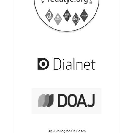
BB -Bibliographic Bases