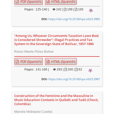
PDF (Spanish)
HTML (Spanish)
Pages : 125-140 |
242
|
199 |
165
https://doi.org/10.25100/sye.v0i23.3985
DOI:
“Among Us, Whoever Circumvents Taxation Laws Best
is Considered Shrewder”: Illegal Practices and Tax
System in the Sovereign State of Bolívar, 1857-1886
Roicer Alberto Flórez Bolívar
PDF (Spanish)
HTML (Spanish)
Pages : 141-166 |
293
|
200 |
62
https://doi.org/10.25100/sye.v0i23.3987
DOI:
Construction of the Feminine and the Masculine in
Music Education Contexts in Quibdó and Tadó (Chocó,
Colombia)
Marcela Velásquez Cuartas