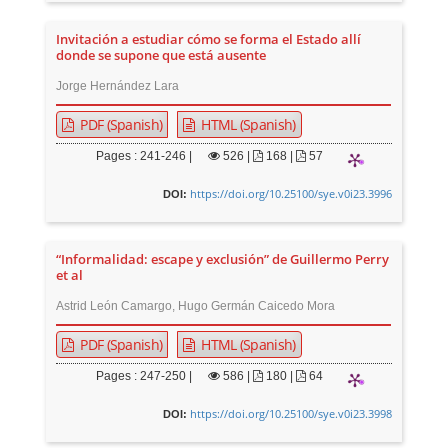
Invitación a estudiar cómo se forma el Estado allí
donde se supone que está ausente
Jorge Hernández Lara
PDF (Spanish)
HTML (Spanish)
Pages : 241-246 |
526
|
168 |
57
https://doi.org/10.25100/sye.v0i23.3996
DOI:
“Informalidad: escape y exclusión” de Guillermo Perry
et al
Astrid León Camargo, Hugo Germán Caicedo Mora
PDF (Spanish)
HTML (Spanish)
Pages : 247-250 |
586
|
180 |
64
https://doi.org/10.25100/sye.v0i23.3998
DOI: