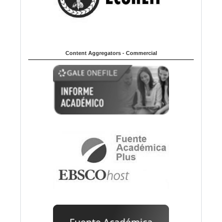
Content Aggregators - Commercial