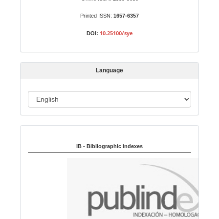
m
Printed ISSN:
1657-6357
i
s
10.25100/sye
DOI:
s
i
o
Language
n
L
a
n
Indexed in:
g
u
IB - Bibliographic indexes
a
g
e