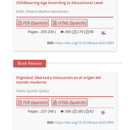
Childbearing Age According to Educational Level
Edith Johana Medina Hernández
PDF (Spanish)
HTML (Spanish)
Pages : 205-234 |
260
|
179 |
90
https://doi.org/10.25100/sye.v0i23.3993
DOI:
Book Review
Dignidad, libertad e innovación en el origen del
mundo moderno
Pedro Quintín Quilez
PDF (Spanish)
HTML (Spanish)
Pages : 237-240 |
338
|
160 |
62
https://doi.org/10.25100/sye.v0i23.3995
DOI: