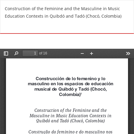
R
Construction of the Feminine and the Masculine in Music
e
Education Contexts in Quibdó and Tadó (Chocó, Colombia)
t
u
Do
D
r
o
n
w
t
n
o
l
A
o
r
a
t
d
i
P
c
D
l
F
e
D
e
t