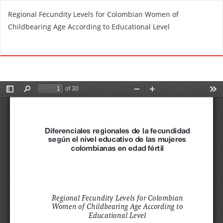
R
Regional Fecundity Levels for Colombian Women of
e
Childbearing Age According to Educational Level
t
u
Do
D
r
o
n
w
t
n
o
l
A
o
r
a
t
d
i
P
c
D
l
F
e
D
e
t