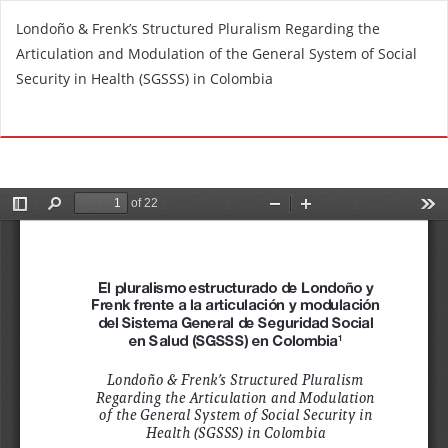
R
Londoño & Frenk’s Structured Pluralism Regarding the
e
Articulation and Modulation of the General System of Social
t
Security in Health (SGSSS) in Colombia
u
r
Do
D
n
o
t
w
o
n
A
l
r
o
t
a
i
d
c
P
l
D
e
F
D
e
t