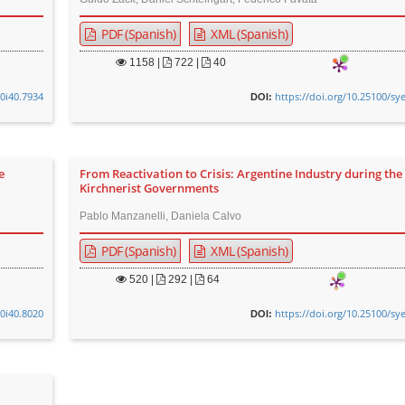
PDF (Spanish)
XML (Spanish)
1158
|
722 |
40
v0i40.7934
https://doi.org/10.25100/sy
DOI:
e
From Reactivation to Crisis: Argentine Industry during the 
Kirchnerist Governments
Pablo Manzanelli, Daniela Calvo
PDF (Spanish)
XML (Spanish)
520
|
292 |
64
v0i40.8020
https://doi.org/10.25100/sy
DOI: