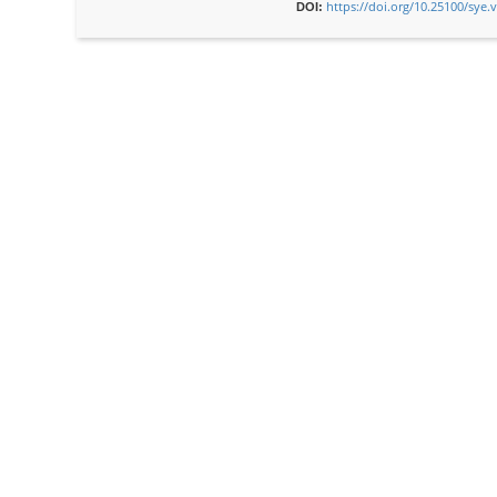
https://doi.org/10.25100/sye.
DOI: