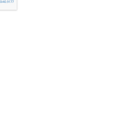
v0i40.9177