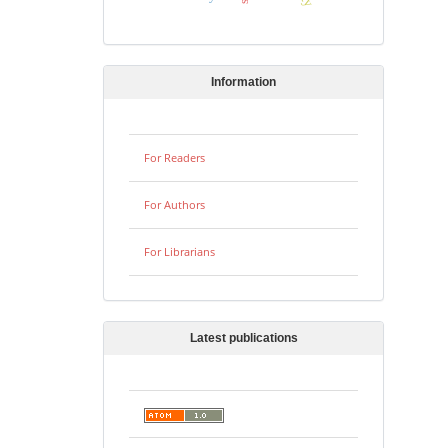
Information
For Readers
For Authors
For Librarians
Latest publications