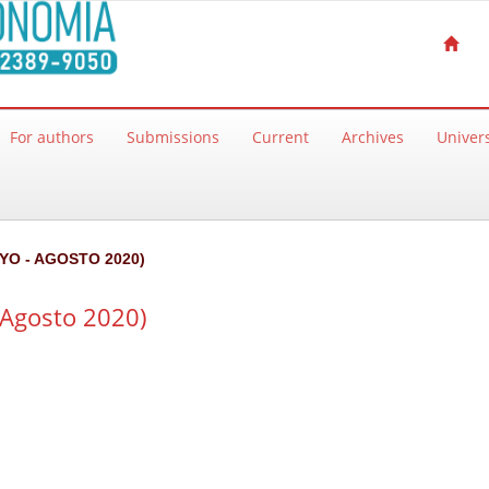
For authors
Submissions
Current
Archives
Univers
AYO - AGOSTO 2020)
Agosto 2020)