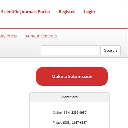
Scientific Journals Portal
Register
Login
ity Press
Announcements
Search
M
a
Make a Submission
k
e
a
S
Identifiers
u
b
Online ISSN:
2389-9050
m
Printed ISSN:
1657-6357
i