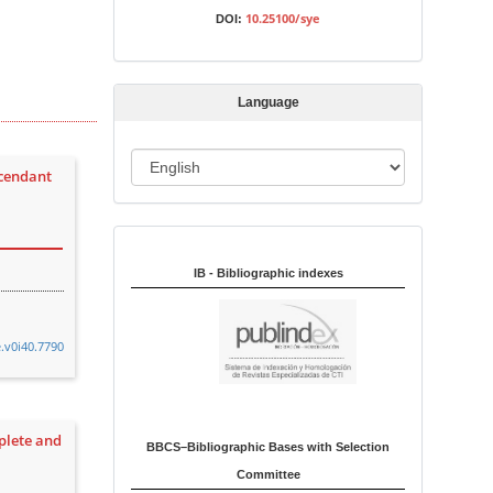
s
10.25100/sye
DOI:
s
i
o
Language
n
L
scendant
a
n
Indexed in:
g
u
IB - Bibliographic indexes
a
g
e.v0i40.7790
e
plete and
BBCS–Bibliographic Bases with Selection
Committee