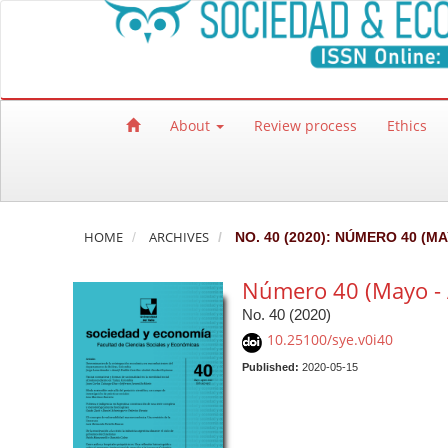
Quick jump to page content
Main Navigation
Main Content
Sidebar
About
Review process
Ethics
HOME
ARCHIVES
NO. 40 (2020): NÚMERO 40 (M
Número 40 (Mayo - 
No. 40 (2020)
10.25100/sye.v0i40
Published:
2020-05-15