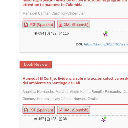
historiographical reflection on the institutional program of
attention to madness in Colombia
María del Carmen Castrillón-Valderrutén
PDF (Spanish)
XML (Spanish)
694
|
482 |
115
https://doi.org/10.25100/sye.
DOI:
Book Review
Humedal El Cortijo: Evidencia sobre la acción colectiva en 
del ambiente en Santiago de Cali
Angélica Hernández-Morales, Angie Karina Rengifo-Fernández, Ju
Jiménez-Herrera, Leydy Johana Narvaez-Ovalle
PDF (Spanish)
XML (Spanish)
467
|
435 |
36