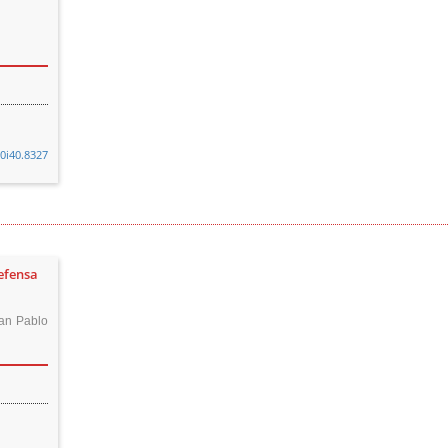
v0i40.8327
defensa
an Pablo