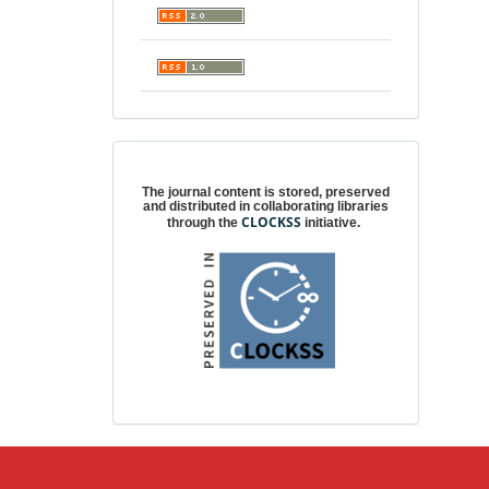
Digital preservation
The journal content is stored, preserved
and distributed in collaborating libraries
CLOCKSS
through the
initiative.