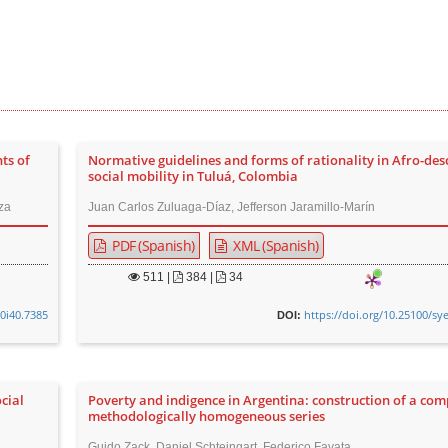
ts of
Normative guidelines and forms of rationality in Afro-de
social mobility in Tuluá, Colombia
za
Juan Carlos Zuluaga-Díaz, Jefferson Jaramillo-Marín
PDF (Spanish)
XML (Spanish)
511
|
384 |
34
v0i40.7385
https://doi.org/10.25100/sy
DOI:
ocial
Poverty and indigence in Argentina: construction of a com
methodologically homogeneous series
Guido Zack, Daniel Schteingart, Federico Favata