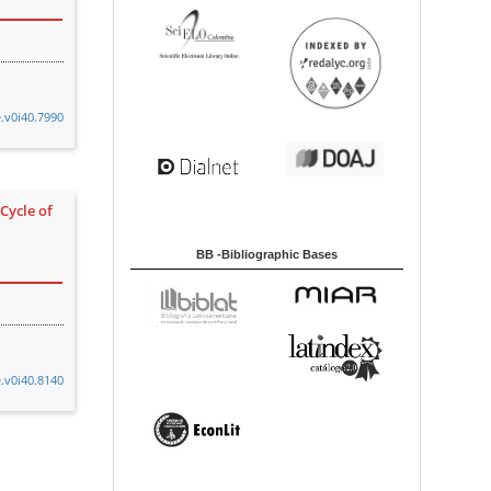
e.v0i40.7990
Cycle of
BB -Bibliographic Bases
e.v0i40.8140