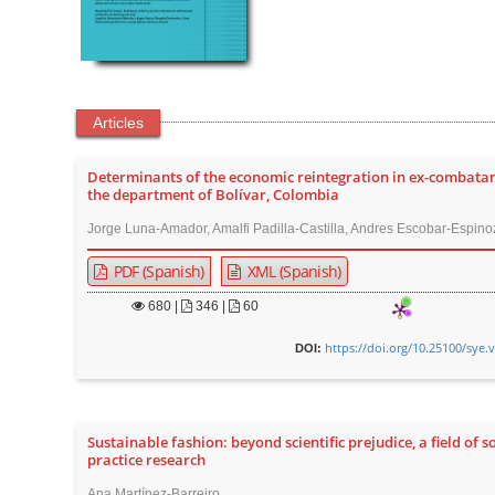
Articles
Determinants of the economic reintegration in ex-combatan
the department of Bolívar, Colombia
Jorge Luna-Amador, Amalfi Padilla-Castilla, Andres Escobar-Espino
PDF (Spanish)
XML (Spanish)
680
|
346 |
60
https://doi.org/10.25100/sye.
DOI:
Sustainable fashion: beyond scientific prejudice, a field of s
practice research
Ana Martínez-Barreiro