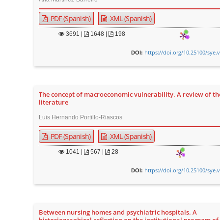
PDF (Spanish)
XML (Spanish)
3691
|
1648 |
198
https://doi.org/10.25100/sye.
DOI:
The concept of macroeconomic vulnerability. A review of th
literature
Luis Hernando Portillo-Riascos
PDF (Spanish)
XML (Spanish)
1041
|
567 |
28
https://doi.org/10.25100/sye.
DOI:
Between nursing homes and psychiatric hospitals. A