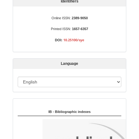
S
Identifiers
u
b
Online ISSN:
2389-9050
m
Printed ISSN:
1657-6357
i
s
10.25100/sye
DOI:
s
i
o
Language
n
L
a
n
Indexed in:
g
u
IB - Bibliographic indexes
a
g
e