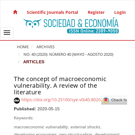
Quick jump to page content
Main Navigation
Scientific Journals Portal
Register
Login
Main Content
Sidebar
Toggle navigation
HOME
ARCHIVES
NO. 40 (2020): NÚMERO 40 (MAYO - AGOSTO 2020)
ARTICLES
The concept of macroeconomic
Article Sidebar
vulnerability. A review of the
literature
https://doi.org/10.25100/sye.v0i40.8020
Published:
2020-05-15
Keywords:
macroeconomic vulnerability
,
external shocks
,
developing economies
,
neo-structuralism
,
development