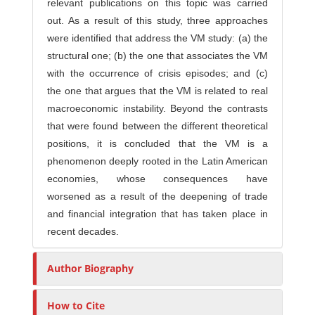
relevant publications on this topic was carried
out. As a result of this study, three approaches
were identified that address the VM study: (a) the
structural one; (b) the one that associates the VM
with the occurrence of crisis episodes; and (c)
the one that argues that the VM is related to real
macroeconomic instability. Beyond the contrasts
that were found between the different theoretical
positions, it is concluded that the VM is a
phenomenon deeply rooted in the Latin American
economies, whose consequences have
worsened as a result of the deepening of trade
and financial integration that has taken place in
recent decades.
Author Biography
How to Cite