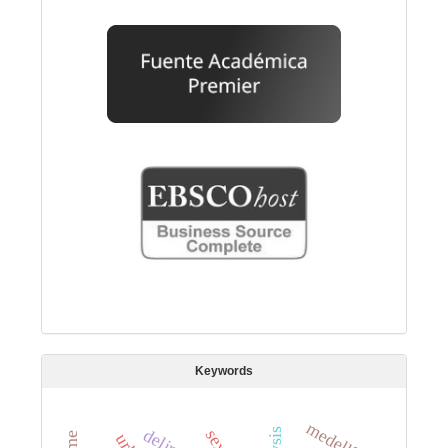
Keywords
medellín.