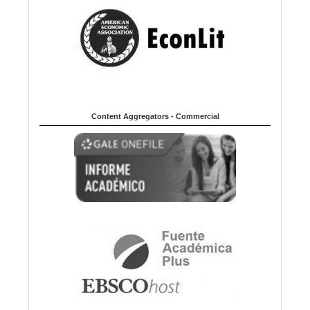
Content Aggregators - Commercial