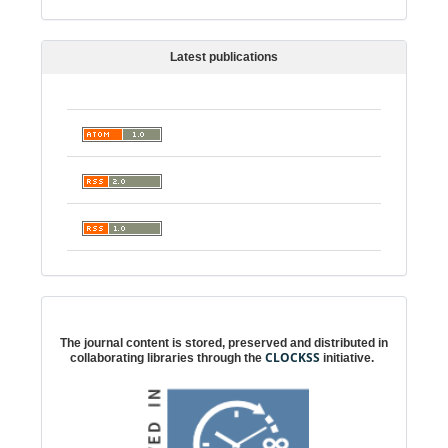
Latest publications
Digital preservation
The journal content is stored, preserved and distributed in
CLOCKSS
collaborating libraries through the
initiative.