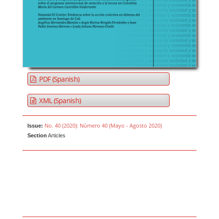
PDF (Spanish)
XML (Spanish)
No. 40 (2020): Número 40 (Mayo - Agosto 2020)
Issue:
Section
Articles