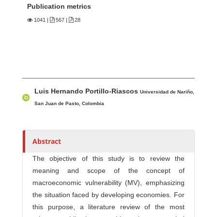
Publication metrics
1041
|
567 |
28
Main Article Content
A
Luis Hernando Portillo-Riascos
u
Universidad de Nariño,
t
San Juan de Pasto, Colombia
h
o
r
Abstract
s
The objective of this study is to review the
meaning and scope of the concept of
macroeconomic vulnerability (MV), emphasizing
the situation faced by developing economies. For
this purpose, a literature review of the most