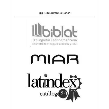
BB -Bibliographic Bases