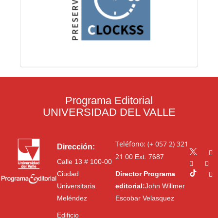
Programa Editorial
UNIVERSIDAD DEL VALLE
Teléfono: (+ 057 2) 321
Dirección:
21 00
Ext. 7687
Calle 13 # 100-00
Ciudad
Director Programa
Universitaria
editorial:
John Willmer
Meléndez
Escobar Velasquez
Edificio