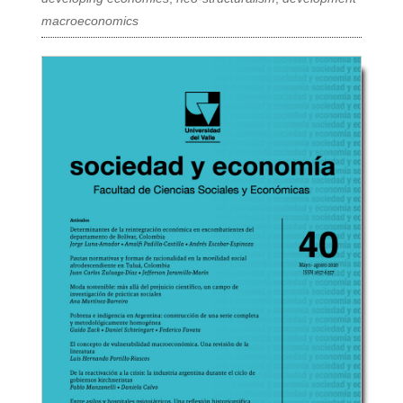
macroeconomics