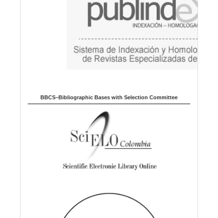
BBCS–Bibliographic Bases with Selection Committee