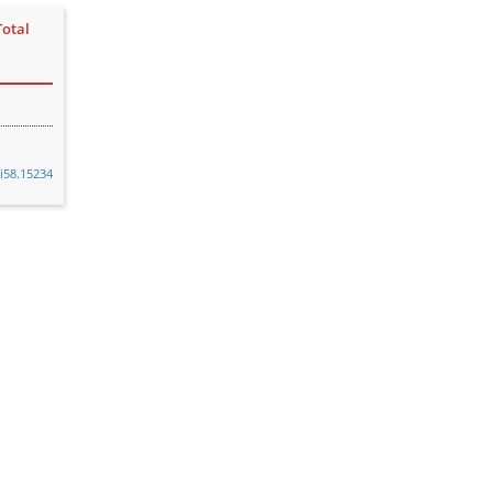
Total
vi58.15234