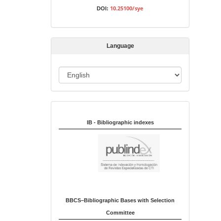
s
10.25100/sye
DOI:
s
i
o
Language
n
L
a
n
Indexed in:
g
u
IB - Bibliographic indexes
a
g
e
BBCS–Bibliographic Bases with Selection
Committee