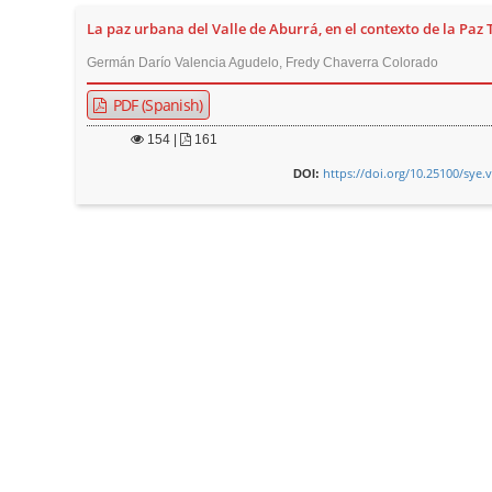
La paz urbana del Valle de Aburrá, en el contexto de la Paz 
Germán Darío Valencia Agudelo, Fredy Chaverra Colorado
PDF (Spanish)
154
|
161
https://doi.org/10.25100/sye.
DOI: