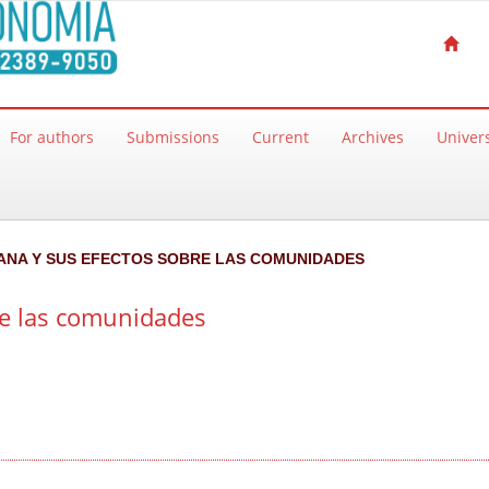
For authors
Submissions
Current
Archives
Univers
RBANA Y SUS EFECTOS SOBRE LAS COMUNIDADES
re las comunidades