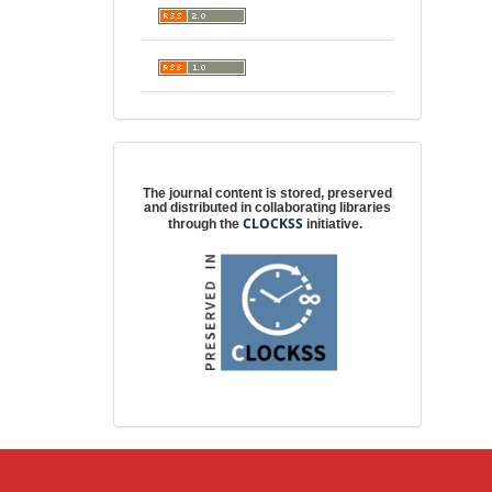
Digital preservation
The journal content is stored, preserved
and distributed in collaborating libraries
CLOCKSS
through the
initiative.