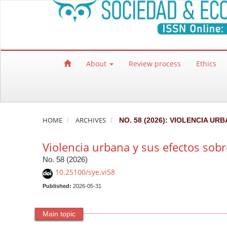
Quick jump to page content
Main Navigation
Main Content
Sidebar
About
Review process
Ethics
HOME
ARCHIVES
NO. 58 (2026): VIOLENCIA U
Violencia urbana y sus efectos sob
No. 58 (2026)
10.25100/sye.vi58
Published:
2026-05-31
Main topic