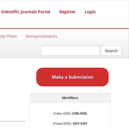
Scientific Journals Portal
Register
Login
ity Press
Announcements
Search
M
a
Make a Submission
k
e
a
S
Identifiers
u
b
Online ISSN:
2389-9050
m
Printed ISSN:
1657-6357
i