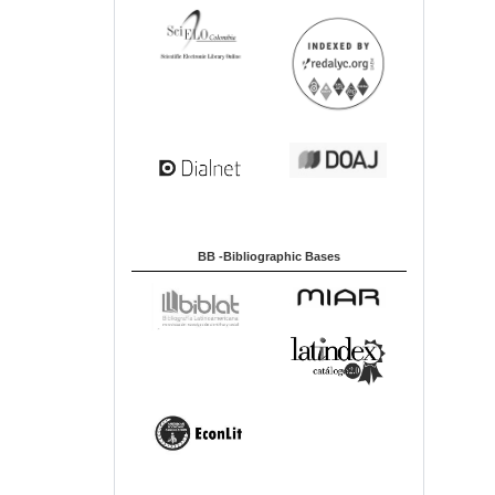
BB -Bibliographic Bases