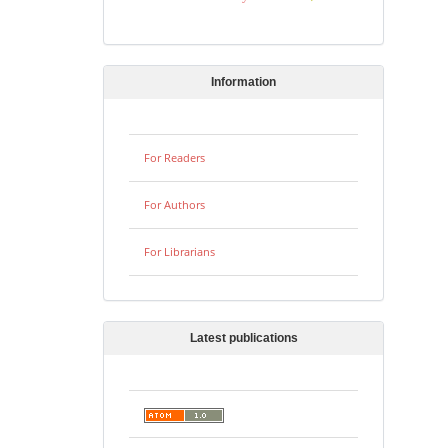
Information
For Readers
For Authors
For Librarians
Latest publications