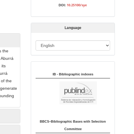
s
10.25100/sye
DOI:
s
i
o
Language
n
L
s the
a
 Aburrá
n
 its
Indexed in:
g
urrá
u
IB - Bibliographic indexes
 of the
a
t generate
g
rounding
e
BBCS–Bibliographic Bases with Selection
Committee