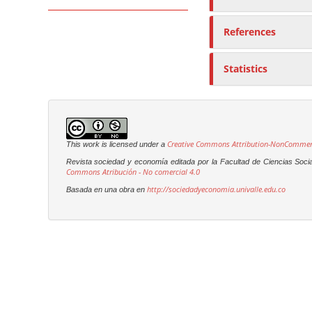
References
Statistics
Creative Commons Attribution-NonCommerci
This work is licensed under a
Revista sociedad y economía editada por la Facultad de Ciencias Soci
Commons Atribución - No comercial 4.0
http://sociedadyeconomia.univalle.edu.co
Basada en una obra en