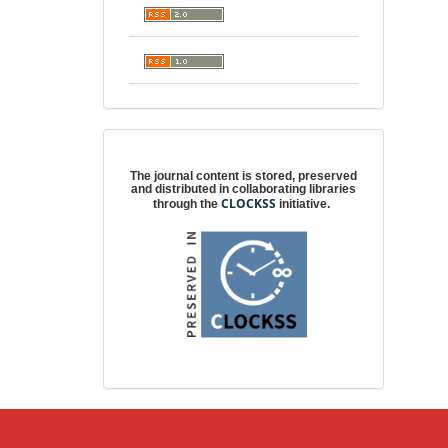
Digital preservation
The journal content is stored, preserved
and distributed in collaborating libraries
CLOCKSS
through the
initiative.