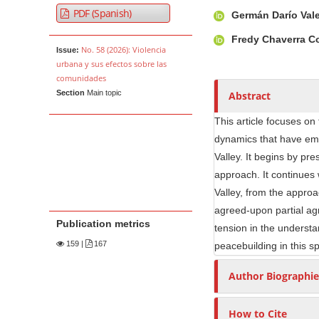
Article Sidebar
Main Article Co
A
PDF (Spanish)
Germán Darío Val
u
t
Fredy Chaverra C
No. 58 (2026): Violencia
Issue:
h
urbana y sus efectos sobre las
o
comunidades
r
Section
Main topic
Abstract
s
This article focuses on
dynamics that have em
Valley. It begins by pr
approach. It continues 
Valley, from the approa
agreed-upon partial agr
Publication metrics
tension in the understa
159
|
167
peacebuilding in this sp
Author Biographie
How to Cite