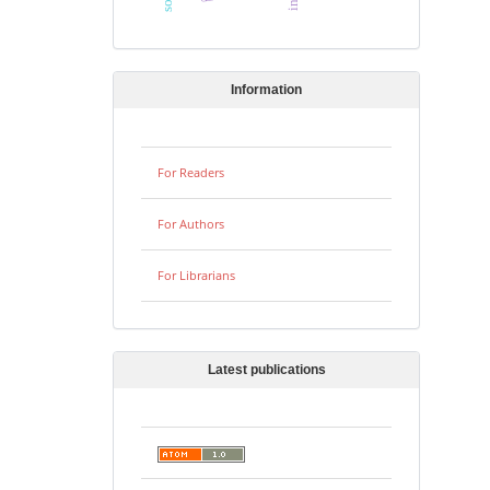
Information
For Readers
For Authors
For Librarians
Latest publications