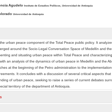
ntent
encia Agudelo
Instituto de Estudios Políticos, Universidad de Antioquia
olorado
Universidad de Antioquia
 the urban peace component of the Total Peace public policy. It analyze
erged around the Socio-Legal Conversation Space of Medellín and the
esenting and situating urban peace within Total Peace and characterizing
with an analysis of the dynamics of urban peace in Medellín and the Ab
ches at the beginning of the Petro administration to the implementation
eements. It concludes with a discussion of several critical aspects tha
nding of urban peace, seeking to raise a series of current debates sur
ecial territory of the department of Antioquia.
s