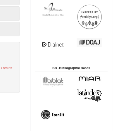
 Creative
BB -Bibliographic Bases