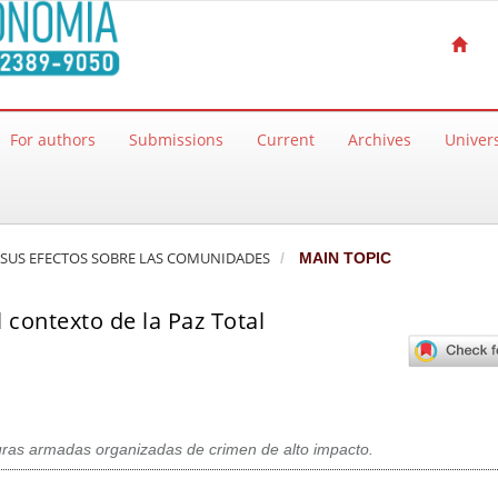
For authors
Submissions
Current
Archives
Univers
 Y SUS EFECTOS SOBRE LAS COMUNIDADES
MAIN TOPIC
l contexto de la Paz Total
turas armadas organizadas de crimen de alto impacto.