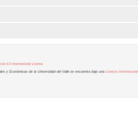
al 4.0 International License
.
Licencia Internacional
ales y Económicas de la Universidad del Valle se encuentra bajo una