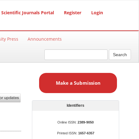
Scientific Journals Portal
Register
Login
ity Press
Announcements
Search
M
a
Make a Submission
k
e
a
S
Identifiers
u
b
Online ISSN:
2389-9050
m
Printed ISSN:
1657-6357
i