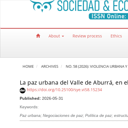
Quick jump to page content
Main Navigation
Main Content
Sidebar
About
Review process
Ethics
HOME
ARCHIVES
NO. 58 (2026): VIOLENCIA URBANA
La paz urbana del Valle de Aburrá, en e
https://doi.org/10.25100/sye.vi58.15234
Published:
2026-05-31
Keywords:
Paz urbana; Negociaciones de paz; Política de paz; estruc