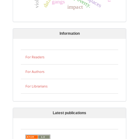
poverty.
gangs
impact
Information
For Readers
For Authors
For Librarians
Latest publications