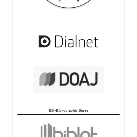
BB -Bibliographic Bases