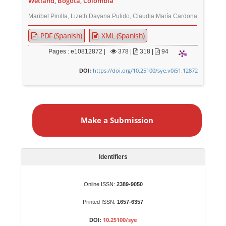
Wetland, Bogotá, Colombia
Maribel Pinilla, Lizeth Dayana Pulido, Claudia María Cardona
PDF (Spanish)
XML (Spanish)
Pages : e10812872 |
378
|
318 |
94
https://doi.org/10.25100/sye.v0i51.12872
DOI:
M
a
Make a Submission
k
e
a
S
Identifiers
u
b
Online ISSN:
2389-9050
m
Printed ISSN:
1657-6357
i
s
10.25100/sye
DOI: