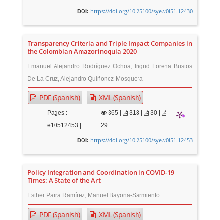
https://doi.org/10.25100/sye.v0i51.12430
DOI:
Transparency Criteria and Triple Impact Companies in
the Colombian Amazorinoquia 2020
Emanuel Alejandro Rodríguez Ochoa, Ingrid Lorena Bustos
De La Cruz, Alejandro Quiñonez-Mosquera
PDF (Spanish)
XML (Spanish)
Pages :
365
|
318 |
30 |
e10512453 |
29
https://doi.org/10.25100/sye.v0i51.12453
DOI:
Policy Integration and Coordination in COVID-19
Times: A State of the Art
Esther Parra Ramírez, Manuel Bayona-Sarmiento
PDF (Spanish)
XML (Spanish)