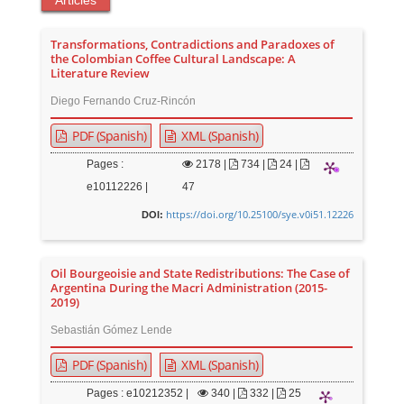
Articles
Transformations, Contradictions and Paradoxes of
the Colombian Coffee Cultural Landscape: A
Literature Review
Diego Fernando Cruz-Rincón
PDF (Spanish)
XML (Spanish)
Pages :
2178
|
734 |
24 |
e10112226 |
47
https://doi.org/10.25100/sye.v0i51.12226
DOI:
Oil Bourgeoisie and State Redistributions: The Case of
Argentina During the Macri Administration (2015-
2019)
Sebastián Gómez Lende
PDF (Spanish)
XML (Spanish)
Pages : e10212352 |
340
|
332 |
25