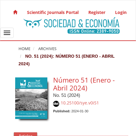
Quick jump to page content
Main Navigation
Scientific Journals Portal
Register
Login
Main Content
Sidebar
Toggle navigation
HOME
ARCHIVES
NO. 51 (2024): NÚMERO 51 (ENERO - ABRIL
2024)
Número 51 (Enero -
Abril 2024)
No. 51 (2024)
10.25100/sye.v0i51
Published:
2024-01-30