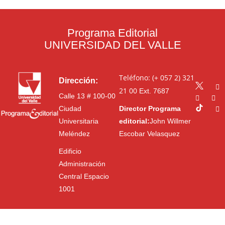
Programa Editorial
UNIVERSIDAD DEL VALLE
Teléfono: (+ 057 2) 321
Dirección:
21 00
Ext. 7687
Calle 13 # 100-00
Ciudad
Director Programa
Universitaria
editorial:
John Willmer
Meléndez
Escobar Velasquez
Edificio
Administración
Central Espacio
1001