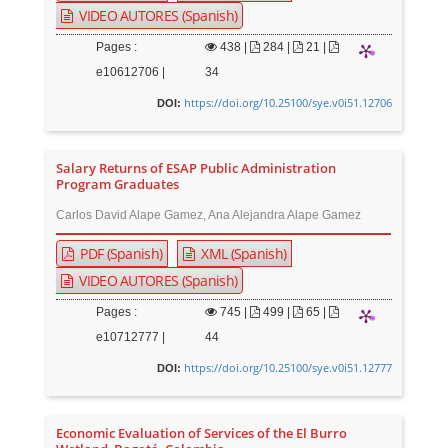
VIDEO AUTORES (Spanish)
Pages :
438
|
284 |
21 |
e10612706 |
34
https://doi.org/10.25100/sye.v0i51.12706
DOI:
Salary Returns of ESAP Public Administration
Program Graduates
Carlos David Alape Gamez, Ana Alejandra Alape Gamez
PDF (Spanish)
XML (Spanish)
VIDEO AUTORES (Spanish)
Pages :
745
|
499 |
65 |
e10712777 |
44
https://doi.org/10.25100/sye.v0i51.12777
DOI:
Economic Evaluation of Services of the El Burro