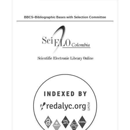
BBCS–Bibliographic Bases with Selection Committee