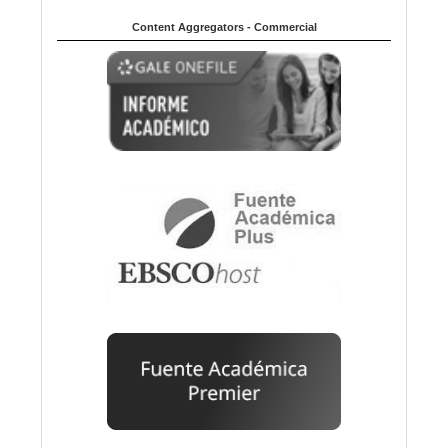
Content Aggregators - Commercial