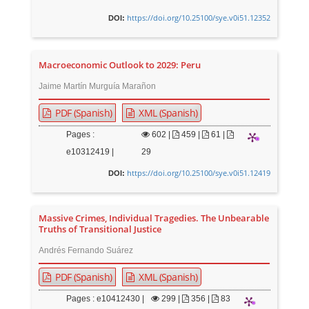
https://doi.org/10.25100/sye.v0i51.12352
DOI:
Macroeconomic Outlook to 2029: Peru
Jaime Martín Murguía Marañon
PDF (Spanish)
XML (Spanish)
Pages :
602
|
459 |
61 |
e10312419 |
29
https://doi.org/10.25100/sye.v0i51.12419
DOI:
Massive Crimes, Individual Tragedies. The Unbearable
Truths of Transitional Justice
Andrés Fernando Suárez
PDF (Spanish)
XML (Spanish)
Pages : e10412430 |
299
|
356 |
83