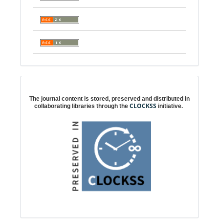
Digital preservation
The journal content is stored, preserved and distributed in
CLOCKSS
collaborating libraries through the
initiative.