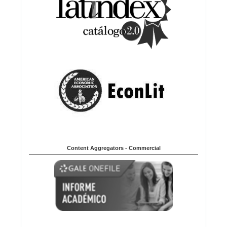
Content Aggregators - Commercial