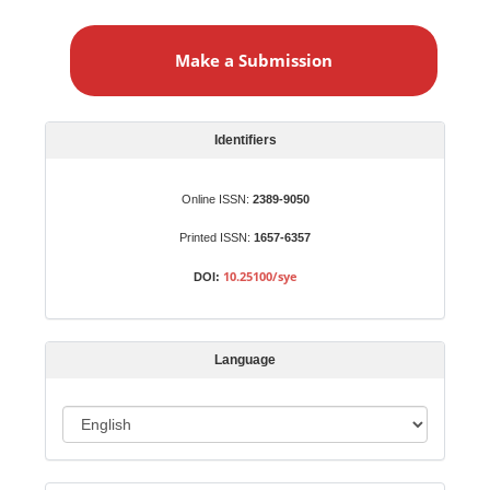
M
a
Make a Submission
k
e
a
S
Identifiers
u
b
Online ISSN:
2389-9050
m
Printed ISSN:
1657-6357
i
s
10.25100/sye
DOI:
s
i
o
Language
n
L
a
n