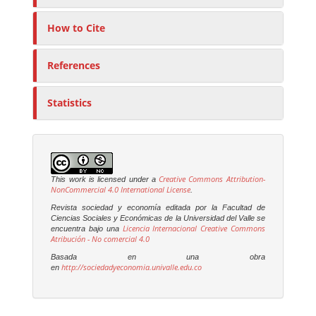
How to Cite
References
Statistics
Creative Commons Attribution-
This work is licensed under a
NonCommercial 4.0 International License
.
Revista sociedad y economía editada por la Facultad de
Ciencias Sociales y Económicas de la Universidad del Valle se
Licencia Internacional Creative Commons
encuentra bajo una
Atribución - No comercial 4.0
Basada en una obra
http://sociedadyeconomia.univalle.edu.co
en