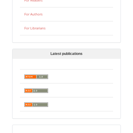
For Readers
For Authors
For Librarians
Latest publications
Digital preservation