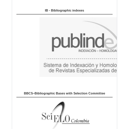
Indexed in:
g
u
IB - Bibliographic indexes
a
g
e
BBCS–Bibliographic Bases with Selection Committee