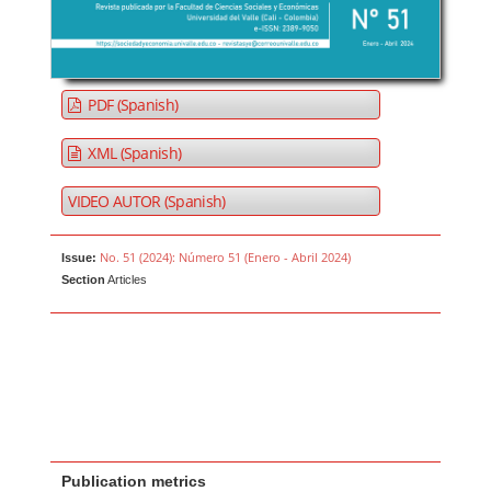
PDF (Spanish)
XML (Spanish)
VIDEO AUTOR (Spanish)
No. 51 (2024): Número 51 (Enero - Abril 2024)
Issue:
Section
Articles
Publication metrics