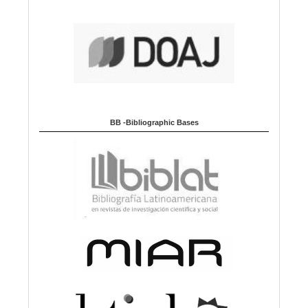
BB -Bibliographic Bases