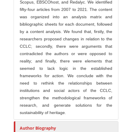
Scopus, EBSCOhost, and Redalyc. We identified
fifty-four articles from 2007 to 2021. The content
was organized into an analysis matrix and
bibliographic sheets for each document, followed
by a content analysis. We found that, firstly, the
researchers proposed changes in relation to the
CCLC; secondly, there were arguments that
contradicted the authors or were opposed to
reality; and finally, there were elements that
seemed to lack logic in the established
frameworks for action. We conclude with the
need to rethink the relationships between
institutions and social actors of the CCLC,
strengthen the methodological frameworks of
research, and generate solutions for the
sustainability of heritage.
Author Biography