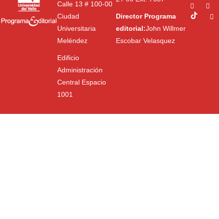
Calle 13 # 100-00
Ciudad
Director Programa
Universitaria
editorial:
John Willmer
Meléndez
Escobar Velasquez
Edificio
Administración
Central Espacio
1001