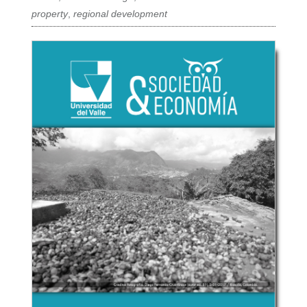
property
,
regional development