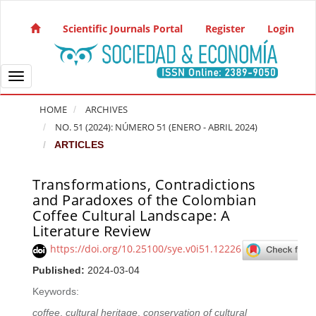
Quick jump to page content
Main Navigation
Scientific Journals Portal
Register
Login
Main Content
Sidebar
Toggle navigation
HOME
ARCHIVES
NO. 51 (2024): NÚMERO 51 (ENERO - ABRIL 2024)
ARTICLES
Transformations, Contradictions
Article Sidebar
and Paradoxes of the Colombian
Coffee Cultural Landscape: A
Literature Review
https://doi.org/10.25100/sye.v0i51.12226
Published:
2024-03-04
Keywords:
coffee
,
cultural heritage
,
conservation of cultural