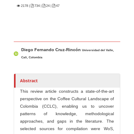
2178
|
734 |
24 |
47
Main Article Content
A
Diego Fernando Cruz-Rincón
u
Universidad del Valle,
t
Cali, Colombia
h
o
r
Abstract
s
This review article constructs a state-of-the-art
perspective on the Coffee Cultural Landscape of
Colombia (CCLC), enabling us to uncover
patterns of knowledge, methodological
approaches, and gaps in the literature. The
selected sources for compilation were WoS,