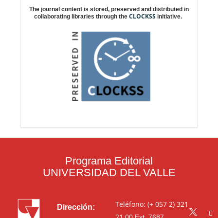
The journal content is stored, preserved and distributed in
CLOCKSS
collaborating libraries through the
initiative.
Programa Editorial
UNIVERSIDAD DEL VALLE
Teléfono: (+ 057 2) 321
Dirección:
21 00
Ext. 7687