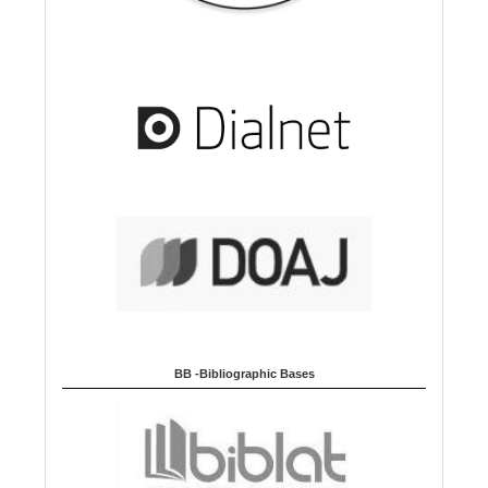
BB -Bibliographic Bases