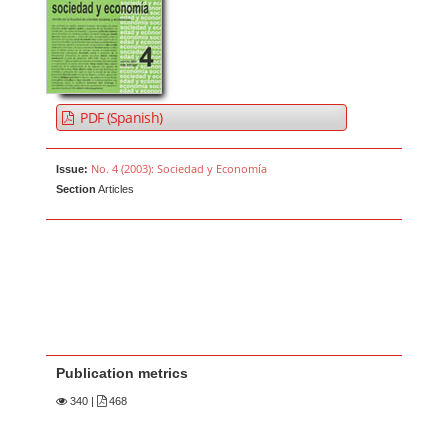
PDF (Spanish)
No. 4 (2003): Sociedad y Economía
Issue:
Section
Articles
Publication metrics
340
|
468