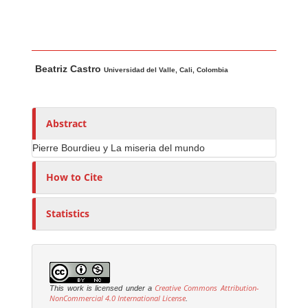
Main Article Content
A
Beatriz Castro
u
Universidad del Valle, Cali, Colombia
t
h
o
Abstract
r
Pierre Bourdieu y La miseria del mundo
s
How to Cite
Statistics
Creative Commons Attribution-
This work is licensed under a
NonCommercial 4.0 International License
.