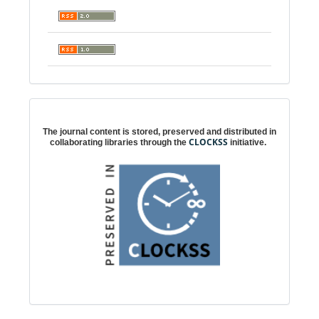
Digital preservation
The journal content is stored, preserved and distributed in
CLOCKSS
collaborating libraries through the
initiative.