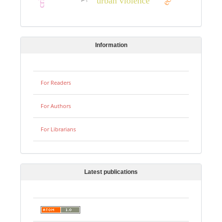
urban violence
Information
For Readers
For Authors
For Librarians
Latest publications