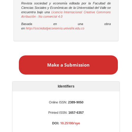
Revista sociedad y economía editada por la Facultad de
Ciencias Sociales y Económicas de la Universidad del Valle se
Licencia Internacional Creative Commons
encuentra bajo una
Atribución - No comercial 4.0
Basada en una obra
http://sociedadyeconomia.univalle.edu.co
en
M
a
Make a Submission
k
e
a
S
Identifiers
u
b
Online ISSN:
2389-9050
m
Printed ISSN:
1657-6357
i
s
10.25100/sye
DOI:
s