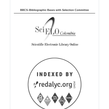
BBCS–Bibliographic Bases with Selection Committee