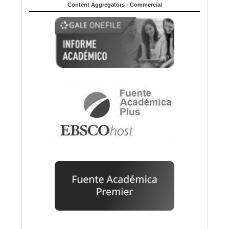
Content Aggregators - Commercial