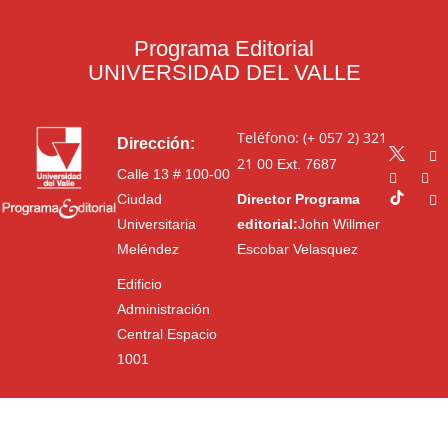
Programa Editorial
UNIVERSIDAD DEL VALLE
Teléfono: (+ 057 2) 321
Dirección:
21 00
Ext. 7687
Calle 13 # 100-00
Ciudad
Director Programa
Universitaria
editorial:
John Willmer
Meléndez
Escobar Velasquez
Edificio
Administración
Central Espacio
1001