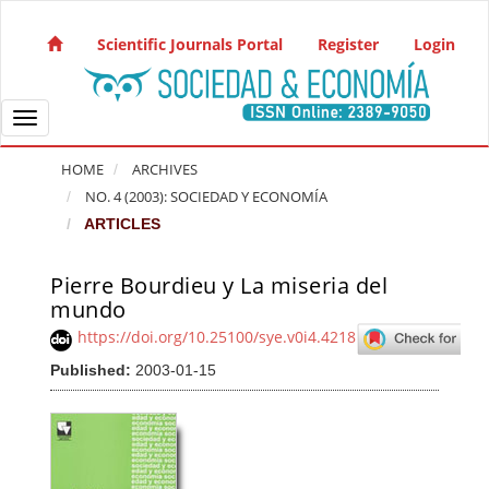
Quick jump to page content
Main Navigation
Scientific Journals Portal
Register
Login
Main Content
Sidebar
Toggle navigation
HOME
ARCHIVES
NO. 4 (2003): SOCIEDAD Y ECONOMÍA
ARTICLES
Pierre Bourdieu y La miseria del
Article Sidebar
mundo
https://doi.org/10.25100/sye.v0i4.4218
Published:
2003-01-15