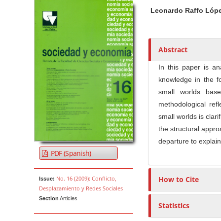
Article Sidebar
Main Article Co
A
Leonardo Raffo Lóp
u
t
h
o
Abstract
r
In this paper is an
s
knowledge in the fo
small worlds bas
methodological refl
small worlds is clar
the structural appro
departure to explain
PDF (Spanish)
No. 16 (2009): Conflicto,
How to Cite
Issue:
Desplazamiento y Redes Sociales
Section
Articles
Statistics