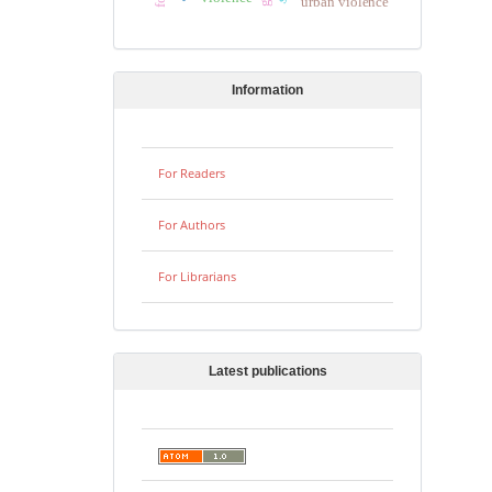
urban violence
Information
For Readers
For Authors
For Librarians
Latest publications