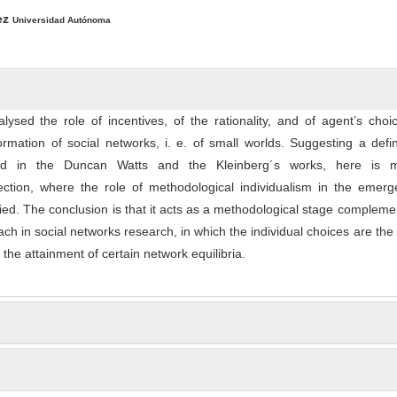
ntent
ez
Universidad Autónoma
alysed the role of incentives, of the rationality, and of agent’s cho
rmation of social networks, i. e. of small worlds. Suggesting a defin
ed in the Duncan Watts and the Kleinberg´s works, here is
ection, where the role of methodological individualism in the emerg
ified. The conclusion is that it acts as a methodological stage compleme
ach in social networks research, in which the individual choices are the 
 the attainment of certain network equilibria.