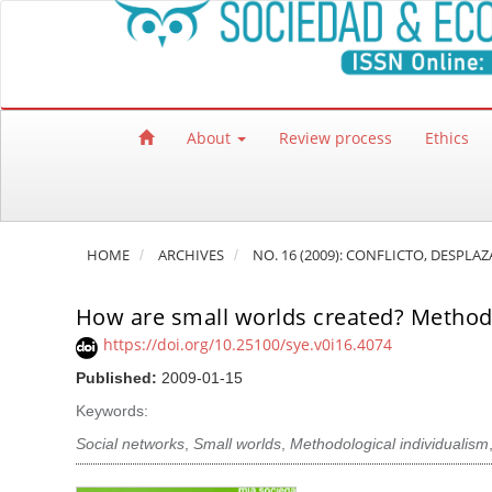
Quick jump to page content
Main Navigation
Main Content
Sidebar
About
Review process
Ethics
HOME
ARCHIVES
NO. 16 (2009): CONFLICTO, DESPLA
How are small worlds created? Methodo
https://doi.org/10.25100/sye.v0i16.4074
Published:
2009-01-15
Keywords:
Social networks
,
Small worlds
,
Methodological individualism