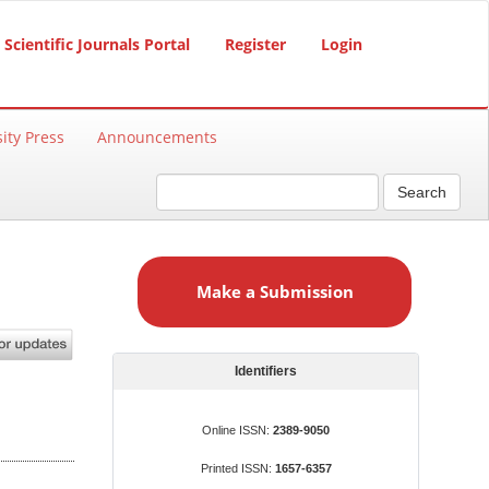
Scientific Journals Portal
Register
Login
ity Press
Announcements
Search
M
a
Make a Submission
k
e
a
S
Identifiers
u
b
Online ISSN:
2389-9050
m
Printed ISSN:
1657-6357
i