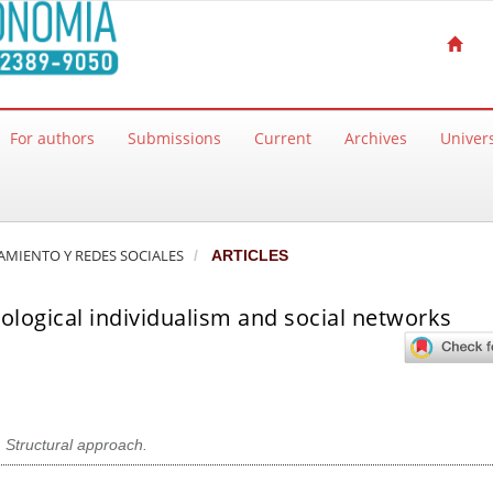
For authors
Submissions
Current
Archives
Univers
ZAMIENTO Y REDES SOCIALES
ARTICLES
logical individualism and social networks
,
Structural approach.