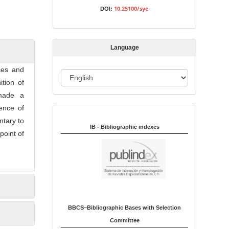
s
10.25100/sye
DOI:
s
i
o
Language
n
ices and
L
ition of
a
 made a
n
ence of
Indexed in:
g
ntary to
u
IB - Bibliographic indexes
point of
a
g
e
BBCS–Bibliographic Bases with Selection
Committee