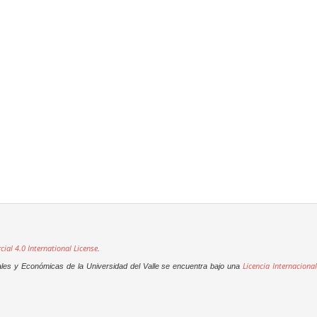
al 4.0 International License
.
Licencia Internacional
ales y Económicas de la Universidad del Valle se encuentra bajo una