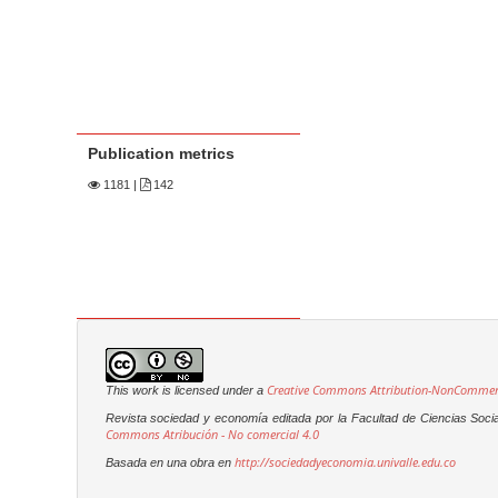
Publication metrics
1181
|
142
Creative Commons Attribution-NonCommerci
This work is licensed under a
Revista sociedad y economía editada por la Facultad de Ciencias Soci
Commons Atribución - No comercial 4.0
http://sociedadyeconomia.univalle.edu.co
Basada en una obra en