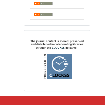
Digital preservation
The journal content is stored, preserved
and distributed in collaborating libraries
CLOCKSS
through the
initiative.