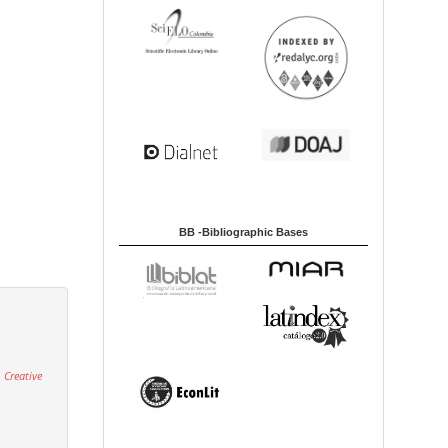
BB -Bibliographic Bases
 Creative