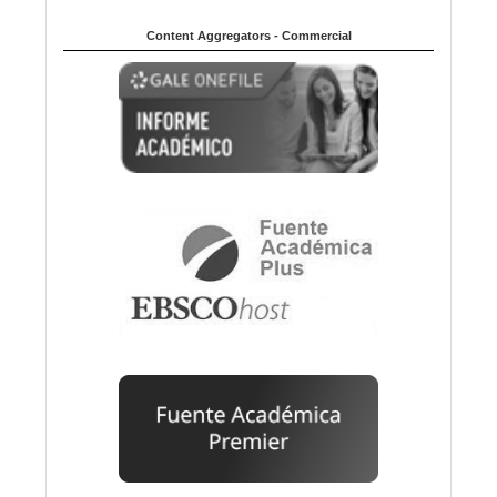
Content Aggregators - Commercial