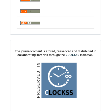
Digital preservation
The journal content is stored, preserved and distributed in
CLOCKSS
collaborating libraries through the
initiative.