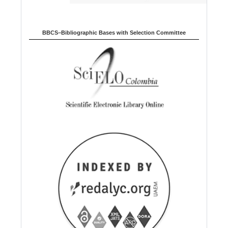
BBCS–Bibliographic Bases with Selection Committee