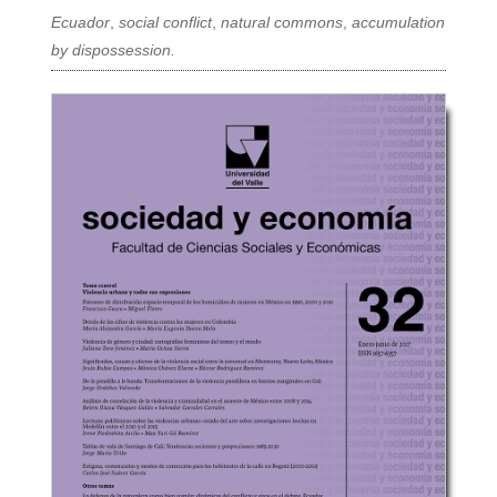
Ecuador
,
social conflict
,
natural commons
,
accumulation
by dispossession.