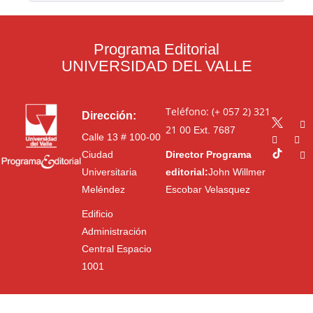
Programa Editorial
UNIVERSIDAD DEL VALLE
Teléfono: (+ 057 2) 321
Dirección:
21 00
Ext. 7687
Calle 13 # 100-00
Ciudad
Director Programa
Universitaria
editorial:
John Willmer
Meléndez
Escobar Velasquez
Edificio
Administración
Central Espacio
1001