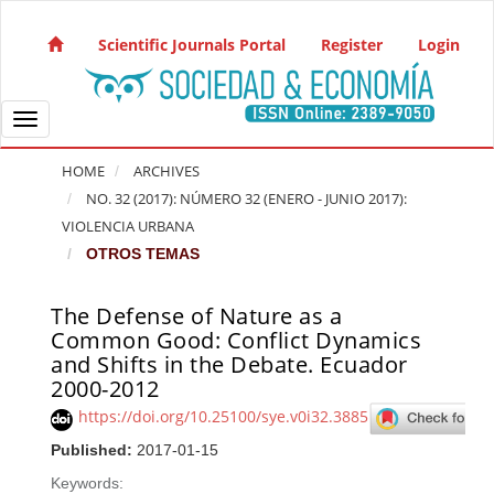
Quick jump to page content
Main Navigation
Scientific Journals Portal
Register
Login
Main Content
Sidebar
Toggle navigation
HOME
ARCHIVES
NO. 32 (2017): NÚMERO 32 (ENERO - JUNIO 2017):
VIOLENCIA URBANA
OTROS TEMAS
The Defense of Nature as a
Article Sidebar
Common Good: Conflict Dynamics
and Shifts in the Debate. Ecuador
2000-2012
https://doi.org/10.25100/sye.v0i32.3885
Published:
2017-01-15
Keywords: