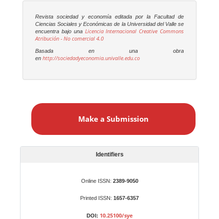
Revista sociedad y economía editada por la Facultad de
Ciencias Sociales y Económicas de la Universidad del Valle se
Licencia Internacional Creative Commons
encuentra bajo una
Atribución - No comercial 4.0
Basada en una obra
http://sociedadyeconomia.univalle.edu.co
en
M
a
Make a Submission
k
e
a
S
Identifiers
u
b
Online ISSN:
2389-9050
m
Printed ISSN:
1657-6357
i
s
10.25100/sye
DOI: