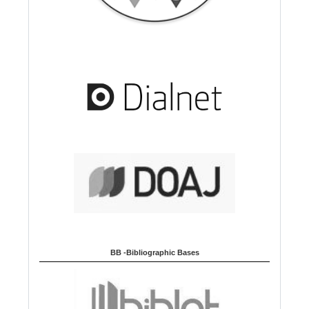
BB -Bibliographic Bases