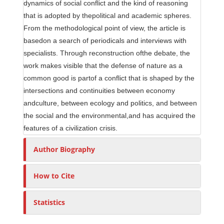
dynamics of social conflict and the kind of reasoning
that is adopted by thepolitical and academic spheres.
From the methodological point of view, the article is
basedon a search of periodicals and interviews with
specialists. Through reconstruction ofthe debate, the
work makes visible that the defense of nature as a
common good is partof a conflict that is shaped by the
intersections and continuities between economy
andculture, between ecology and politics, and between
the social and the environmental,and has acquired the
features of a civilization crisis.
Author Biography
How to Cite
Statistics