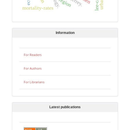
lee-carter
region
mortality-rates
Information
For Readers
For Authors
For Librarians
Latest publications