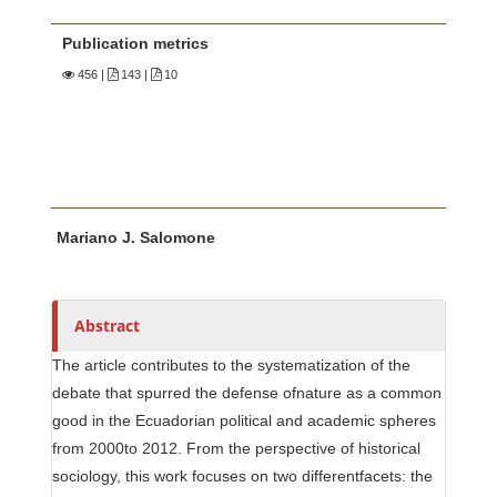
Publication metrics
456
|
143 |
10
Main Article Content
A
Mariano J. Salomone
u
t
h
o
Abstract
r
The article contributes to the systematization of the
s
debate that spurred the defense ofnature as a common
good in the Ecuadorian political and academic spheres
from 2000to 2012. From the perspective of historical
sociology, this work focuses on two differentfacets: the