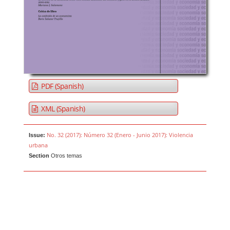
PDF (Spanish)
XML (Spanish)
No. 32 (2017): Número 32 (Enero - Junio 2017): Violencia
Issue:
urbana
Section
Otros temas