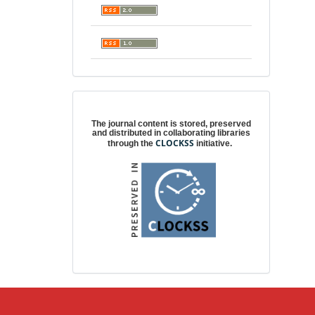
Digital preservation
The journal content is stored, preserved
and distributed in collaborating libraries
CLOCKSS
through the
initiative.