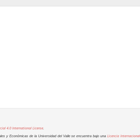
al 4.0 International License
.
Licencia Internacional
ales y Económicas de la Universidad del Valle se encuentra bajo una