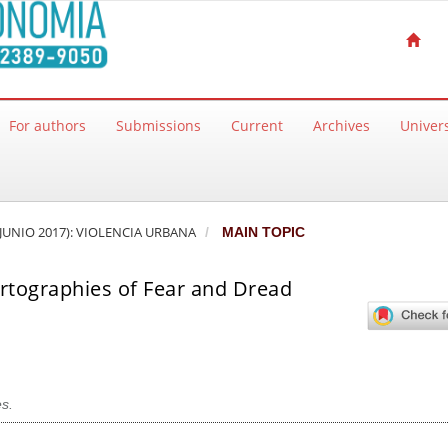
For authors
Submissions
Current
Archives
Univers
 JUNIO 2017): VIOLENCIA URBANA
MAIN TOPIC
artographies of Fear and Dread
s.