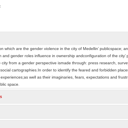
ntent
z
n which are the gender violence in the city of Medellin’ publicspace; a
and gender roles influence in ownership andconfiguration of the city’ 
he city from a gender perspective ismade through: press research, surve
 social cartographies.In order to identify the feared and forbidden place
xperiences;as well as their imaginaries, fears, expectations and frustr
ublic space.
s