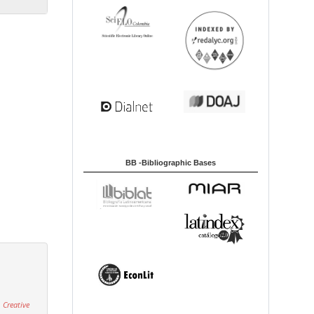
BB -Bibliographic Bases
 Creative