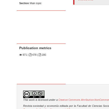
Section
Main topic
Publication metrics
971
|
478 |
180
Creative Commons Attribution-NonCommerci
This work is licensed under a
Revista sociedad y economía editada por la Facultad de Ciencias Soci