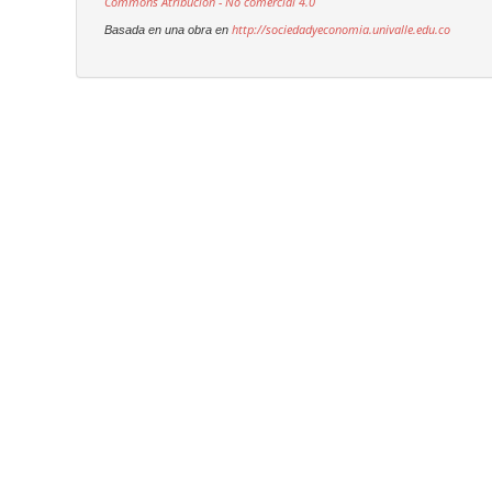
Commons Atribución - No comercial 4.0
http://sociedadyeconomia.univalle.edu.co
Basada en una obra en