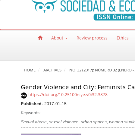
Quick jump to page content
Main Navigation
Main Content
Sidebar
About
Review process
Ethics
HOME
ARCHIVES
NO. 32 (2017): NÚMERO 32 (ENERO -
Gender Violence and City: Feminists C
https://doi.org/10.25100/sye.v0i32.3878
Published:
2017-01-15
Keywords:
Sexual abuse
,
sexual violence
,
urban spaces
,
women studie