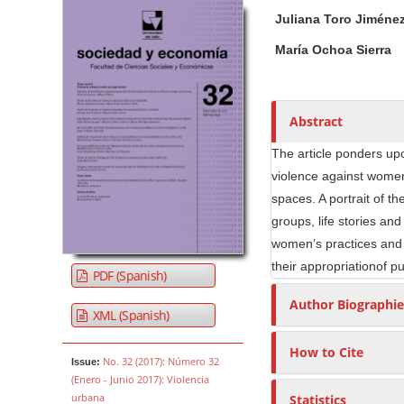
Article Sidebar
Main Article Co
A
Juliana Toro Jiméne
u
t
María Ochoa Sierra
h
o
r
Abstract
s
The article ponders upo
violence against women 
spaces. A portrait of t
groups, life stories and
women’s practices and e
their appropriationof p
PDF (Spanish)
Author Biographie
XML (Spanish)
How to Cite
No. 32 (2017): Número 32
Issue:
(Enero - Junio 2017): Violencia
urbana
Statistics