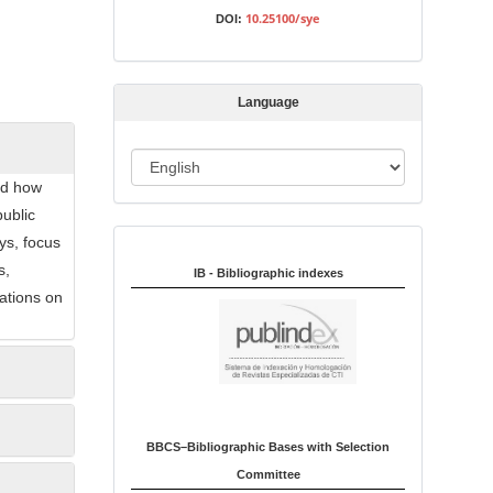
s
10.25100/sye
DOI:
s
i
o
Language
n
L
nd how
a
public
n
ys, focus
Indexed in:
g
s,
u
IB - Bibliographic indexes
ations on
a
g
e
BBCS–Bibliographic Bases with Selection
Committee