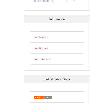
field of mobility
Information
For Readers
For Authors
For Librarians
Latest publications