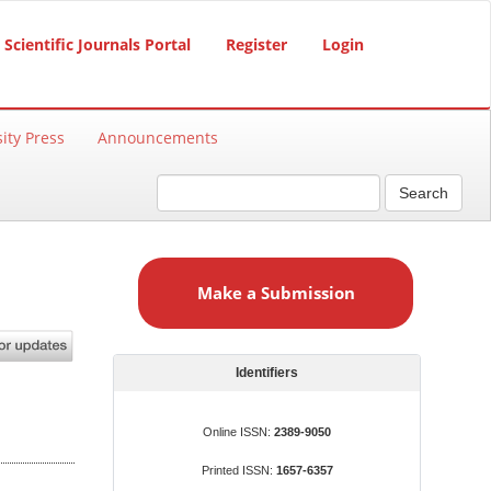
Scientific Journals Portal
Register
Login
ity Press
Announcements
Search
M
a
Make a Submission
k
e
a
S
Identifiers
u
b
Online ISSN:
2389-9050
m
Printed ISSN:
1657-6357
i