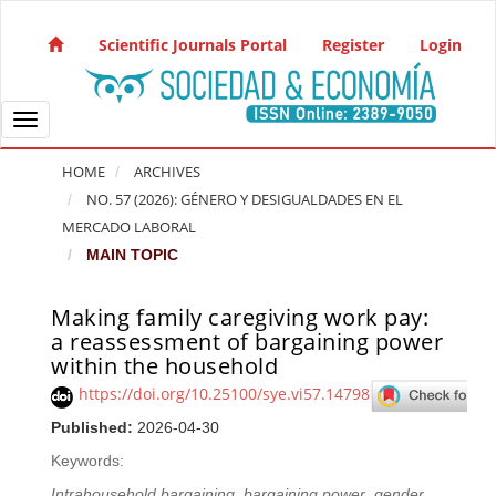
Quick jump to page content
Main Navigation
Scientific Journals Portal
Register
Login
Main Content
Sidebar
Toggle navigation
HOME
ARCHIVES
NO. 57 (2026): GÉNERO Y DESIGUALDADES EN EL
MERCADO LABORAL
MAIN TOPIC
Making family caregiving work pay:
Article Sidebar
a reassessment of bargaining power
within the household
https://doi.org/10.25100/sye.vi57.14798
Published:
2026-04-30
Keywords:
Intrahousehold bargaining
,
bargaining power
,
gender
,