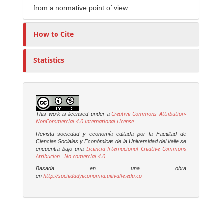
from a normative point of view.
How to Cite
Statistics
Creative Commons Attribution-
This work is licensed under a
NonCommercial 4.0 International License
.
Revista sociedad y economía editada por la Facultad de
Ciencias Sociales y Económicas de la Universidad del Valle se
Licencia Internacional Creative Commons
encuentra bajo una
Atribución - No comercial 4.0
Basada en una obra
http://sociedadyeconomia.univalle.edu.co
en
M