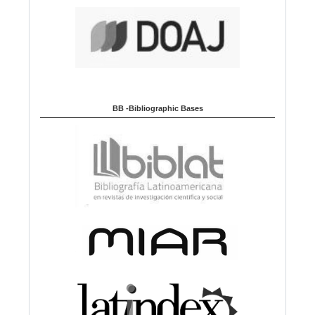
BB -Bibliographic Bases