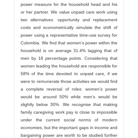
power measure for the household head and his
or her partner. We value unpaid care work using
two alternatives: opportunity and replacement
costs and econometrically simulate the shift of
power using a representative time-use survey for
Colombia. We find that women’s power within the
household is on average 31.4% lagging that of
men by 18 percentage points. Considering that
women leading the household are responsible for
58% of the time devoted to unpaid care, if we
were to remunerate those activities we would find
a complete reversal of roles: women’s power
would be around 50% while men’s would be
slightly below 30%. We recognise that making
family caregiving work pay is close to impossible
under the current social norms of modern
economies, but the important gaps in income and
bargaining power are worth to be studied further