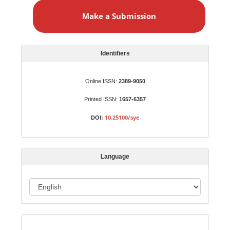
a
Make a Submission
k
e
a
S
Identifiers
u
b
Online ISSN:
2389-9050
m
Printed ISSN:
1657-6357
i
s
10.25100/sye
DOI:
s
i
o
Language
n
L
a
n
Indexed in:
g