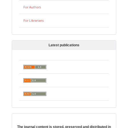
For Authors
For Librarians
Latest publications
Digital preservation
The journal content is stored, preserved and distributed in