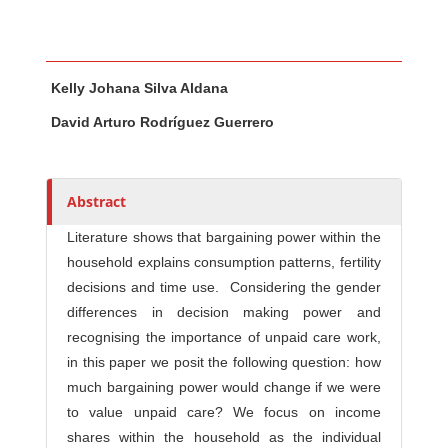
Main Article Content
A
Kelly Johana Silva Aldana
u
t
David Arturo Rodríguez Guerrero
h
o
r
Abstract
s
Literature shows that bargaining power within the
household explains consumption patterns, fertility
decisions and time use. Considering the gender
differences in decision making power and
recognising the importance of unpaid care work,
in this paper we posit the following question: how
much bargaining power would change if we were
to value unpaid care? We focus on income
shares within the household as the individual