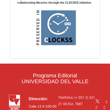
CLOCKSS
collaborating libraries through the
initiative.
Programa Editorial
UNIVERSIDAD DEL VALLE
Teléfono: (+ 057 2) 321
Dirección:
21 00
Ext. 7687
Calle 13 # 100-00