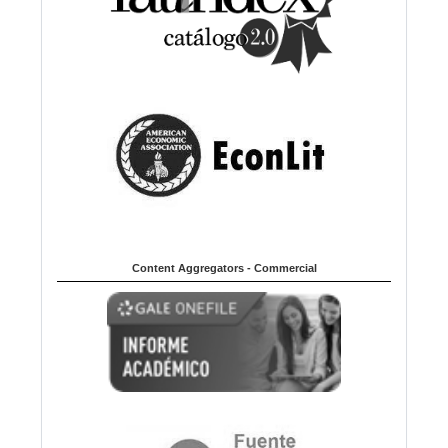
Content Aggregators - Commercial