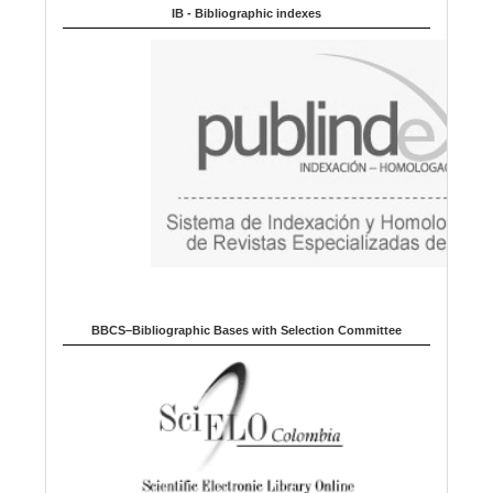
u
IB - Bibliographic indexes
a
g
e
BBCS–Bibliographic Bases with Selection Committee