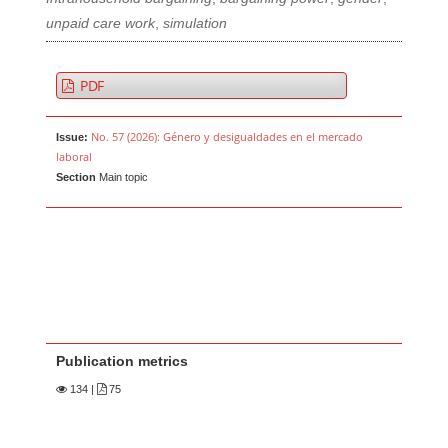
unpaid care work
,
simulation
PDF
No. 57 (2026): Género y desigualdades en el mercado
Issue:
laboral
Section
Main topic
Publication metrics
134
|
75