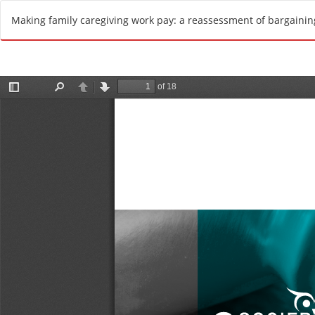
R
Making family caregiving work pay: a reassessment of bargaini
e
t
u
r
n
t
o
A
r
t
i
c
l
e
D
e
t