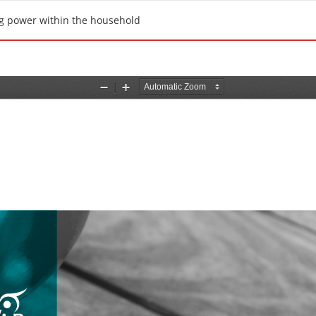
ng power within the household