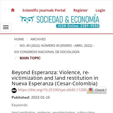
Quick jump to page content
Main Navigation
Scientific Journals Portal
Register
Login
Main Content
Sidebar
Toggle navigation
HOME
ARCHIVES
NO. 45 (2022): NÚMERO 45 (ENERO - ABRIL 2022) -
XIII CONGRESO NACIONAL DE SOCIOLOGÍA
MAIN TOPIC
Beyond Esperanza: Violence, re-
Article Sidebar
victimization and land restitution in
Nueva Esperanza (Cesar-Colombia)
https://doi.org/10.25100/sye.v0i45.11208
Published:
2022-01-15
Keywords:
land restitution
,
violence
,
revictimization
,
ruling class
,