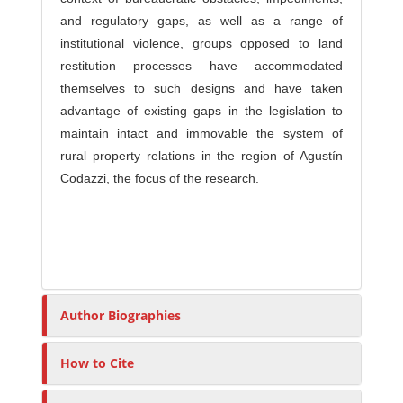
and regulatory gaps, as well as a range of
institutional violence, groups opposed to land
restitution processes have accommodated
themselves to such designs and have taken
advantage of existing gaps in the legislation to
maintain intact and immovable the system of
rural property relations in the region of Agustín
Codazzi, the focus of the research.
Author Biographies
How to Cite