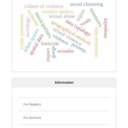
social cleansing
culture of violence.
monterrey.
region
economy
women studies.
municipalities.
sexual abuse
crime prevention
sociology.
youth
inequality
data typology.
geographical analysis
sexual violence
urban spaces
statistical data
violence
spatial data
femicide
poverty.
gangs
ecuador
impact
Information
For Readers
For Authors