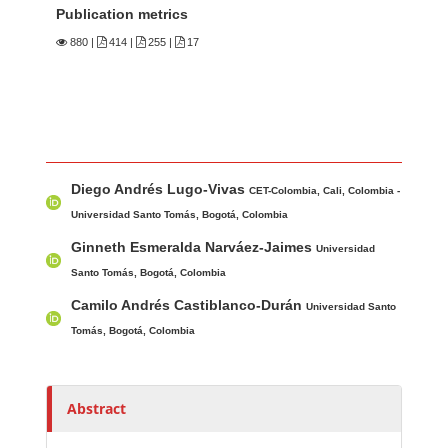
Publication metrics
880
|
414 |
255 |
17
Main Article Content
A
Diego Andrés Lugo-Vivas
u
CET-Colombia, Cali, Colombia -
t
Universidad Santo Tomás, Bogotá, Colombia
h
Ginneth Esmeralda Narváez-Jaimes
Universidad
o
Santo Tomás, Bogotá, Colombia
r
Camilo Andrés Castiblanco-Durán
Universidad Santo
s
Tomás, Bogotá, Colombia
Abstract