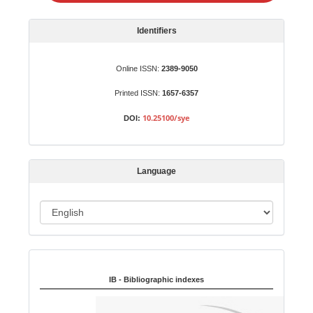
a
S
Identifiers
u
b
Online ISSN:
2389-9050
m
Printed ISSN:
1657-6357
i
s
10.25100/sye
DOI:
s
i
o
Language
n
L
a
n
Indexed in:
g
u
IB - Bibliographic indexes
a