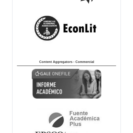
Content Aggregators - Commercial