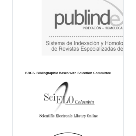
g
e
BBCS–Bibliographic Bases with Selection Committee