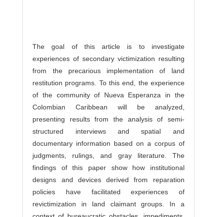
The goal of this article is to investigate
experiences of secondary victimization resulting
from the precarious implementation of land
restitution programs. To this end, the experience
of the community of Nueva Esperanza in the
Colombian Caribbean will be analyzed,
presenting results from the analysis of semi-
structured interviews and spatial and
documentary information based on a corpus of
judgments, rulings, and gray literature. The
findings of this paper show how institutional
designs and devices derived from reparation
policies have facilitated experiences of
revictimization in land claimant groups. In a
context of bureaucratic obstacles, impediments,