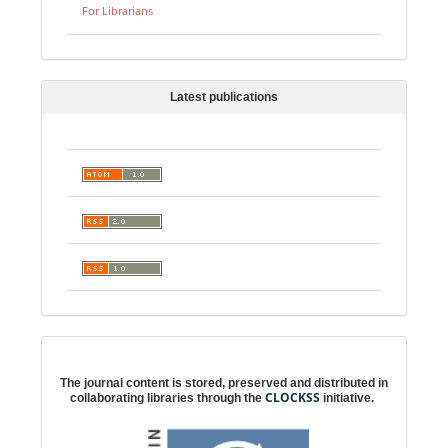
For Librarians
Latest publications
Digital preservation
The journal content is stored, preserved and distributed in
CLOCKSS
collaborating libraries through the
initiative.