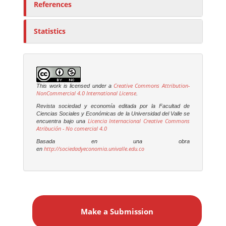
References
Statistics
Creative Commons Attribution-
This work is licensed under a
NonCommercial 4.0 International License
.
Revista sociedad y economía editada por la Facultad de
Ciencias Sociales y Económicas de la Universidad del Valle se
Licencia Internacional Creative Commons
encuentra bajo una
Atribución - No comercial 4.0
Basada en una obra
http://sociedadyeconomia.univalle.edu.co
en
M
a
Make a Submission
k
e