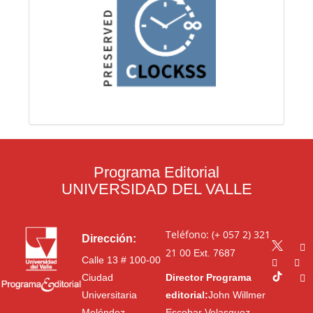
Programa Editorial
UNIVERSIDAD DEL VALLE
Teléfono: (+ 057 2) 321
Dirección:
21 00
Ext. 7687
Calle 13 # 100-00
Ciudad
Director Programa
Universitaria
editorial:
John Willmer
Meléndez
Escobar Velasquez