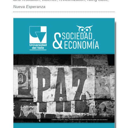
Nueva Esperanza