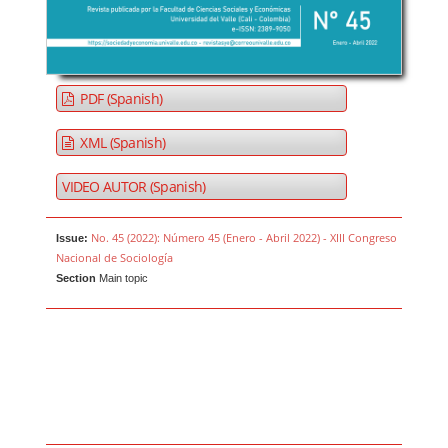
PDF (Spanish)
XML (Spanish)
VIDEO AUTOR (Spanish)
No. 45 (2022): Número 45 (Enero - Abril 2022) - XIII Congreso
Issue:
Nacional de Sociología
Section
Main topic