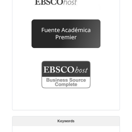
Keywords