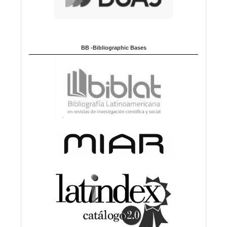
BB -Bibliographic Bases