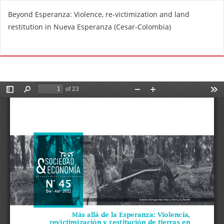
R
Beyond Esperanza: Violence, re-victimization and land
e
restitution in Nueva Esperanza (Cesar-Colombia)
t
u
Do
D
r
o
n
w
t
n
o
l
A
o
r
a
t
d
i
P
c
D
l
F
e
D
e
t