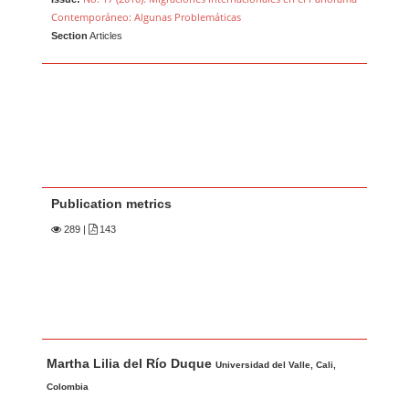
Contemporáneo: Algunas Problemáticas
Section
Articles
Publication metrics
289
|
143
Main Article Content
A
Martha Lilia del Río Duque
u
Universidad del Valle, Cali,
t
Colombia