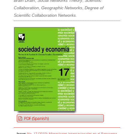
Brain Drain
,
Social Networks Theory
,
Scientific
Collaboration
,
Geographic Networks
,
Degree of
Scientific Collaboration Networks.
PDF (Spanish)
No. 17 (2010): Migraciones Internacionales en el Panorama
Issue: