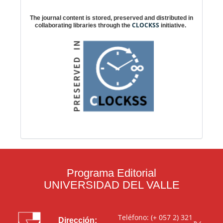
Digital preservation
The journal content is stored, preserved and distributed in
CLOCKSS
collaborating libraries through the
initiative.
Programa Editorial
UNIVERSIDAD DEL VALLE
Teléfono: (+ 057 2) 321
Dirección: