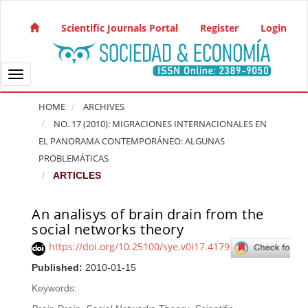
Quick jump to page content
Main Navigation
Scientific Journals Portal
Register
Login
Main Content
Sidebar
Toggle navigation
HOME
ARCHIVES
NO. 17 (2010): MIGRACIONES INTERNACIONALES EN
EL PANORAMA CONTEMPORÁNEO: ALGUNAS
PROBLEMÁTICAS
ARTICLES
An analisys of brain drain from the
Article Sidebar
social networks theory
https://doi.org/10.25100/sye.v0i17.4179
Published:
2010-01-15
Keywords: