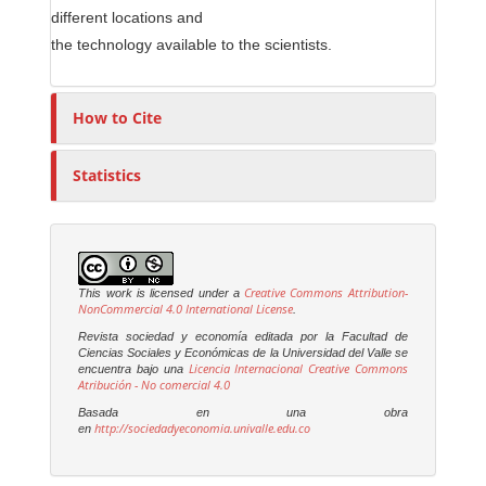
different locations and
the technology available to the scientists.
How to Cite
Statistics
Creative Commons Attribution-
This work is licensed under a
NonCommercial 4.0 International License
.
Revista sociedad y economía editada por la Facultad de
Ciencias Sociales y Económicas de la Universidad del Valle se
Licencia Internacional Creative Commons
encuentra bajo una
Atribución - No comercial 4.0
Basada en una obra
http://sociedadyeconomia.univalle.edu.co
en