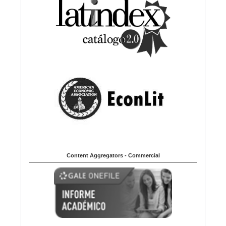
Content Aggregators - Commercial