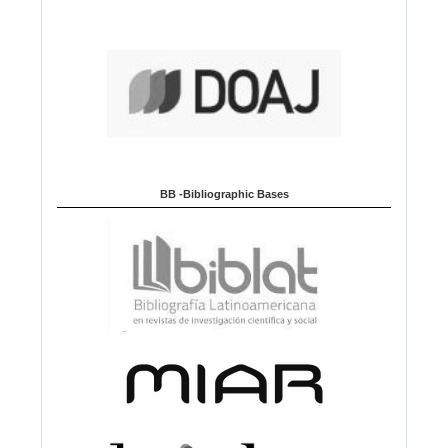
BB -Bibliographic Bases