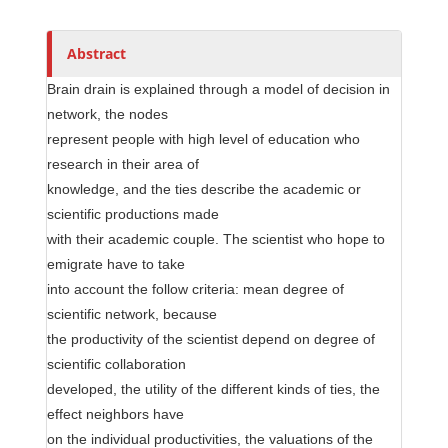
h
o
r
Abstract
s
Brain drain is explained through a model of decision in
network, the nodes
represent people with high level of education who
research in their area of
knowledge, and the ties describe the academic or
scientific productions made
with their academic couple. The scientist who hope to
emigrate have to take
into account the follow criteria: mean degree of
scientific network, because
the productivity of the scientist depend on degree of
scientific collaboration
developed, the utility of the different kinds of ties, the
effect neighbors have
on the individual productivities, the valuations of the