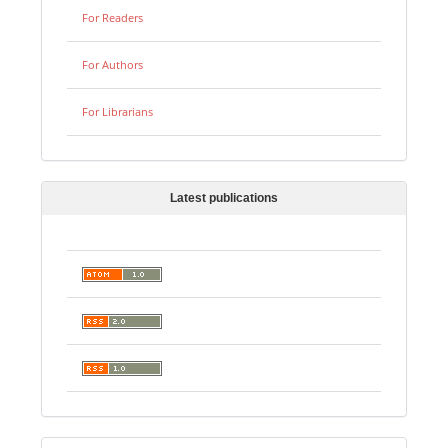
For Readers
For Authors
For Librarians
Latest publications