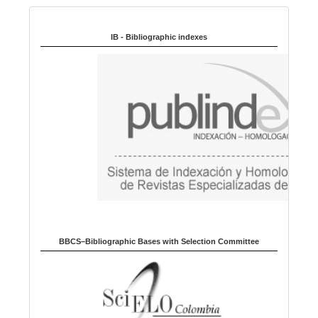
n
Indexed in:
g
u
IB - Bibliographic indexes
a
g
e
BBCS–Bibliographic Bases with Selection Committee