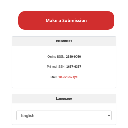
M
a
Make a Submission
k
e
a
S
Identifiers
u
b
Online ISSN:
2389-9050
m
Printed ISSN:
1657-6357
i
s
10.25100/sye
DOI:
s
i
o
Language
n
L
a