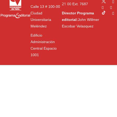
21 00
Ext. 7687
Calle 13 # 100-00
Ciudad
Director Programa
Universitaria
editorial:
John Willmer
Meléndez
Escobar Velasquez
Edificio
Administración
Central Espacio
1001