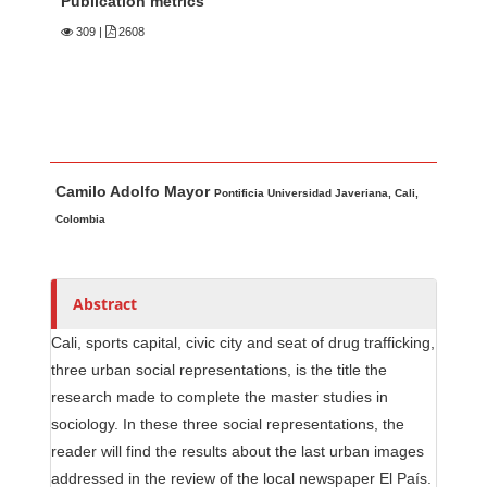
Publication metrics
309
|
2608
Main Article Content
A
Camilo Adolfo Mayor
u
Pontificia Universidad Javeriana, Cali,
t
Colombia
h
o
r
Abstract
s
Cali, sports capital, civic city and seat of drug trafficking,
three urban social representations, is the title the
research made to complete the master studies in
sociology. In these three social representations, the
reader will find the results about the last urban images
addressed in the review of the local newspaper El País.