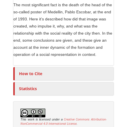
The most significant fact is the death of the head of the
so-called poster of Medellin, Pablo Escobar, at the end
of 1993. Here it’s described how did that image was
created, who impulse it, why, and what was the
relationship with the social reality of the city then. In the
end, some conclusions are given, and these give an
account at the inner dynamic of the formation and
operation of a social representation in context.
How to Cite
Statistics
Creative Commons Attribution-
This work is licensed under a
NonCommercial 4.0 International License
.