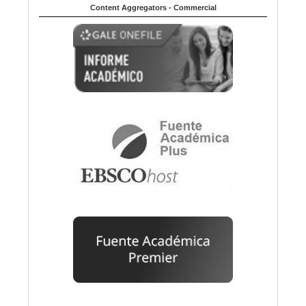
Content Aggregators - Commercial