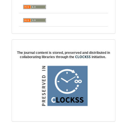
Digital preservation
The journal content is stored, preserved and distributed in
CLOCKSS
collaborating libraries through the
initiative.