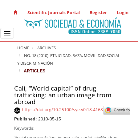
Quick jump to page content
Main Navigation
Scientific Journals Portal
Register
Login
Main Content
Sidebar
Toggle navigation
HOME
ARCHIVES
NO. 18 (2010): ETNICIDAD, RAZA, MOVILIDAD SOCIAL
Y DISCRIMINACIÓN
ARTICLES
Cali, “World capital” of drug
Article Sidebar
trafficking: an urban image from
abroad
https://doi.org/10.25100/sye.v0i18.4168
Published:
2010-05-15
Keywords:
Social representation
,
image
,
city
,
cartel
,
civility
,
drug