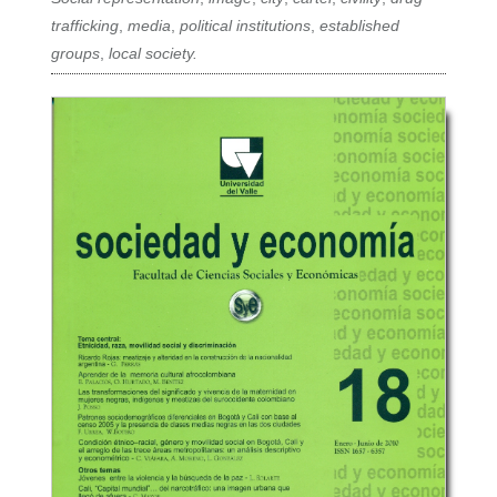
trafficking
,
media
,
political institutions
,
established
groups
,
local society.