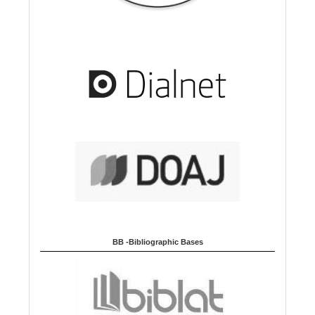
BB -Bibliographic Bases