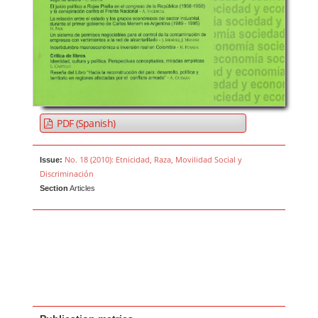
PDF (Spanish)
No. 18 (2010): Etnicidad, Raza, Movilidad Social y
Issue:
Discriminación
Section
Articles