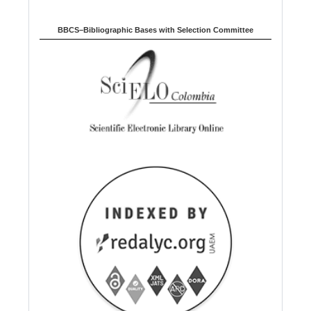
BBCS–Bibliographic Bases with Selection Committee