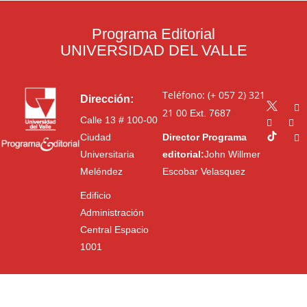
Programa Editorial
UNIVERSIDAD DEL VALLE
Teléfono: (+ 057 2) 321
Dirección:
21 00
Ext. 7687
Calle 13 # 100-00
Ciudad
Director Programa
Universitaria
editorial:
John Willmer
Meléndez
Escobar Velasquez
Edificio
Administración
Central Espacio
1001