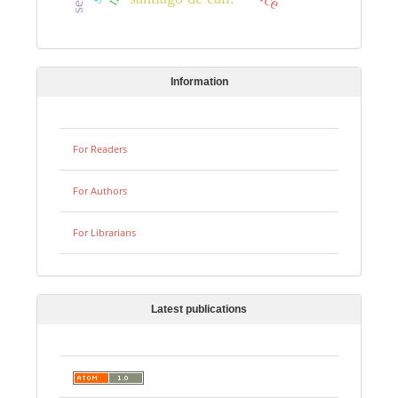
Information
For Readers
For Authors
For Librarians
Latest publications