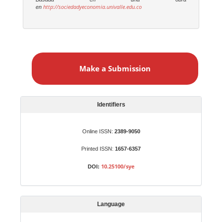
http://sociedadyeconomia.univalle.edu.co
en
M
a
Make a Submission
k
e
a
S
Identifiers
u
b
Online ISSN:
2389-9050
m
Printed ISSN:
1657-6357
i
s
10.25100/sye
DOI:
s
i
o
Language
n