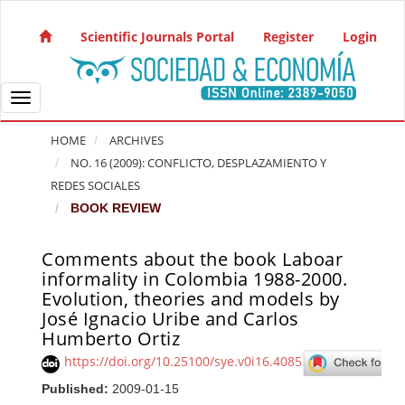
Quick jump to page content
Main Navigation
Scientific Journals Portal
Register
Login
Main Content
Sidebar
Toggle navigation
HOME
ARCHIVES
NO. 16 (2009): CONFLICTO, DESPLAZAMIENTO Y
REDES SOCIALES
BOOK REVIEW
Comments about the book Laboar
Article Sidebar
informality in Colombia 1988-2000.
Evolution, theories and models by
José Ignacio Uribe and Carlos
Humberto Ortiz
https://doi.org/10.25100/sye.v0i16.4085
Published:
2009-01-15