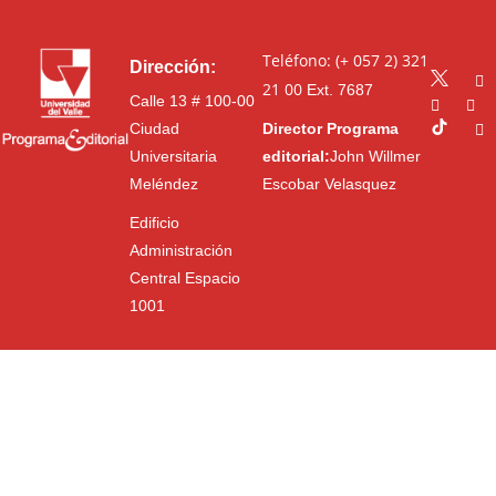
Teléfono: (+ 057 2) 321
Dirección:
21 00
Ext. 7687
Calle 13 # 100-00
Ciudad
Director Programa
Universitaria
editorial:
John Willmer
Meléndez
Escobar Velasquez
Edificio
Administración
Central Espacio
1001