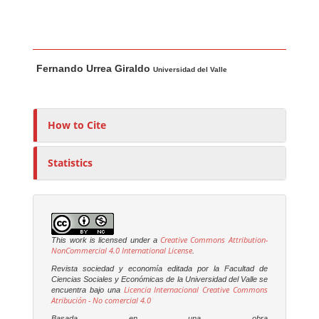
Main Article Content
A
Fernando Urrea Giraldo
u
Universidad del Valle
t
h
o
How to Cite
r
s
Statistics
Creative Commons Attribution-
This work is licensed under a
NonCommercial 4.0 International License
.
Revista sociedad y economía editada por la Facultad de
Ciencias Sociales y Económicas de la Universidad del Valle se
Licencia Internacional Creative Commons
encuentra bajo una
Atribución - No comercial 4.0
Basada en una obra