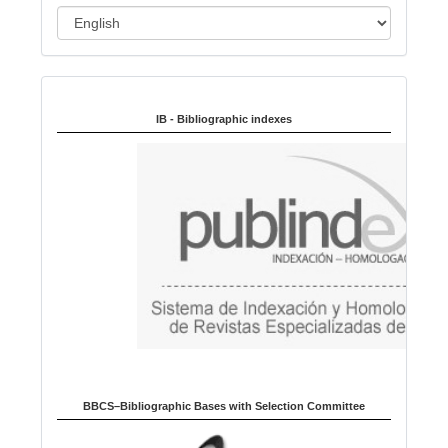
L
a
n
Indexed in:
g
u
IB - Bibliographic indexes
a
g
e
BBCS–Bibliographic Bases with Selection Committee