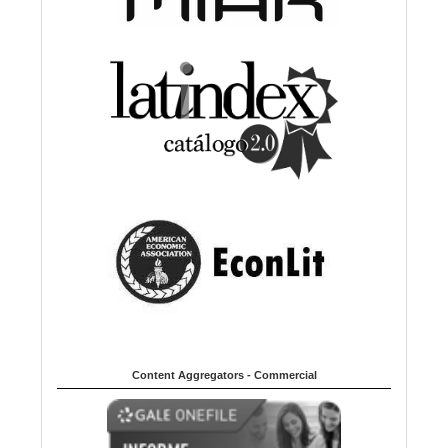
Content Aggregators - Commercial