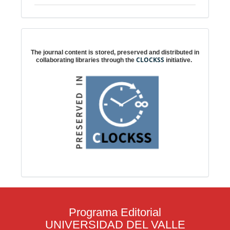
Digital preservation
The journal content is stored, preserved and distributed in
CLOCKSS
collaborating libraries through the
initiative.
Programa Editorial
UNIVERSIDAD DEL VALLE