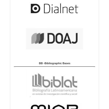
BB -Bibliographic Bases