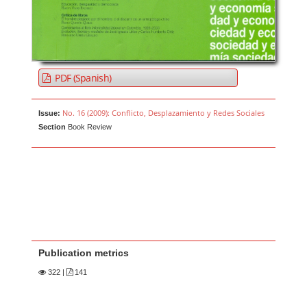
PDF (Spanish)
No. 16 (2009): Conflicto, Desplazamiento y Redes Sociales
Issue:
Section
Book Review
Publication metrics
322
|
141