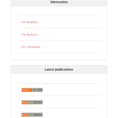
Information
For Readers
For Authors
For Librarians
Latest publications