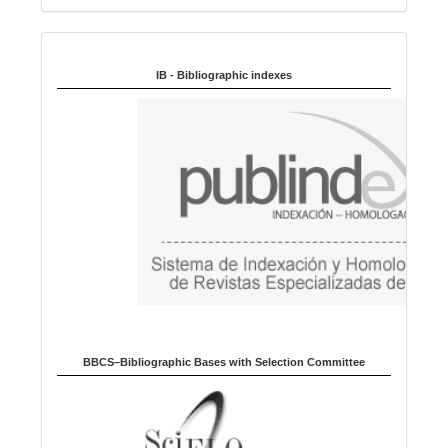
n
Indexed in:
g
u
IB - Bibliographic indexes
a
g
e
BBCS–Bibliographic Bases with Selection Committee