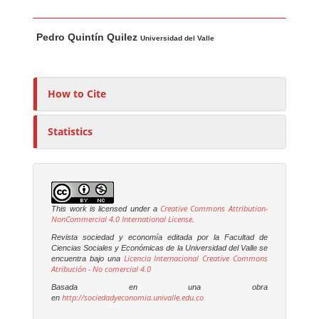
Main Article Content
A
Pedro Quintín Quilez
u
Universidad del Valle
t
h
o
How to Cite
r
s
Statistics
Creative Commons Attribution-
This work is licensed under a
NonCommercial 4.0 International License
.
Revista sociedad y economía editada por la Facultad de
Ciencias Sociales y Económicas de la Universidad del Valle se
Licencia Internacional Creative Commons
encuentra bajo una
Atribución - No comercial 4.0
Basada en una obra
http://sociedadyeconomia.univalle.edu.co
en