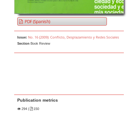
PDF (Spanish)
No. 16 (2009): Conflicto, Desplazamiento y Redes Sociales
Issue:
Section
Book Review
Publication metrics
294
|
150