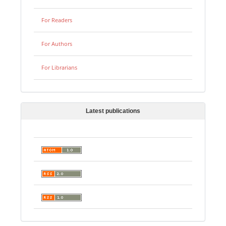
For Readers
For Authors
For Librarians
Latest publications