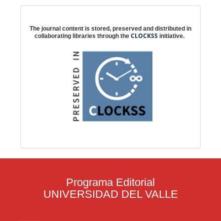
Digital preservation
The journal content is stored, preserved and distributed in
CLOCKSS
collaborating libraries through the
initiative.
Programa Editorial
UNIVERSIDAD DEL VALLE