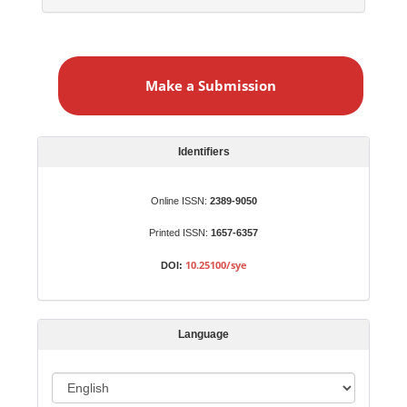
M
a
Make a Submission
k
e
a
S
Identifiers
u
b
Online ISSN:
2389-9050
m
Printed ISSN:
1657-6357
i
s
10.25100/sye
DOI:
s
i
o
Language
n
L
a