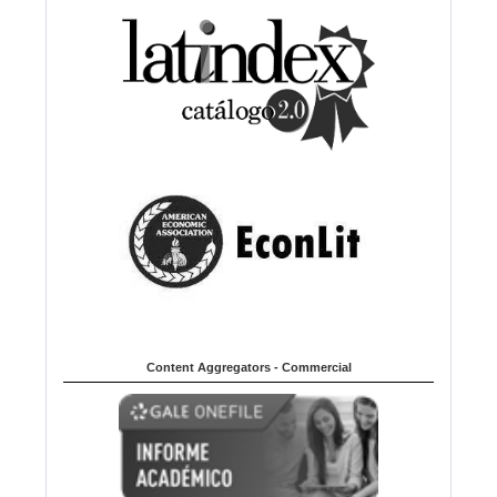
Content Aggregators - Commercial