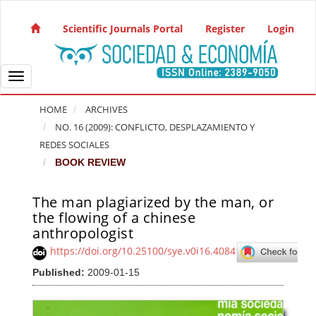
Quick jump to page content
Main Navigation
Scientific Journals Portal
Register
Login
Main Content
Sidebar
Toggle navigation
HOME
ARCHIVES
NO. 16 (2009): CONFLICTO, DESPLAZAMIENTO Y
REDES SOCIALES
BOOK REVIEW
The man plagiarized by the man, or
Article Sidebar
the flowing of a chinese
anthropologist
https://doi.org/10.25100/sye.v0i16.4084
Published:
2009-01-15