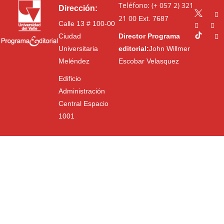
Teléfono: (+ 057 2) 321
Dirección:
21 00
Ext. 7687
Calle 13 # 100-00
Ciudad
Director Programa
Universitaria
editorial:
John Willmer
Meléndez
Escobar Velasquez
Edificio
Administración
Central Espacio
1001