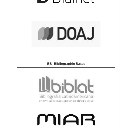
BB -Bibliographic Bases