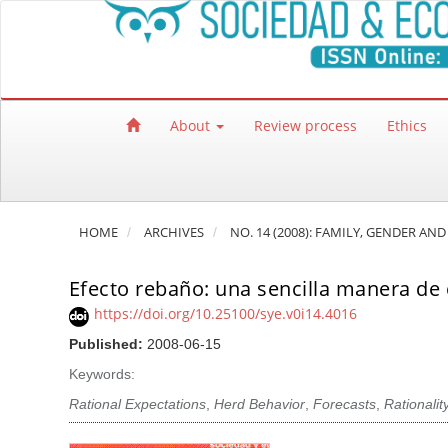
Quick jump to page content
Main Navigation
Main Content
Sidebar
About
Review process
Ethics
HOME
ARCHIVES
NO. 14 (2008): FAMILY, GENDER AND
Efecto rebaño: una sencilla manera de c
https://doi.org/10.25100/sye.v0i14.4016
Published:
2008-06-15
Keywords:
Rational Expectations
,
Herd Behavior
,
Forecasts
,
Rationalit