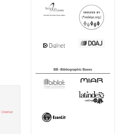
BB -Bibliographic Bases
 Creative