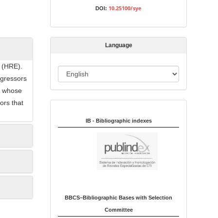
s
10.25100/sye
DOI:
s
i
o
Language
n
s (HRE).
L
egressors
a
ls whose
n
ors that
Indexed in:
g
u
IB - Bibliographic indexes
a
g
e
BBCS–Bibliographic Bases with Selection
Committee