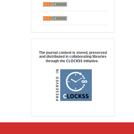
Digital preservation
The journal content is stored, preserved
and distributed in collaborating libraries
CLOCKSS
through the
initiative.