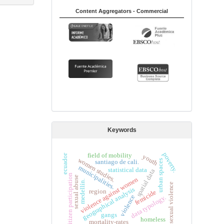
Content Aggregators - Commercial
Keywords
poverty.
field of mobility
youth
ecuador
women studies.
urban spaces
santiago de cali.
municipalities.
statistical data
spatial data
citizen participation
sexual abuse
violence against women
medellín.
sexual violence
geographical analysis
region
femicide
violence
data typology.
gangs
homeless
mortality-rates