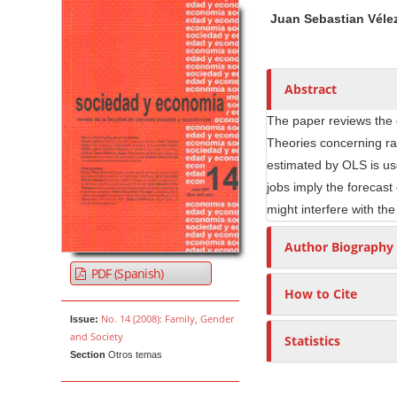
Article Sidebar
Main Article Co
A
Juan Sebastian Véle
u
t
h
o
Abstract
r
The paper reviews the c
s
Theories concerning ra
estimated by OLS is us
jobs imply the forecast
might interfere with th
Author Biography
PDF (Spanish)
How to Cite
No. 14 (2008): Family, Gender
Issue:
and Society
Statistics
Section
Otros temas