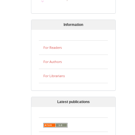
Information
For Readers
For Authors
For Librarians
Latest publications