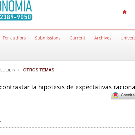
For authors
Submissions
Current
Archives
Univers
 SOCIETY
OTROS TEMAS
ontrastar la hipótesis de expectativas raciona
y