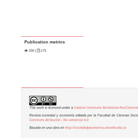
Publication metrics
330
|
175
Creative Commons Attribution-NonCommerci
This work is licensed under a
Revista sociedad y economía editada por la Facultad de Ciencias Soci
Commons Atribución - No comercial 4.0
http://sociedadyeconomia.univalle.edu.co
Basada en una obra en