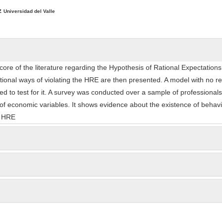
ntent
z
Universidad del Valle
ore of the literature regarding the Hypothesis of Rational Expectation
tional ways of violating the HRE are then presented. A model with no r
ed to test for it. A survey was conducted over a sample of professiona
 of economic variables. It shows evidence about the existence of behavi
e HRE