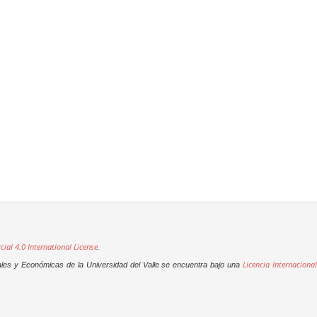
al 4.0 International License
.
Licencia Internacional
ales y Económicas de la Universidad del Valle se encuentra bajo una