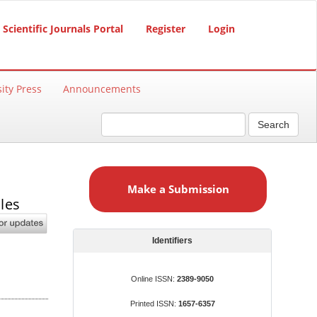
Scientific Journals Portal
Register
Login
ity Press
Announcements
Search
M
a
Make a Submission
k
les
e
a
S
Identifiers
u
b
Online ISSN:
2389-9050
m
Printed ISSN:
1657-6357
i