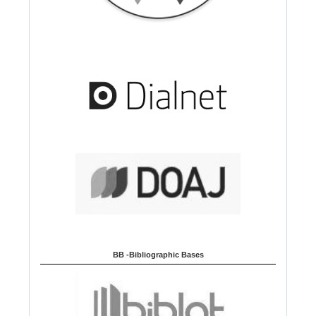
BB -Bibliographic Bases