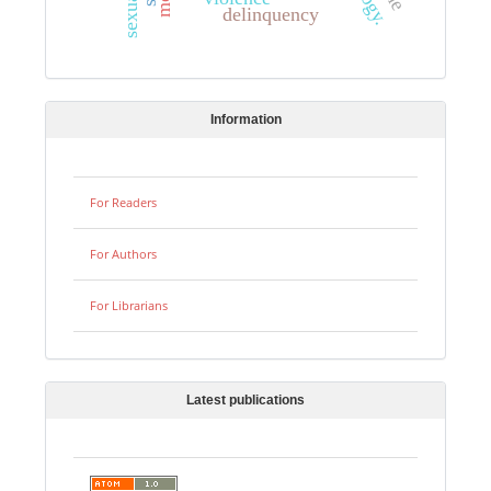
delinquency
Information
For Readers
For Authors
For Librarians
Latest publications