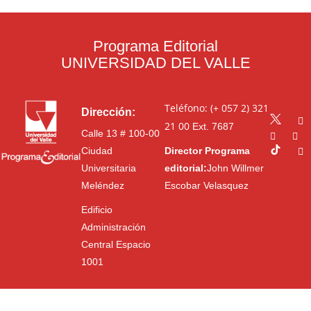
Programa Editorial
UNIVERSIDAD DEL VALLE
Teléfono: (+ 057 2) 321
Dirección:
21 00
Ext. 7687
Calle 13 # 100-00
Ciudad
Director Programa
Universitaria
editorial:
John Willmer
Meléndez
Escobar Velasquez
Edificio
Administración
Central Espacio
1001