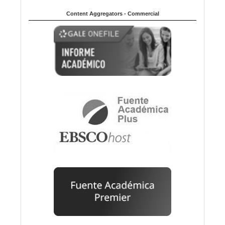
Content Aggregators - Commercial