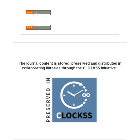
Digital preservation
The journal content is stored, preserved and distributed in
CLOCKSS
collaborating libraries through the
initiative.