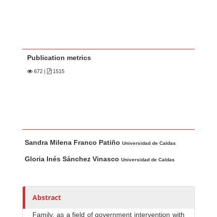
Publication metrics
672
|
1515
Main Article Content
A
Sandra Milena Franco Patiño
u
Universidad de Caldas
t
Gloria Inés Sánchez Vinasco
Universidad de Caldas
h
o
r
Abstract
s
Family, as a field of government intervention with