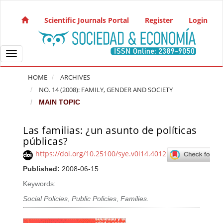
Quick jump to page content
Main Navigation
Scientific Journals Portal
Register
Login
Main Content
Sidebar
Toggle navigation
HOME
ARCHIVES
NO. 14 (2008): FAMILY, GENDER AND SOCIETY
MAIN TOPIC
Las familias: ¿un asunto de políticas
Article Sidebar
públicas?
https://doi.org/10.25100/sye.v0i14.4012
Published:
2008-06-15
Keywords:
Social Policies
,
Public Policies
,
Families.