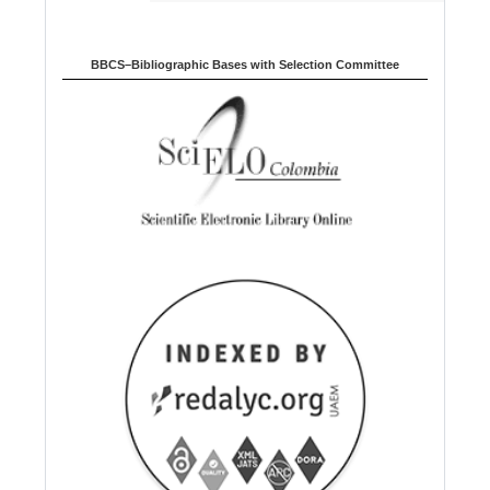
BBCS–Bibliographic Bases with Selection Committee