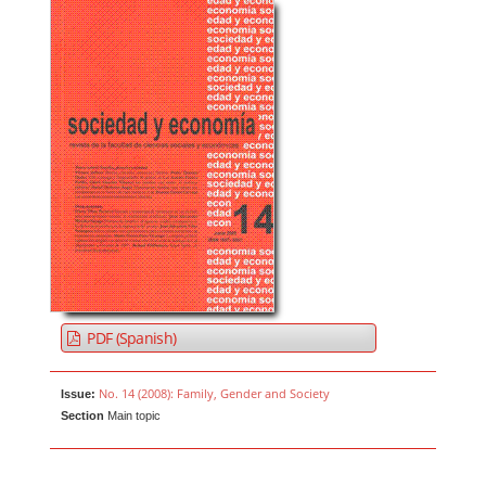
PDF (Spanish)
No. 14 (2008): Family, Gender and Society
Issue:
Section
Main topic