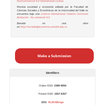
NonCommercial 4.0 International License
.
Revista sociedad y economía editada por la Facultad de
Ciencias Sociales y Económicas de la Universidad del Valle se
Licencia Internacional Creative Commons
encuentra bajo una
Atribución - No comercial 4.0
Basada en una obra
http://sociedadyeconomia.univalle.edu.co
en
M
a
Make a Submission
k
e
a
S
Identifiers
u
b
Online ISSN:
2389-9050
m
Printed ISSN:
1657-6357
i
s
10.25100/sye
DOI: