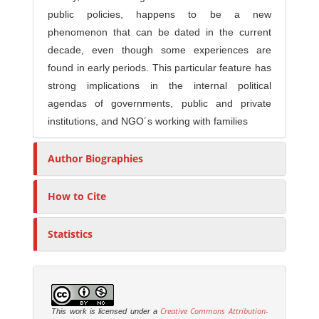
public policies, happens to be a new
phenomenon that can be dated in the current
decade, even though some experiences are
found in early periods. This particular feature has
strong implications in the internal political
agendas of governments, public and private
institutions, and NGO´s working with families
Author Biographies
How to Cite
Statistics
Creative Commons Attribution-
This work is licensed under a