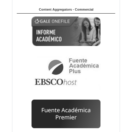
Content Aggregators - Commercial