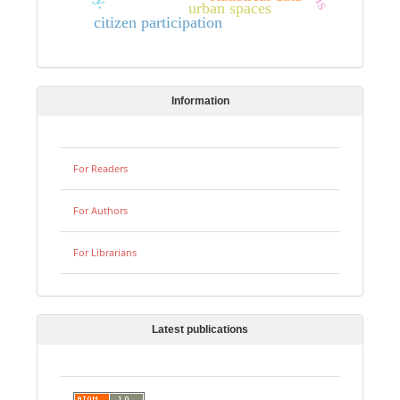
urban spaces
citizen participation
Information
For Readers
For Authors
For Librarians
Latest publications