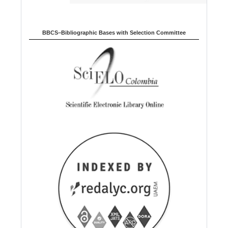
BBCS–Bibliographic Bases with Selection Committee