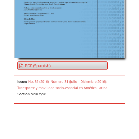
PDF (Spanish)
No. 31 (2016): Número 31 (Julio - Diciembre 2016):
Issue:
Transporte y movilidad socio-espacial en América Latina
Section
Main topic