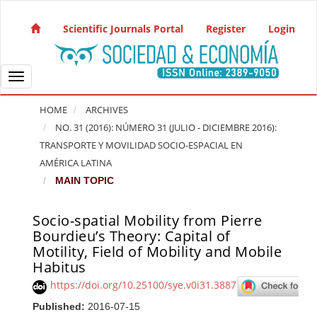
Quick jump to page content
Main Navigation
Scientific Journals Portal
Register
Login
Main Content
Sidebar
Toggle navigation
HOME
ARCHIVES
NO. 31 (2016): NÚMERO 31 (JULIO - DICIEMBRE 2016):
TRANSPORTE Y MOVILIDAD SOCIO-ESPACIAL EN
AMÉRICA LATINA
MAIN TOPIC
Socio-spatial Mobility from Pierre
Article Sidebar
Bourdieu’s Theory: Capital of
Motility, Field of Mobility and Mobile
Habitus
https://doi.org/10.25100/sye.v0i31.3887
Published:
2016-07-15