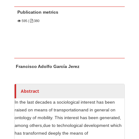
Publication metrics
595
|
380
Main Article Content
A
Francisco Adolfo García Jerez
u
t
h
o
Abstract
r
In the last decades a sociological interest has been
s
raised on means of transportationand in general on
ontology of mobility. This interest has been generated,
among others,due to technological development which
has transformed deeply the means of