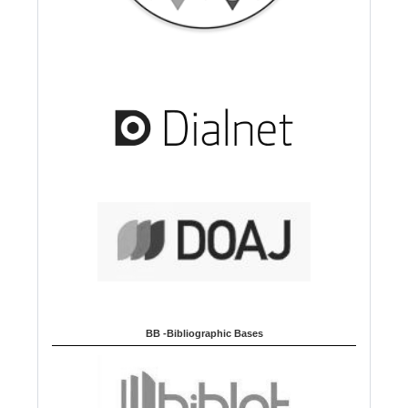
BB -Bibliographic Bases