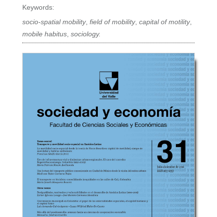
Keywords:
socio-spatial mobility
,
field of mobility
,
capital of motility
,
mobile habitus
,
sociology.