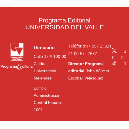
Programa Editorial
UNIVERSIDAD DEL VALLE
Teléfono: (+ 057 2) 321
Dirección:
21 00
Ext. 7687
Calle 13 # 100-00
Ciudad
Director Programa
Universitaria
editorial:
John Willmer
Meléndez
Escobar Velasquez
Edificio
Administración
Central Espacio
1001