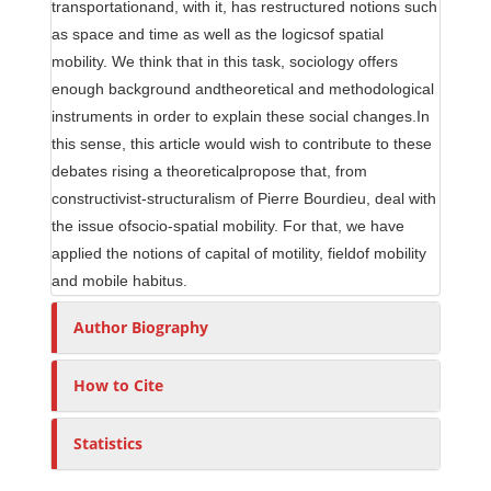
transportationand, with it, has restructured notions such
as space and time as well as the logicsof spatial
mobility. We think that in this task, sociology offers
enough background andtheoretical and methodological
instruments in order to explain these social changes.In
this sense, this article would wish to contribute to these
debates rising a theoreticalpropose that, from
constructivist-structuralism of Pierre Bourdieu, deal with
the issue ofsocio-spatial mobility. For that, we have
applied the notions of capital of motility, fieldof mobility
and mobile habitus.
Author Biography
How to Cite
Statistics