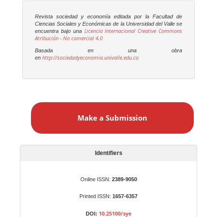
Revista sociedad y economía editada por la Facultad de
Ciencias Sociales y Económicas de la Universidad del Valle se
Licencia Internacional Creative Commons
encuentra bajo una
Atribución - No comercial 4.0
Basada en una obra
http://sociedadyeconomia.univalle.edu.co
en
M
a
Make a Submission
k
e
a
S
Identifiers
u
b
Online ISSN:
2389-9050
m
Printed ISSN:
1657-6357
i
s
10.25100/sye
DOI: