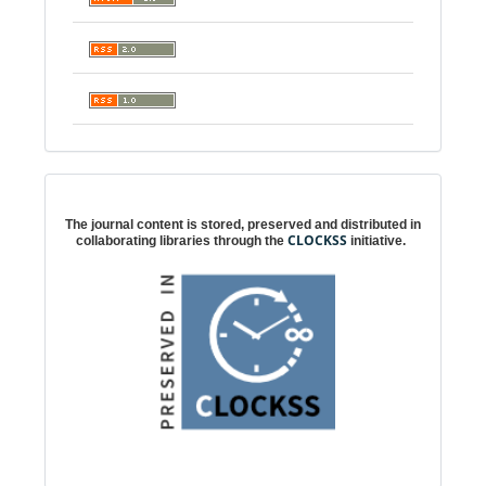
Digital preservation
The journal content is stored, preserved and distributed in
CLOCKSS
collaborating libraries through the
initiative.