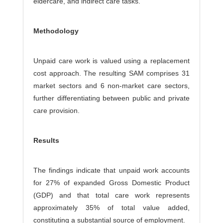
eldercare, and indirect care tasks.
Methodology
Unpaid care work is valued using a replacement
cost approach. The resulting SAM comprises 31
market sectors and 6 non-market care sectors,
further differentiating between public and private
care provision.
Results
The findings indicate that unpaid work accounts
for 27% of expanded Gross Domestic Product
(GDP) and that total care work represents
approximately 35% of total value added,
constituting a substantial source of employment.