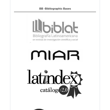
BB -Bibliographic Bases