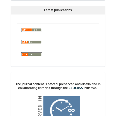
Latest publications
Digital preservation
The journal content is stored, preserved and distributed in
CLOCKSS
collaborating libraries through the
initiative.