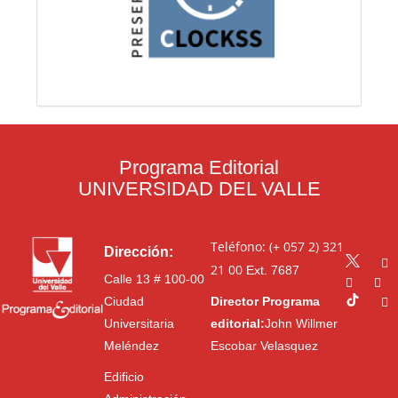
Programa Editorial
UNIVERSIDAD DEL VALLE
Teléfono: (+ 057 2) 321
Dirección:
21 00
Ext. 7687
Calle 13 # 100-00
Ciudad
Director Programa
Universitaria
editorial:
John Willmer
Meléndez
Escobar Velasquez
Edificio