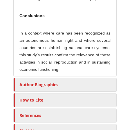
Conclusions
In a context where care has been recognized as
an autonomous human right and where several
countries are establishing national care systems,
this study's results confirm the relevance of these
activities in social reproduction and in sustaining
economic functioning.
Author Biographies
How to Cite
References