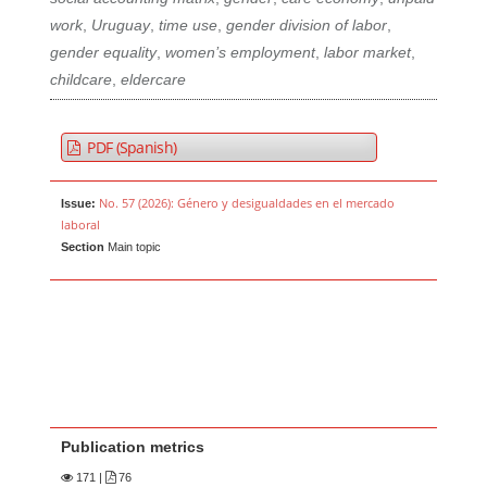
work
,
Uruguay
,
time use
,
gender division of labor
,
gender equality
,
women’s employment
,
labor market
,
childcare
,
eldercare
PDF (Spanish)
No. 57 (2026): Género y desigualdades en el mercado
Issue:
laboral
Section
Main topic
Publication metrics
171
|
76