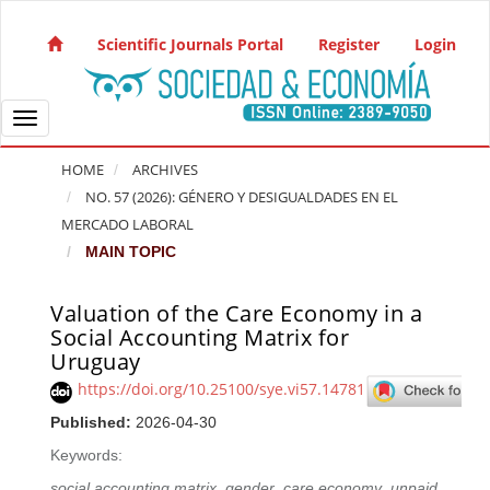
Quick jump to page content
Main Navigation
Scientific Journals Portal
Register
Login
Main Content
Sidebar
Toggle navigation
HOME
ARCHIVES
NO. 57 (2026): GÉNERO Y DESIGUALDADES EN EL
MERCADO LABORAL
MAIN TOPIC
Valuation of the Care Economy in a
Article Sidebar
Social Accounting Matrix for
Uruguay
https://doi.org/10.25100/sye.vi57.14781
Published:
2026-04-30
Keywords:
social accounting matrix
,
gender
,
care economy
,
unpaid