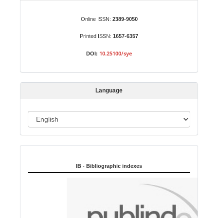
u
b
Online ISSN:
2389-9050
m
Printed ISSN:
1657-6357
i
s
10.25100/sye
DOI:
s
i
o
Language
n
L
a
n
Indexed in:
g
u
IB - Bibliographic indexes
a
g
e