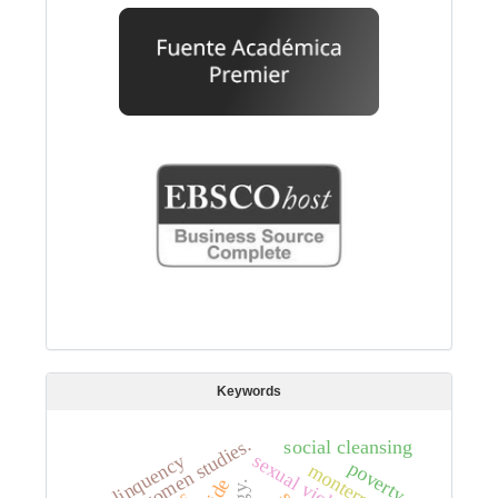
Keywords
women studies.
social cleansing
sexual violence
delinquency
poverty.
monterrey.