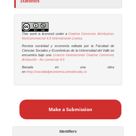
Statistics
Creative Commons Attribution-
This work is licensed under a
NonCommercial 4.0 International License
.
Revista sociedad y economía editada por la Facultad de
Ciencias Sociales y Económicas de la Universidad del Valle se
Licencia Internacional Creative Commons
encuentra bajo una
Atribución - No comercial 4.0
Basada en una obra
http://sociedadyeconomia.univalle.edu.co
en
M
a
Make a Submission
k
e
a
S
Identifiers