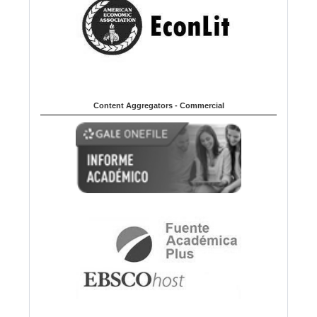
Content Aggregators - Commercial