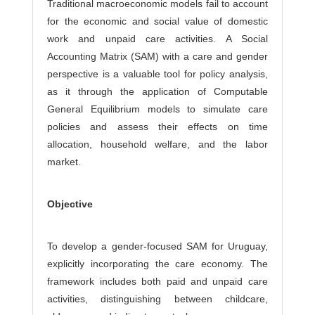
Traditional macroeconomic models fail to account
for the economic and social value of domestic
work and unpaid care activities. A Social
Accounting Matrix (SAM) with a care and gender
perspective is a valuable tool for policy analysis,
as it through the application of Computable
General Equilibrium models to simulate care
policies and assess their effects on time
allocation, household welfare, and the labor
market.
Objective
To develop a gender-focused SAM for Uruguay,
explicitly incorporating the care economy. The
framework includes both paid and unpaid care
activities, distinguishing between childcare,