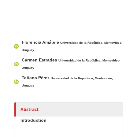
Main Article Content
A
Florencia Amábile
u
Universidad de la República, Montevideo,
t
Uruguay
h
Carmen Estrades
Universidad de la República, Montevideo,
o
Uruguay
r
Tatiana Pérez
Universidad de la República, Montevideo,
s
Uruguay
Abstract
Introduction