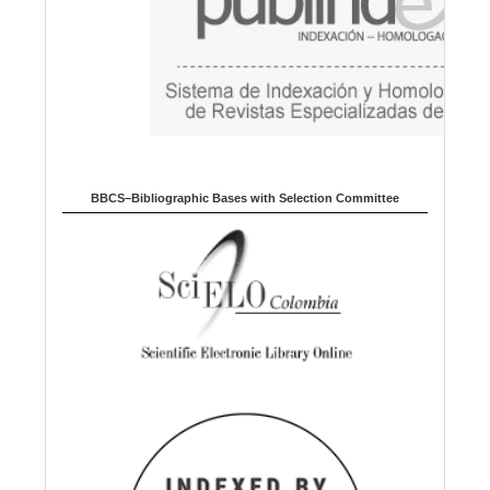
BBCS–Bibliographic Bases with Selection Committee