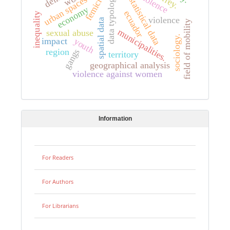
femicide
data typology.
urban spaces
statistical data
economy
ecuador
inequality
violence
spatial data
field of mobility
municipalities.
sexual abuse
sociology.
youth
impact
region
gangs
territory
geographical analysis
violence against women
Information
For Readers
For Authors
For Librarians