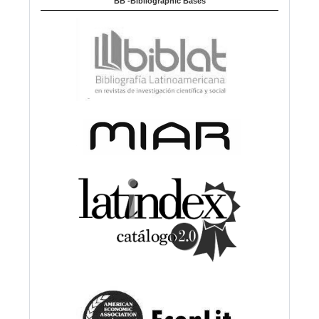
BB -Bibliographic Bases