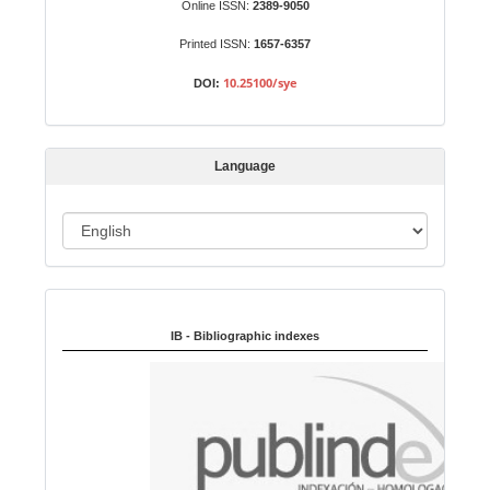
b
Online ISSN:
2389-9050
m
Printed ISSN:
1657-6357
i
s
10.25100/sye
DOI:
s
i
o
Language
n
L
a
n
Indexed in:
g
u
IB - Bibliographic indexes
a
g
e