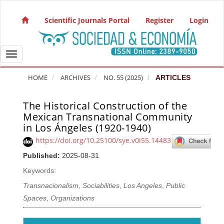
Quick jump to page content
Main Navigation
Scientific Journals Portal
Register
Login
Main Content
Sidebar
Toggle navigation
HOME
ARCHIVES
NO. 55 (2025)
ARTICLES
The Historical Construction of the
Article Sidebar
Mexican Transnational Community
in Los Ángeles (1920-1940)
https://doi.org/10.25100/sye.v0i55.14483
Published:
2025-08-31
Keywords:
Transnacionalism
,
Sociabilities
,
Los Angeles
,
Public
Spaces
,
Organizations