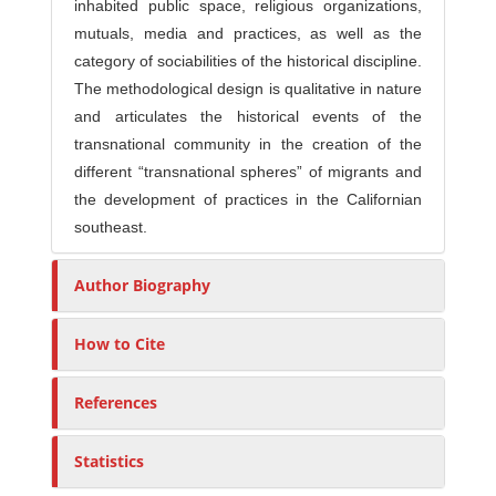
inhabited public space, religious organizations,
mutuals, media and practices, as well as the
category of sociabilities of the historical discipline.
The methodological design is qualitative in nature
and articulates the historical events of the
transnational community in the creation of the
different “transnational spheres” of migrants and
the development of practices in the Californian
southeast.
Author Biography
How to Cite
References
Statistics