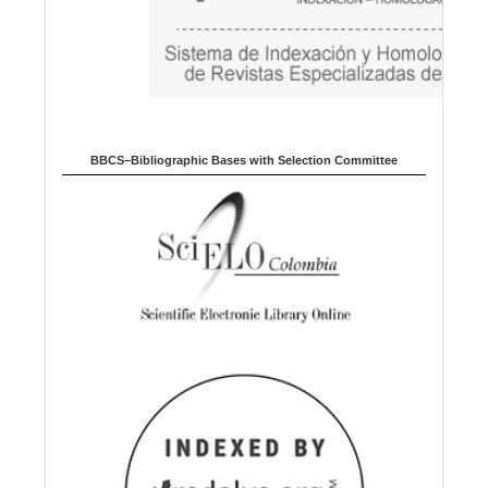
BBCS–Bibliographic Bases with Selection Committee