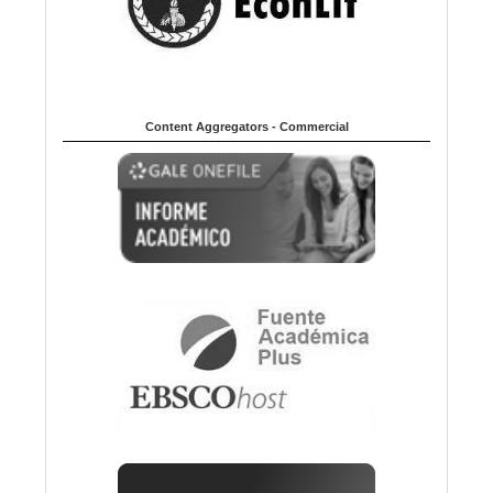
Content Aggregators - Commercial