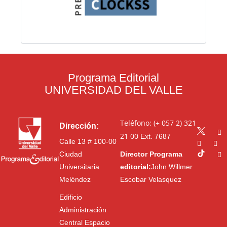
Programa Editorial
UNIVERSIDAD DEL VALLE
Teléfono: (+ 057 2) 321
Dirección:
21 00
Ext. 7687
Calle 13 # 100-00
Ciudad
Director Programa
Universitaria
editorial:
John Willmer
Meléndez
Escobar Velasquez
Edificio
Administración
Central Espacio