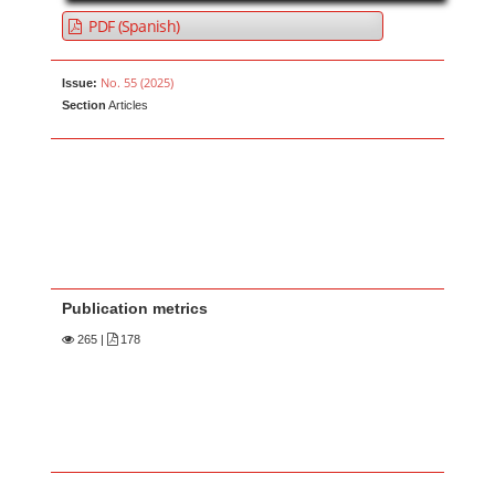
PDF (Spanish)
No. 55 (2025)
Issue:
Section
Articles
Publication metrics
265
|
178
Main Article Content
A