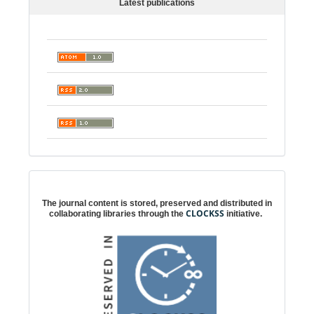
Latest publications
Digital preservation
The journal content is stored, preserved and distributed in
CLOCKSS
collaborating libraries through the
initiative.