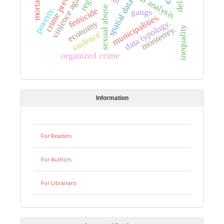
crime prevention
region
spatial data
sexual abuse
poverty.
femicide
gangs
municipalities.
data typology.
economy
monterrey.
inequality
violence
organized crime
Information
For Readers
For Authors
For Librarians