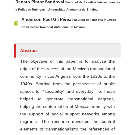
Renato Pintor Sandoval
u
Facultad de Estudios Internacionales
t
y Políticas Públicas - Universidad Autónoma de Sinaloa
h
Anderson Paul Gil Pérez
Facultad de Filosofía y Letras -
o
Universidad Nacional Autónoma de México
r
s
Abstract
The objective of this paper is to analyze the
origin of the process of the Mexican transnational
community in Los Angeles from the 1920s to the
1940s. Starting from the perspective of public
spaces for “sociability” and everyday life, these
helped to generate transnational degrees,
helping the conformation of Mexican identity with
the support of social support networks among
migrants. The research develops the central
elements of transnationalism: the references of