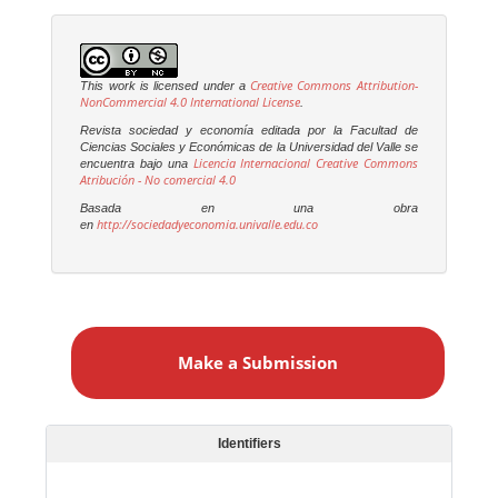
Creative Commons Attribution-
This work is licensed under a
NonCommercial 4.0 International License
.
Revista sociedad y economía editada por la Facultad de
Ciencias Sociales y Económicas de la Universidad del Valle se
Licencia Internacional Creative Commons
encuentra bajo una
Atribución - No comercial 4.0
Basada en una obra
http://sociedadyeconomia.univalle.edu.co
en
M
a
Make a Submission
k
e
a
S
Identifiers
u