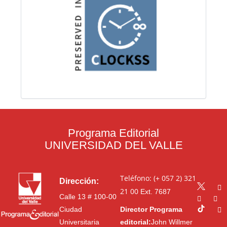
Programa Editorial
UNIVERSIDAD DEL VALLE
Teléfono: (+ 057 2) 321
Dirección:
21 00
Ext. 7687
Calle 13 # 100-00
Ciudad
Director Programa
Universitaria
editorial:
John Willmer