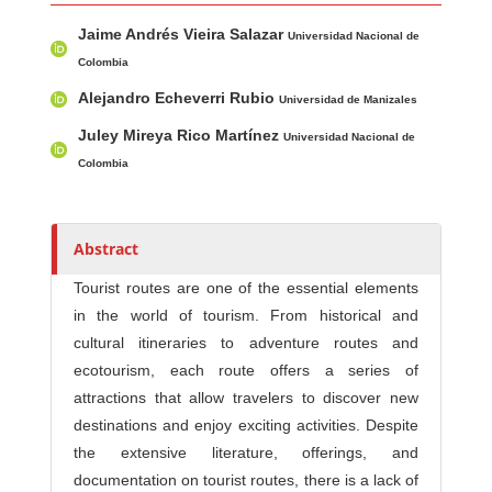
Main Article Content
A
Jaime Andrés Vieira Salazar
u
Universidad Nacional de
t
Colombia
h
Alejandro Echeverri Rubio
Universidad de Manizales
o
Juley Mireya Rico Martínez
Universidad Nacional de
r
Colombia
s
Abstract
Tourist routes are one of the essential elements
in the world of tourism. From historical and
cultural itineraries to adventure routes and
ecotourism, each route offers a series of
attractions that allow travelers to discover new
destinations and enjoy exciting activities. Despite
the extensive literature, offerings, and
documentation on tourist routes, there is a lack of