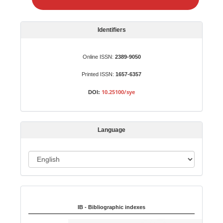
e
a
S
Identifiers
u
b
Online ISSN:
2389-9050
m
Printed ISSN:
1657-6357
i
s
10.25100/sye
DOI:
s
i
o
Language
n
L
a
n
Indexed in:
g
u
IB - Bibliographic indexes
a