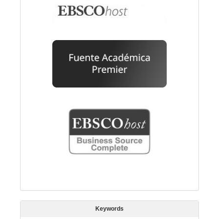
Keywords