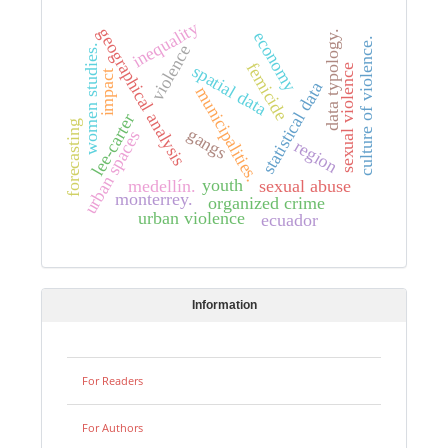
inequality
geographical analysis
economy
data typology.
culture of violence.
violence
women studies.
femicide
spatial data
sexual violence
impact
statistical data
municipalities.
lee-carter
forecasting
gangs
urban spaces
region
youth
medellín.
sexual abuse
monterrey.
organized crime
urban violence
ecuador
Information
For Readers
For Authors