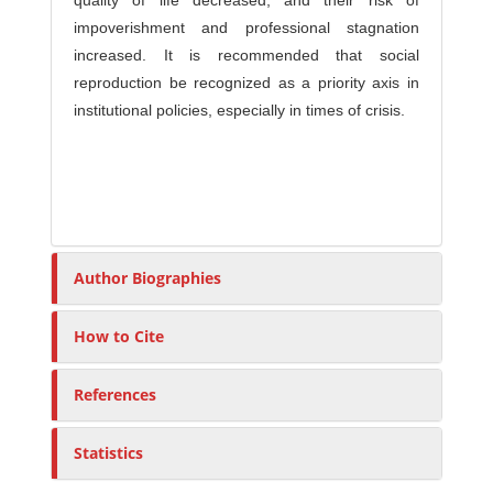
quality of life decreased, and their risk of
impoverishment and professional stagnation
increased. It is recommended that social
reproduction be recognized as a priority axis in
institutional policies, especially in times of crisis.
Author Biographies
How to Cite
References
Statistics