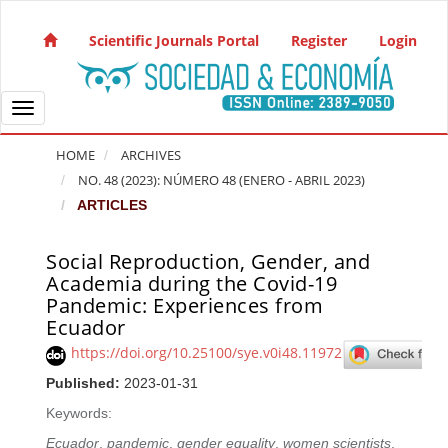
Quick jump to page content
Main Navigation
Scientific Journals Portal
Register
Login
Main Content
Sidebar
Toggle navigation
HOME
ARCHIVES
NO. 48 (2023): NÚMERO 48 (ENERO - ABRIL 2023)
ARTICLES
Social Reproduction, Gender, and
Article Sidebar
Academia during the Covid-19
Pandemic: Experiences from
Ecuador
https://doi.org/10.25100/sye.v0i48.11972
Published:
2023-01-31
Keywords:
Ecuador
,
pandemic
,
gender equality
,
women scientists
,