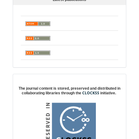
Digital preservation
The journal content is stored, preserved and distributed in
CLOCKSS
collaborating libraries through the
initiative.