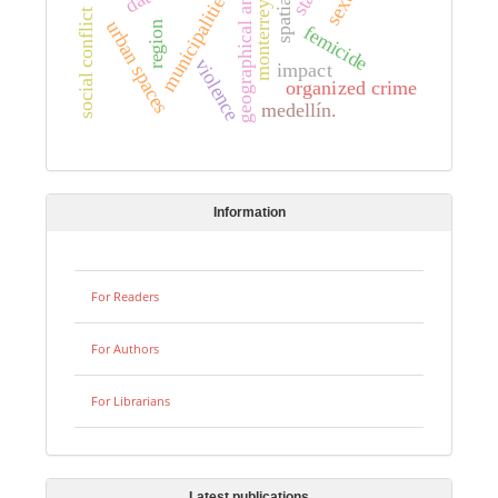
geographical analysis
municipalities.
monterrey.
social conflict
urban spaces
region
femicide
violence
impact
organized crime
medellín.
Information
For Readers
For Authors
For Librarians
Latest publications