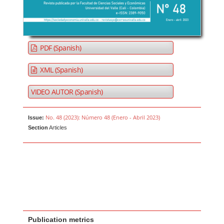
PDF (Spanish)
XML (Spanish)
VIDEO AUTOR (Spanish)
No. 48 (2023): Número 48 (Enero - Abril 2023)
Issue:
Section
Articles
Publication metrics