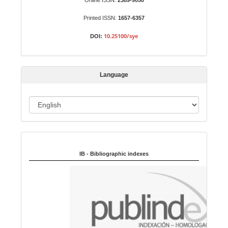
Online ISSN:
2389-9050
m
Printed ISSN:
1657-6357
i
s
10.25100/sye
DOI:
s
i
o
Language
n
L
a
n
Indexed in:
g
u
IB - Bibliographic indexes
a
g
e