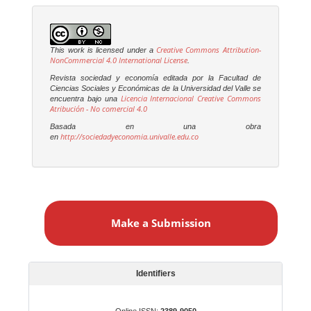
Creative Commons Attribution-
This work is licensed under a
NonCommercial 4.0 International License
.
Revista sociedad y economía editada por la Facultad de
Ciencias Sociales y Económicas de la Universidad del Valle se
Licencia Internacional Creative Commons
encuentra bajo una
Atribución - No comercial 4.0
Basada en una obra
http://sociedadyeconomia.univalle.edu.co
en
M
a
Make a Submission
k
e
a
S
Identifiers
u
b