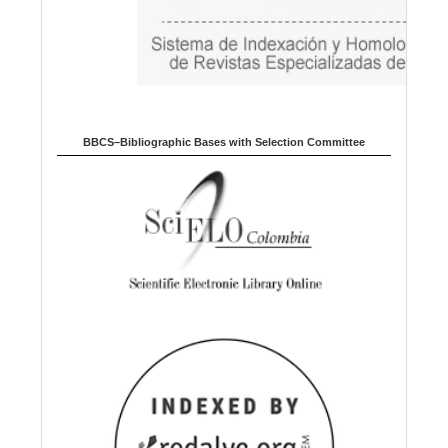
BBCS–Bibliographic Bases with Selection Committee