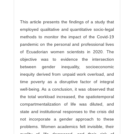
This article presents the findings of a study that
employed qualitative and quantitative socio-legal
methods to monitor the impact of the Covid-19
pandemic on the personal and professional lives
of Ecuadorian women scientists in 2020. The
objective was to evidence the intersection
between gender inequality, socioeconomic
inequity derived from unpaid work overload, and
time poverty as a disruptive factor of integral
well-being. As a conclusion, it was observed that
the total workload increased, the spatiotemporal
compartmentalization of life was diluted, and
state and institutional responses to the crisis did
not incorporate a gender approach to these
problems. Women academics felt invisible, their