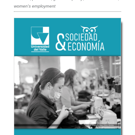
women's employment