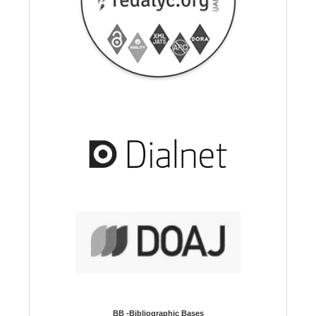
BB -Bibliographic Bases