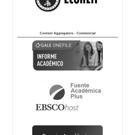
Content Aggregators - Commercial