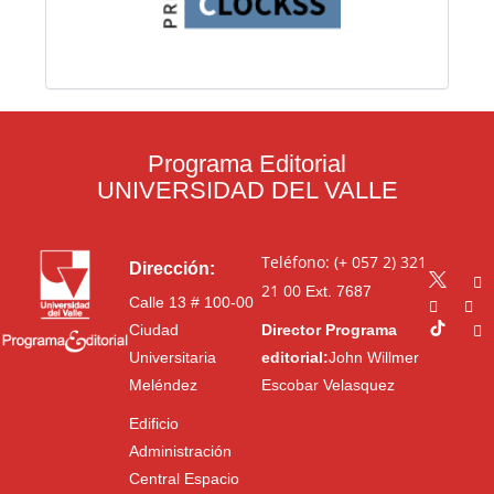
Programa Editorial
UNIVERSIDAD DEL VALLE
Teléfono: (+ 057 2) 321
Dirección:
21 00
Ext. 7687
Calle 13 # 100-00
Ciudad
Director Programa
Universitaria
editorial:
John Willmer
Meléndez
Escobar Velasquez
Edificio
Administración
Central Espacio