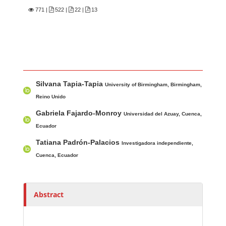
771
|
522 |
22 |
13
Main Article Content
A
Silvana Tapia-Tapia
u
University of Birmingham, Birmingham,
t
Reino Unido
h
Gabriela Fajardo-Monroy
Universidad del Azuay, Cuenca,
o
Ecuador
r
Tatiana Padrón-Palacios
Investigadora independiente,
s
Cuenca, Ecuador
Abstract