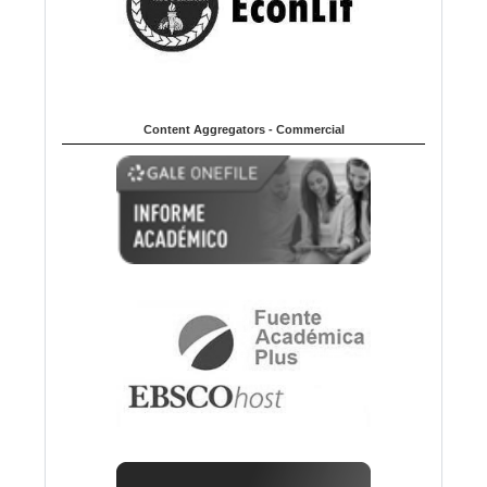
Content Aggregators - Commercial