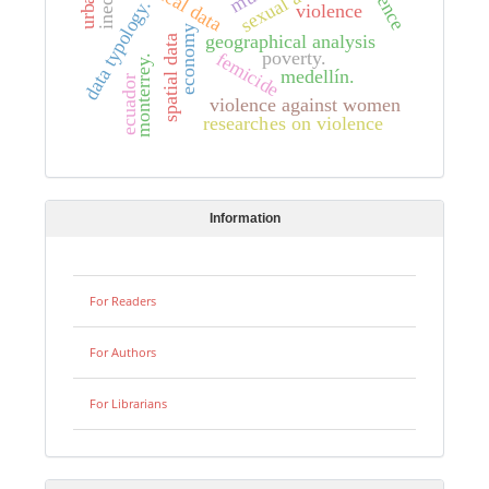
sexual abuse
data typology.
violence
economy
geographical analysis
spatial data
poverty.
femicide
monterrey.
medellín.
ecuador
violence against women
researches on violence
Information
For Readers
For Authors
For Librarians