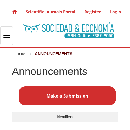
Quick jump to page content
Main Navigation
Scientific Journals Portal
Register
Login
Main Content
Sidebar
Toggle navigation
HOME
ANNOUNCEMENTS
Announcements
M
a
Make a Submission
k
e
a
S
Identifiers
u