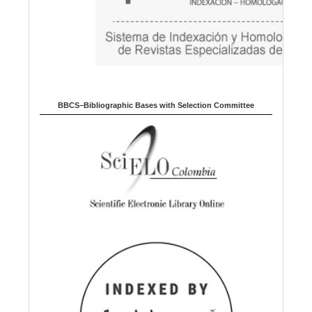
BBCS–Bibliographic Bases with Selection Committee