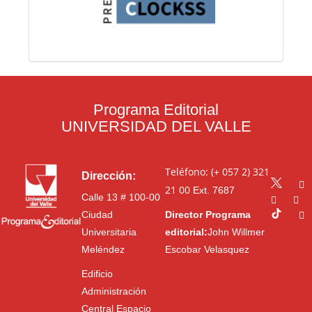
Programa Editorial
UNIVERSIDAD DEL VALLE
Teléfono: (+ 057 2) 321
Dirección:
21 00
Ext. 7687
Calle 13 # 100-00
Ciudad
Director Programa
Universitaria
editorial:
John Willmer
Meléndez
Escobar Velasquez
Edificio
Administración
Central Espacio