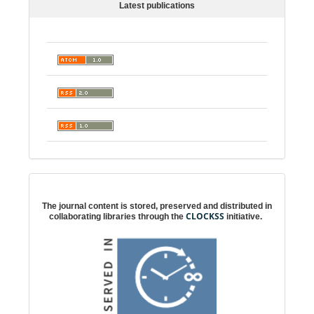
Latest publications
Digital preservation
The journal content is stored, preserved and distributed in
CLOCKSS
collaborating libraries through the
initiative.