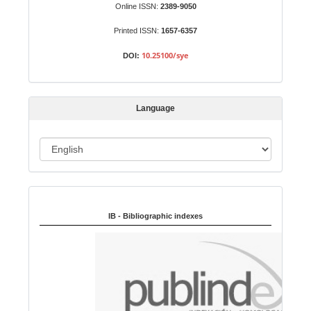
b
Online ISSN:
2389-9050
m
Printed ISSN:
1657-6357
i
s
10.25100/sye
DOI:
s
i
o
Language
n
L
a
n
Indexed in:
g
u
IB - Bibliographic indexes
a
g
e