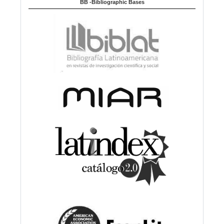
BB -Bibliographic Bases