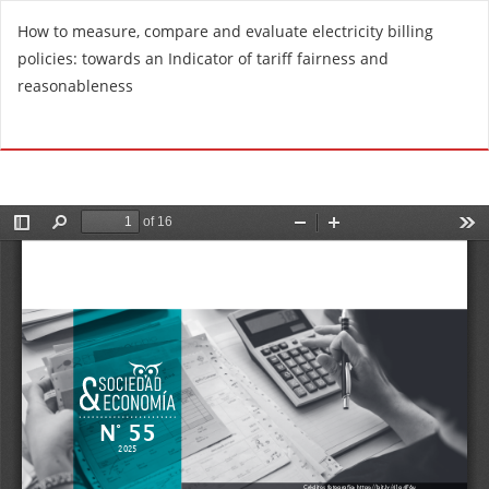
R
How to measure, compare and evaluate electricity billing
e
policies: towards an Indicator of tariff fairness and
t
reasonableness
u
r
Do
D
n
o
t
w
o
n
A
l
r
o
t
a
i
d
c
P
l
D
e
F
D
e
t