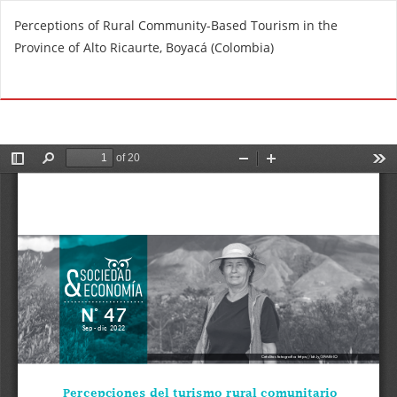
R
Perceptions of Rural Community-Based Tourism in the
e
Province of Alto Ricaurte, Boyacá (Colombia)
t
u
Do
D
r
o
n
w
t
n
o
l
A
o
r
a
t
d
i
P
c
D
l
F
e
D
e
t