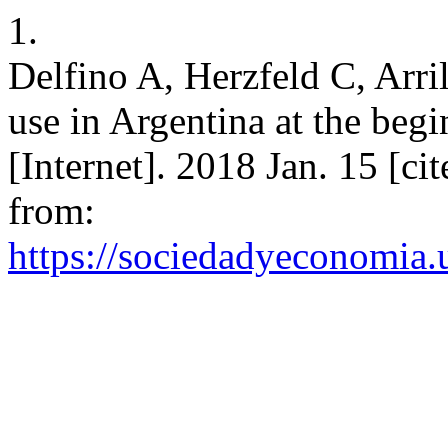
1.
Delfino A, Herzfeld C, Arr
use in Argentina at the begi
[Internet]. 2018 Jan. 15 [ci
from:
https://sociedadyeconomia.